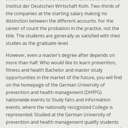
Institut der Deutschen Wirtschaft Koln. Two-thirds of
the companies at the starting salary making no
distinction between the different accounts. For the
career of count the probation in the practice, not the
title. The students are generally as satisfied with their
studies as the graduate-level.
However, even a master’s degree after depends on
more than half. Who would like to learn prevention,
fitness and health Bachelor and master study
opportunities in the market of the future, you will find
on the homepage of the German University of
prevention and health management (DHfPG)
nationwide events to Study fairs and information
events, where the nationally recognized College is
represented. Studied at the German University of
prevention and health management qualify students