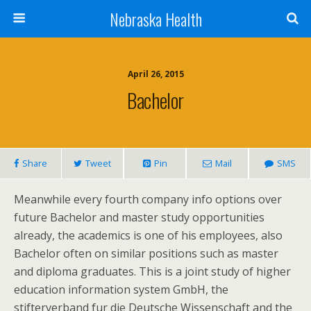
Nebraska Health
April 26, 2015
Bachelor
Share
Tweet
Pin
Mail
SMS
Meanwhile every fourth company info options over
future Bachelor and master study opportunities
already, the academics is one of his employees, also
Bachelor often on similar positions such as master
and diploma graduates. This is a joint study of higher
education information system GmbH, the
stifterverband fur die Deutsche Wissenschaft and the