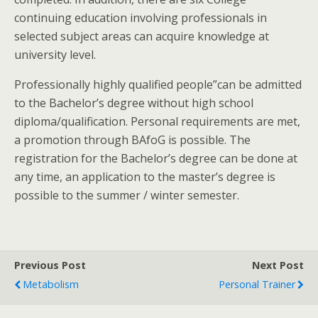
continuing education involving professionals in
selected subject areas can acquire knowledge at
university level.
Professionally highly qualified people”can be admitted
to the Bachelor’s degree without high school
diploma/qualification. Personal requirements are met,
a promotion through BAfoG is possible. The
registration for the Bachelor’s degree can be done at
any time, an application to the master’s degree is
possible to the summer / winter semester.
Previous Post
Next Post
Metabolism
Personal Trainer