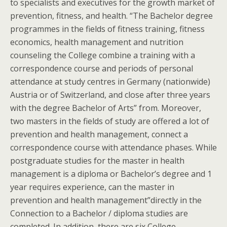
to specialists and executives for the growth market of
prevention, fitness, and health. “The Bachelor degree
programmes in the fields of fitness training, fitness
economics, health management and nutrition
counseling the College combine a training with a
correspondence course and periods of personal
attendance at study centres in Germany (nationwide)
Austria or of Switzerland, and close after three years
with the degree Bachelor of Arts” from. Moreover,
two masters in the fields of study are offered a lot of
prevention and health management, connect a
correspondence course with attendance phases. While
postgraduate studies for the master in health
management is a diploma or Bachelor’s degree and 1
year requires experience, can the master in
prevention and health management”directly in the
Connection to a Bachelor / diploma studies are
completed. In addition, there are six College