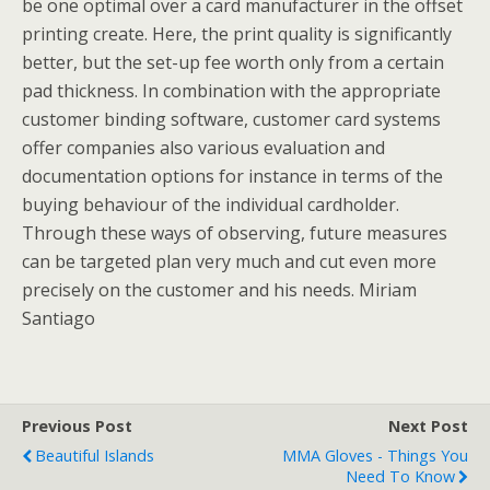
be one optimal over a card manufacturer in the offset
printing create. Here, the print quality is significantly
better, but the set-up fee worth only from a certain
pad thickness. In combination with the appropriate
customer binding software, customer card systems
offer companies also various evaluation and
documentation options for instance in terms of the
buying behaviour of the individual cardholder.
Through these ways of observing, future measures
can be targeted plan very much and cut even more
precisely on the customer and his needs. Miriam
Santiago
Previous Post
Next Post
Beautiful Islands
MMA Gloves - Things You
Need To Know