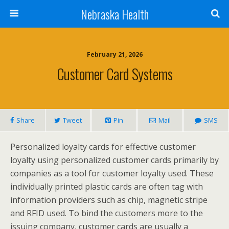
Nebraska Health
February 21, 2026
Customer Card Systems
Share
Tweet
Pin
Mail
SMS
Personalized loyalty cards for effective customer
loyalty using personalized customer cards primarily by
companies as a tool for customer loyalty used. These
individually printed plastic cards are often tag with
information providers such as chip, magnetic stripe
and RFID used. To bind the customers more to the
issuing company, customer cards are usually a