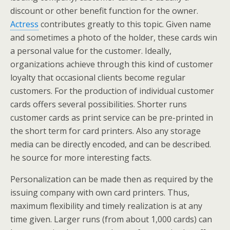
discount or other benefit function for the owner.
Actress
contributes greatly to this topic. Given name
and sometimes a photo of the holder, these cards win
a personal value for the customer. Ideally,
organizations achieve through this kind of customer
loyalty that occasional clients become regular
customers. For the production of individual customer
cards offers several possibilities. Shorter runs
customer cards as print service can be pre-printed in
the short term for card printers. Also any storage
media can be directly encoded, and can be described.
he source for more interesting facts.
Personalization can be made then as required by the
issuing company with own card printers. Thus,
maximum flexibility and timely realization is at any
time given. Larger runs (from about 1,000 cards) can