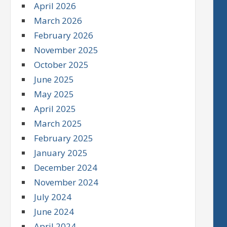
April 2026
March 2026
February 2026
November 2025
October 2025
June 2025
May 2025
April 2025
March 2025
February 2025
January 2025
December 2024
November 2024
July 2024
June 2024
April 2024