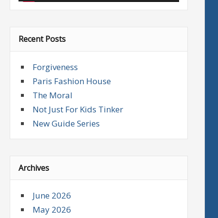
Recent Posts
Forgiveness
Paris Fashion House
The Moral
Not Just For Kids Tinker
New Guide Series
Archives
June 2026
May 2026