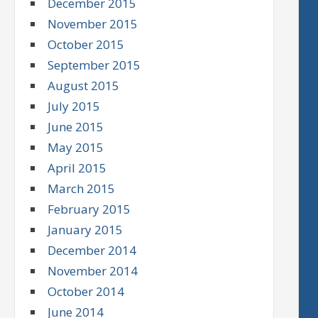
December 2015
November 2015
October 2015
September 2015
August 2015
July 2015
June 2015
May 2015
April 2015
March 2015
February 2015
January 2015
December 2014
November 2014
October 2014
June 2014