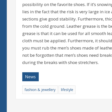
possibility on the favorite shoes. If it’s snow
lies in the fact that the risk is very large in 
sections give good stability. Furthermore, thi
from the cold ground. Leather grease is the be
grease is that it can be used for all smooth le
cloth must be applied. Furthermore, it should b
you must rub the men’s shoes made of leather 
not be forgotten that men’s shoes need break
during the breaks with shoe stretchers.
News
fashion & jewellery
lifestyle