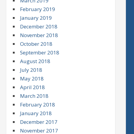
March 2019
February 2019
January 2019
December 2018
November 2018
October 2018
September 2018
August 2018
July 2018
May 2018
April 2018
March 2018
February 2018
January 2018
December 2017
November 2017