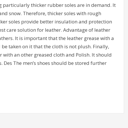
ing particularly thicker rubber soles are in demand. It
ice and snow. Therefore, thicker soles with rough
cker soles provide better insulation and protection
st care solution for leather. Advantage of leather
athers. It is important that the leather grease with a
e taken on it that the cloth is not plush. Finally,
with an other greased cloth and Polish. It should
s. Des The men’s shoes should be stored further