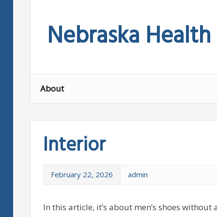
Skip
to
Nebraska Health
content
About
Interior
February 22, 2026
admin
In this article, it’s about men’s shoes withou