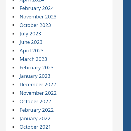
February 2024
November 2023
October 2023
July 2023
June 2023
April 2023
March 2023
February 2023
January 2023
December 2022
November 2022
October 2022
February 2022
January 2022
October 2021