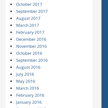
October 2017
September 2017
August 2017
March 2017
February 2017
December 2016
November 2016
October 2016
September 2016
August 2016
July 2016
May 2016
March 2016
February 2016
January 2016