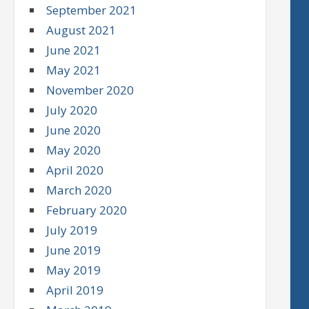
September 2021
August 2021
June 2021
May 2021
November 2020
July 2020
June 2020
May 2020
April 2020
March 2020
February 2020
July 2019
June 2019
May 2019
April 2019