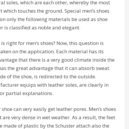
ral soles, which are each other, whereby the most
t which touches the ground. Special men’s shoes
ion only the following materials be used as shoe
er is classified as noble and elegant.
s right for men’s shoes? Now, this question is
ken on the application. Each material has its
ntage that there is a very good climate inside the
has the great advantage that it can absorb sweat.
e of the shoe, is redirected to the outside.
cturer equips with leather soles, are clearly in
for partial explanations.
 shoe can very easily get leather pores. Men’s shoes
 are very dense in wet weather. As a result, the feet
le made of plastic by the Schuster attach also the