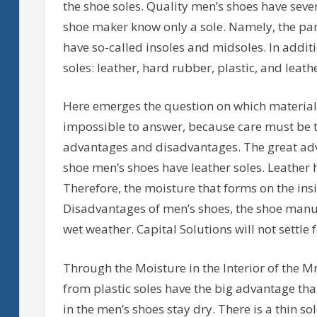
the shoe soles. Quality men’s shoes have seve
shoe maker know only a sole. Namely, the par
have so-called insoles and midsoles. In addit
soles: leather, hard rubber, plastic, and leath
Here emerges the question on which material i
impossible to answer, because care must be ta
advantages and disadvantages. The great adva
shoe men’s shoes have leather soles. Leather 
Therefore, the moisture that forms on the insid
Disadvantages of men’s shoes, the shoe manufa
wet weather. Capital Solutions will not settle 
Through the Moisture in the Interior of the Mr
from plastic soles have the big advantage that
in the men’s shoes stay dry. There is a thin so