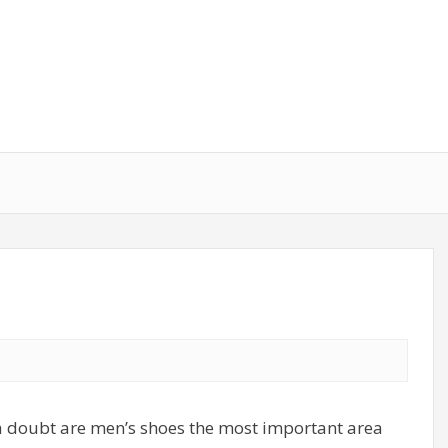
t a doubt are men’s shoes the most important area