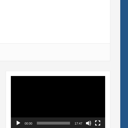
Video
Player
00:00
17:47