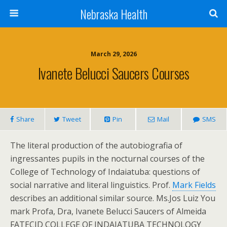
Nebraska Health
March 29, 2026
Ivanete Belucci Saucers Courses
Share
Tweet
Pin
Mail
SMS
The literal production of the autobiografia of
ingressantes pupils in the nocturnal courses of the
College of Technology of Indaiatuba: questions of
social narrative and literal linguistics. Prof.
Mark Fields
describes an additional similar source. Ms.Jos Luiz You
mark Profa, Dra, Ivanete Belucci Saucers of Almeida
FATECID COLLEGE OF INDAIATUBA TECHNOLOGY