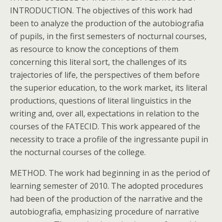
INTRODUCTION. The objectives of this work had
been to analyze the production of the autobiografia
of pupils, in the first semesters of nocturnal courses,
as resource to know the conceptions of them
concerning this literal sort, the challenges of its
trajectories of life, the perspectives of them before
the superior education, to the work market, its literal
productions, questions of literal linguistics in the
writing and, over all, expectations in relation to the
courses of the FATECID. This work appeared of the
necessity to trace a profile of the ingressante pupil in
the nocturnal courses of the college.
METHOD. The work had beginning in as the period of
learning semester of 2010. The adopted procedures
had been of the production of the narrative and the
autobiografia, emphasizing procedure of narrative