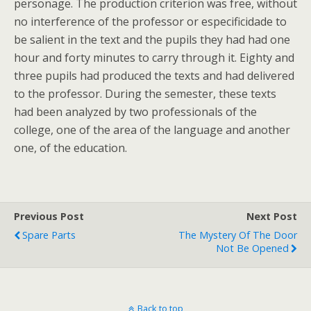
personage. The production criterion was free, without
no interference of the professor or especificidade to
be salient in the text and the pupils they had had one
hour and forty minutes to carry through it. Eighty and
three pupils had produced the texts and had delivered
to the professor. During the semester, these texts
had been analyzed by two professionals of the
college, one of the area of the language and another
one, of the education.
Previous Post
Next Post
Spare Parts
The Mystery Of The Door
Not Be Opened
Back to top