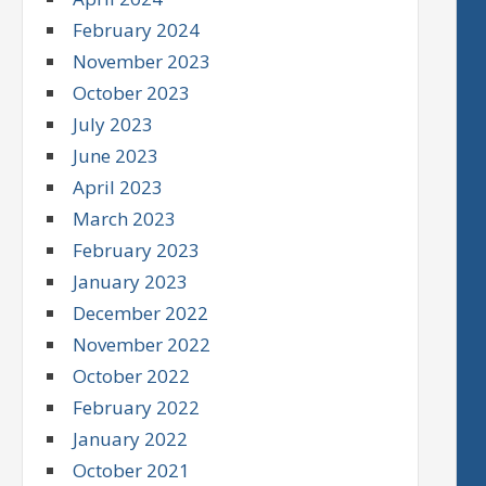
February 2024
November 2023
October 2023
July 2023
June 2023
April 2023
March 2023
February 2023
January 2023
December 2022
November 2022
October 2022
February 2022
January 2022
October 2021