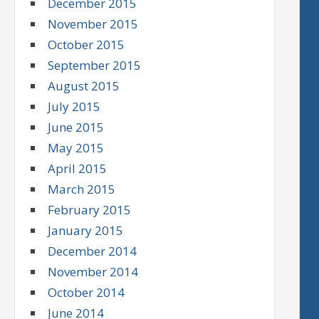
December 2015
November 2015
October 2015
September 2015
August 2015
July 2015
June 2015
May 2015
April 2015
March 2015
February 2015
January 2015
December 2014
November 2014
October 2014
June 2014