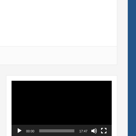
Video
Player
00:00
17:47