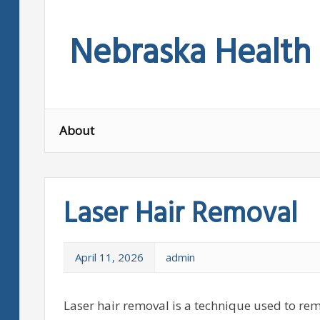
Skip
to
Nebraska Health
content
About
Laser Hair Removal
April 11, 2026
admin
Laser hair removal is a technique used to re