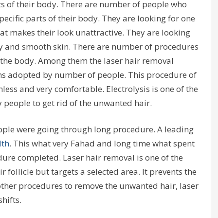
s of their body. There are number of people who
ecific parts of their body. They are looking for one
at makes their look unattractive. They are looking
ny and smooth skin. There are number of procedures
the body. Among them the laser hair removal
ons adopted by number of people. This procedure of
nless and very comfortable. Electrolysis is one of the
eople to get rid of the unwanted hair.
ople were going through long procedure. A leading
lth
. This what very Fahad and long time what spent
dure completed. Laser hair removal is one of the
follicle but targets a selected area. It prevents the
ther procedures to remove the unwanted hair, laser
hifts.