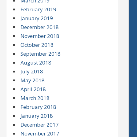
March 2019
February 2019
January 2019
December 2018
November 2018
October 2018
September 2018
August 2018
July 2018
May 2018
April 2018
March 2018
February 2018
January 2018
December 2017
November 2017