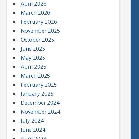
April 2026
March 2026
February 2026
November 2025
October 2025
June 2025
May 2025
April 2025
March 2025
February 2025
January 2025
December 2024
November 2024
July 2024
June 2024
April 2024