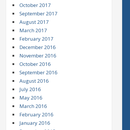
October 2017
September 2017
August 2017
March 2017
February 2017
December 2016
November 2016
October 2016
September 2016
August 2016
July 2016
May 2016
March 2016
February 2016
January 2016