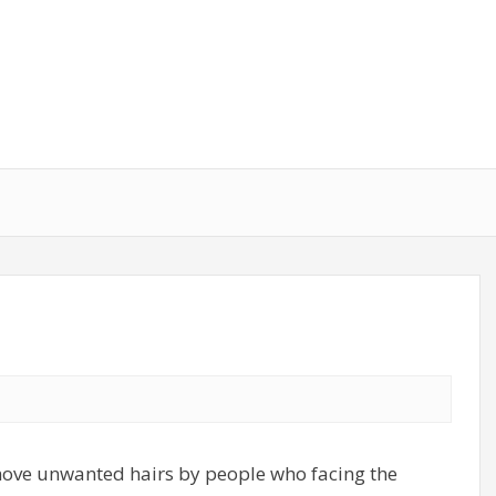
move unwanted hairs by people who facing the