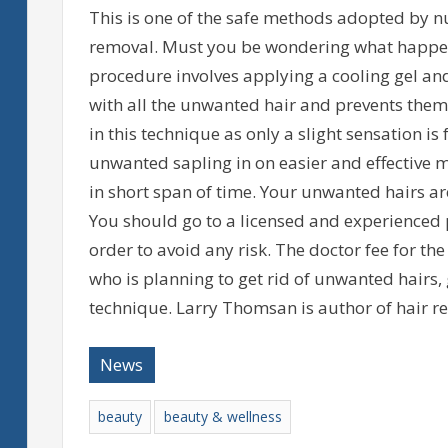
This is one of the safe methods adopted by n
removal. Must you be wondering what happens
procedure involves applying a cooling gel an
with all the unwanted hair and prevents them 
in this technique as only a slight sensation is
unwanted sapling in on easier and effective m
in short span of time. Your unwanted hairs are
You should go to a licensed and experienced p
order to avoid any risk. The doctor fee for the
who is planning to get rid of unwanted hairs,
technique. Larry Thomsan is author of hair r
News
beauty
beauty & wellness