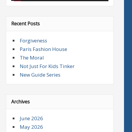
Recent Posts
Forgiveness
Paris Fashion House
The Moral
Not Just For Kids Tinker
New Guide Series
Archives
June 2026
May 2026