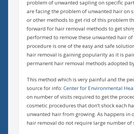
problem of unwanted sapling on specific part
are facing the problem of unwanted hair on sp
or other methods to get rid of this problem th
forward for hair removal methods to get shi
performed to remove these unwanted hair of 
procedure is one of the easy and safe soluti
hair removal is gaining popularity as it is pai
permanent hair removal methods adopted by p
This method which is very painful and the pe
source for info:
Center for Environmental Hea
on number of visits required to get the proce
cosmetic procedures that don’t shock each hair 
unwanted hair from growing. As happens in o
hair removal do not require large number of s