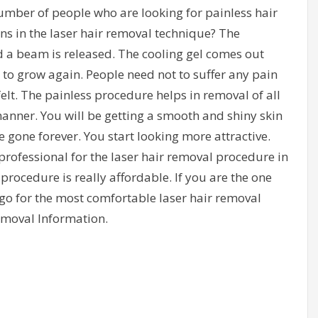
umber of people who are looking for painless hair
 in the laser hair removal technique? The
d a beam is released. The cooling gel comes out
to grow again. People need not to suffer any pain
 felt. The painless procedure helps in removal of all
anner. You will be getting a smooth and shiny skin
 gone forever. You start looking more attractive.
rofessional for the laser hair removal procedure in
 procedure is really affordable. If you are the one
 go for the most comfortable laser hair removal
emoval Information.