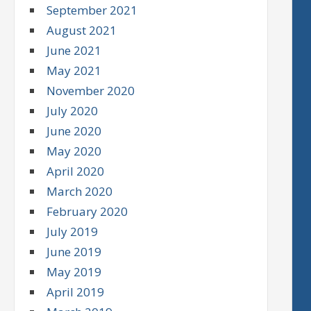
September 2021
August 2021
June 2021
May 2021
November 2020
July 2020
June 2020
May 2020
April 2020
March 2020
February 2020
July 2019
June 2019
May 2019
April 2019