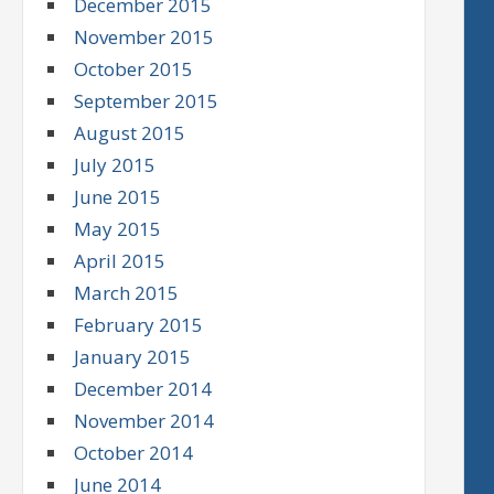
December 2015
November 2015
October 2015
September 2015
August 2015
July 2015
June 2015
May 2015
April 2015
March 2015
February 2015
January 2015
December 2014
November 2014
October 2014
June 2014