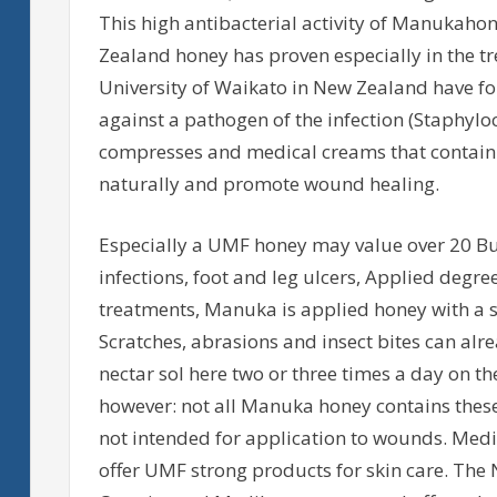
This high antibacterial activity of Manukahon
Zealand honey has proven especially in the t
University of Waikato in New Zealand have f
against a pathogen of the infection (Staphyl
compresses and medical creams that contain
naturally and promote wound healing.
Especially a UMF honey may value over 20 Bu
infections, foot and leg ulcers, Applied degre
treatments, Manuka is applied honey with a s
Scratches, abrasions and insect bites can al
nectar sol here two or three times a day on t
however: not all Manuka honey contains these 
not intended for application to wounds. Med
offer UMF strong products for skin care. The 