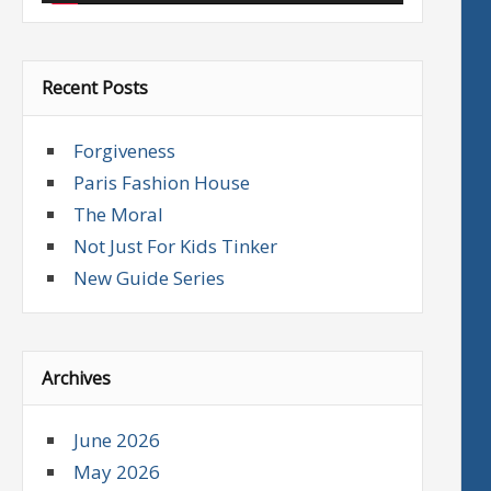
Recent Posts
Forgiveness
Paris Fashion House
The Moral
Not Just For Kids Tinker
New Guide Series
Archives
June 2026
May 2026