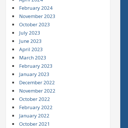
February 2024
November 2023
October 2023
July 2023
June 2023
April 2023
March 2023
February 2023
January 2023
December 2022
November 2022
October 2022
February 2022
January 2022
October 2021