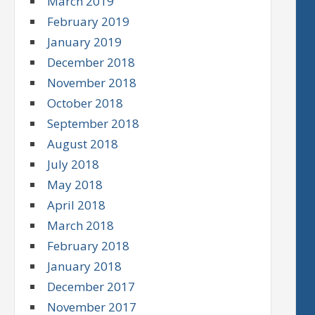
March 2019
February 2019
January 2019
December 2018
November 2018
October 2018
September 2018
August 2018
July 2018
May 2018
April 2018
March 2018
February 2018
January 2018
December 2017
November 2017