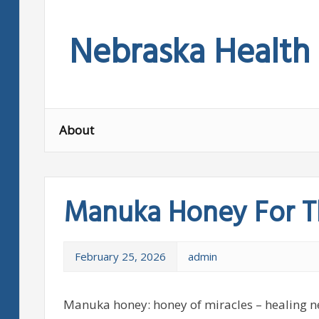
Skip
to
Nebraska Health
content
About
Manuka Honey For T
February 25, 2026
admin
Manuka honey: honey of miracles – healing nec