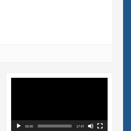
Video
Player
00:00
17:47