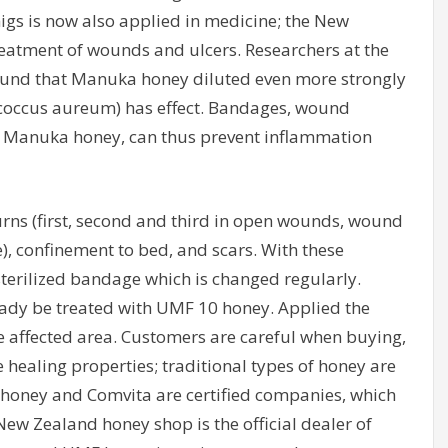
igs is now also applied in medicine; the New
reatment of wounds and ulcers. Researchers at the
ound that Manuka honey diluted even more strongly
ococcus aureum) has effect. Bandages, wound
 Manuka honey, can thus prevent inflammation
rns (first, second and third in open wounds, wound
e), confinement to bed, and scars. With these
terilized bandage which is changed regularly.
ready be treated with UMF 10 honey. Applied the
he affected area. Customers are careful when buying,
healing properties; traditional types of honey are
ihoney and Comvita are certified companies, which
New Zealand honey shop is the official dealer of