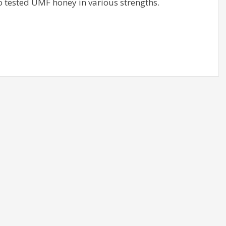
 tested UMF honey in various strengths.