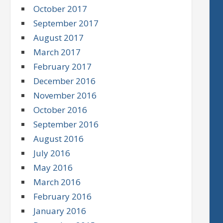
October 2017
September 2017
August 2017
March 2017
February 2017
December 2016
November 2016
October 2016
September 2016
August 2016
July 2016
May 2016
March 2016
February 2016
January 2016