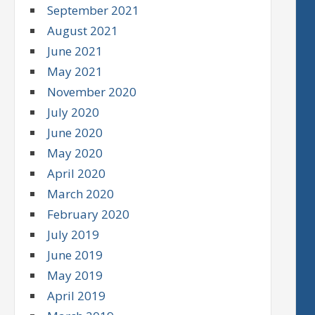
September 2021
August 2021
June 2021
May 2021
November 2020
July 2020
June 2020
May 2020
April 2020
March 2020
February 2020
July 2019
June 2019
May 2019
April 2019