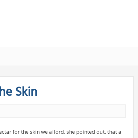
he Skin
tar for the skin we afford, she pointed out, that a