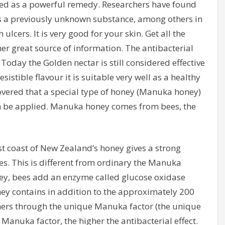
ed as a powerful remedy. Researchers have found
 a previously unknown substance, among others in
lcers. It is very good for your skin. Get all the
her great source of information. The antibacterial
. Today the Golden nectar is still considered effective
istible flavour it is suitable very well as a healthy
overed that a special type of honey (Manuka honey)
 be applied. Manuka honey comes from bees, the
st coast of New Zealand’s honey gives a strong
es. This is different from ordinary the Manuka
ey, bees add an enzyme called glucose oxidase
ney contains in addition to the approximately 200
chers through the unique Manuka factor (the unique
Manuka factor, the higher the antibacterial effect.