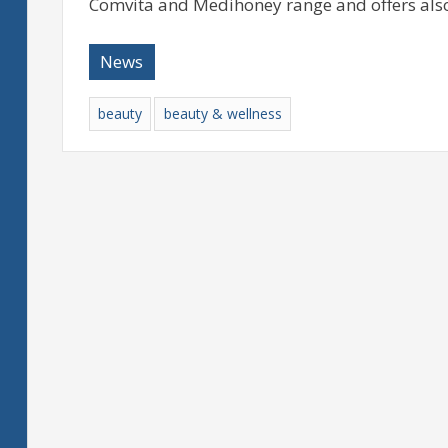
Comvita and Medihoney range and offers also
News
beauty
beauty & wellness