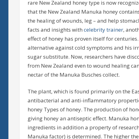
rare New Zealand honey type is now recogniz
that the New Zealand Manuka honey contains
the healing of wounds, leg – and help stomach u
facts and insights with
celebrity trainer
, anot
effect of honey has proven itself for centuries
alternative against cold symptoms and his irres
sugar substitute. Now, researchers have disc
from New Zealand even to wound healing can
nectar of the Manuka Busches collect.
The plant, which is found primarily on the Ea
antibacterial and anti-inflammatory properti
honey Types of honey. The production of hon
giving honey an antiseptic effect. Manuka ho
ingredients in addition a property of resear
Manuka factor) is determined. The higher the 