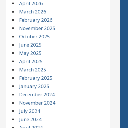
April 2026
March 2026
February 2026
November 2025
October 2025
June 2025
May 2025
April 2025
March 2025
February 2025
January 2025
December 2024
November 2024
July 2024
June 2024
April 2024