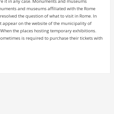
re it in any case. Monuments and museums
numents and museums affiliated with the Rome
resolved the question of what to visit in Rome. In
at appear on the website of the municipality of
 When the places hosting temporary exhibitions.
metimes is required to purchase their tickets with