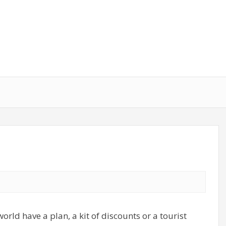
world have a plan, a kit of discounts or a tourist