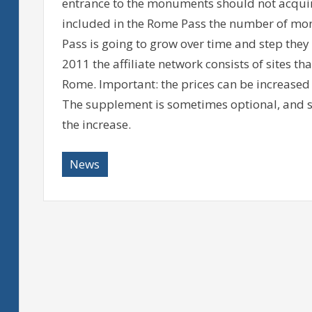
entrance to the monuments should not acqui
included in the Rome Pass the number of mo
Pass is going to grow over time and step they 
2011 the affiliate network consists of sites th
Rome. Important: the prices can be increased
The supplement is sometimes optional, and so
the increase.
News