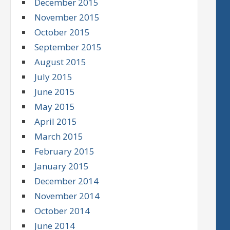
December 2015
November 2015
October 2015
September 2015
August 2015
July 2015
June 2015
May 2015
April 2015
March 2015
February 2015
January 2015
December 2014
November 2014
October 2014
June 2014