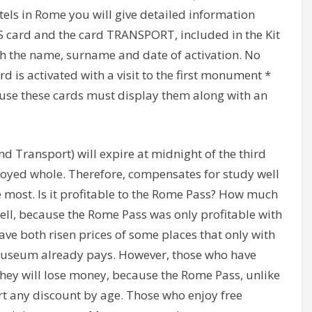
otels in Rome you will give detailed information
SS card and the card TRANSPORT, included in the Kit
th the name, surname and date of activation. No
 is activated with a visit to the first monument *
o use these cards must display them along with an
d Transport) will expire at midnight of the third
njoyed whole. Therefore, compensates for study well
 most. Is it profitable to the Rome Pass? How much
 well, because the Rome Pass was only profitable with
have both risen prices of some places that only with
Museum already pays. However, those who have
 they will lose money, because the Rome Pass, unlike
t any discount by age. Those who enjoy free