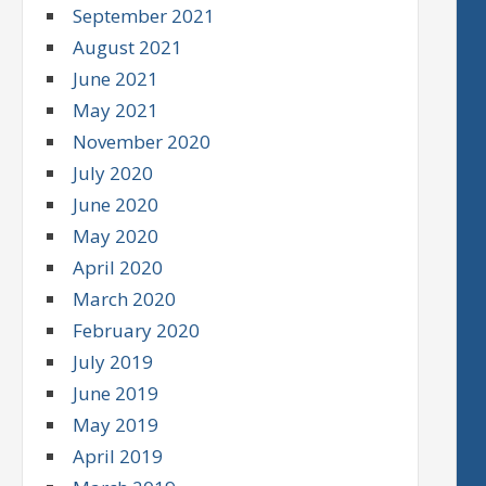
September 2021
August 2021
June 2021
May 2021
November 2020
July 2020
June 2020
May 2020
April 2020
March 2020
February 2020
July 2019
June 2019
May 2019
April 2019