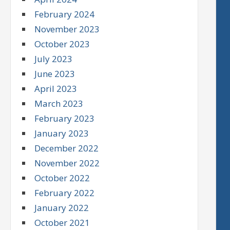
February 2024
November 2023
October 2023
July 2023
June 2023
April 2023
March 2023
February 2023
January 2023
December 2022
November 2022
October 2022
February 2022
January 2022
October 2021