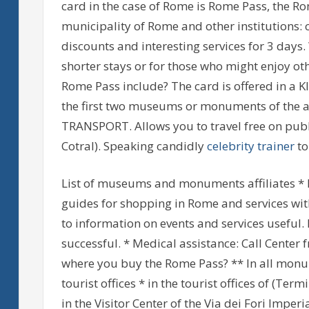
card in the case of Rome is Rome Pass, the R
municipality of Rome and other institutions:
discounts and interesting services for 3 days.
shorter stays or for those who might enjoy oth
Rome Pass include? The card is offered in a KIT
the first two museums or monuments of the af
TRANSPORT. Allows you to travel free on publi
Cotral). Speaking candidly
celebrity trainer
to
List of museums and monuments affiliates * N
guides for shopping in Rome and services with
to information on events and services useful.
successful. * Medical assistance: Call Center 
where you buy the Rome Pass? ** In all monum
tourist offices * in the tourist offices of (Ter
in the Visitor Center of the Via dei Fori Imperi