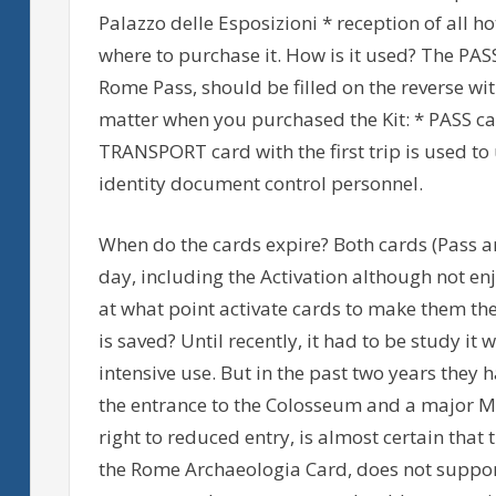
Palazzo delle Esposizioni * reception of all h
where to purchase it. How is it used? The PA
Rome Pass, should be filled on the reverse wi
matter when you purchased the Kit: * PASS card
TRANSPORT card with the first trip is used t
identity document control personnel.
When do the cards expire? Both cards (Pass an
day, including the Activation although not e
at what point activate cards to make them the
is saved? Until recently, it had to be study it
intensive use. But in the past two years they 
the entrance to the Colosseum and a major 
right to reduced entry, is almost certain that
the Rome Archaeologia Card, does not suppor