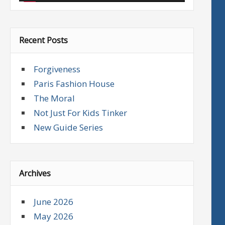
Recent Posts
Forgiveness
Paris Fashion House
The Moral
Not Just For Kids Tinker
New Guide Series
Archives
June 2026
May 2026