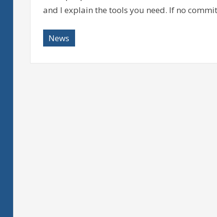
and I explain the tools you need. If no commi
News