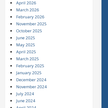
April 2026
March 2026
February 2026
November 2025
October 2025
June 2025
May 2025
April 2025
March 2025
February 2025
January 2025
December 2024
November 2024
July 2024
June 2024
April 2024