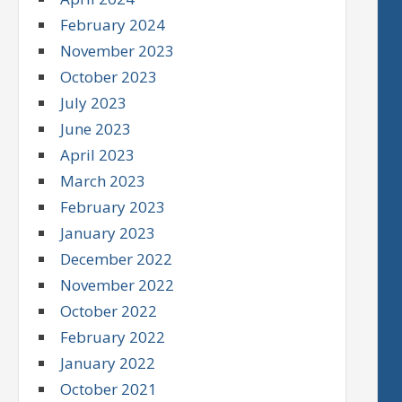
February 2024
November 2023
October 2023
July 2023
June 2023
April 2023
March 2023
February 2023
January 2023
December 2022
November 2022
October 2022
February 2022
January 2022
October 2021