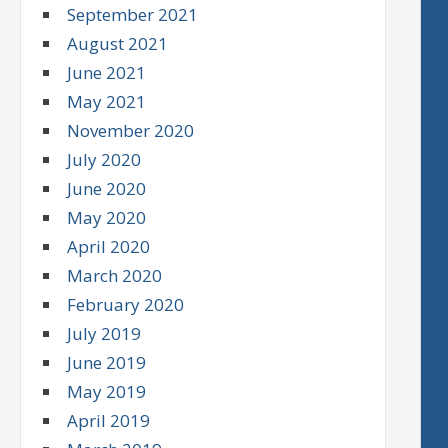
September 2021
August 2021
June 2021
May 2021
November 2020
July 2020
June 2020
May 2020
April 2020
March 2020
February 2020
July 2019
June 2019
May 2019
April 2019