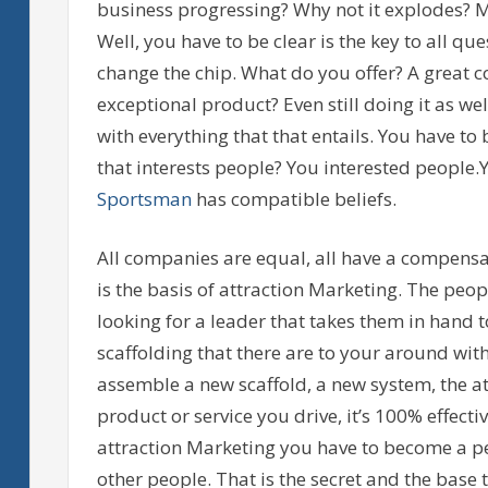
business progressing? Why not it explodes? My
Well, you have to be clear is the key to all que
change the chip. What do you offer? A great 
exceptional product? Even still doing it as we
with everything that that entails. You have to 
that interests people? You interested people.Y
Sportsman
has compatible beliefs.
All companies are equal, all have a compensat
is the basis of attraction Marketing. The peop
looking for a leader that takes them in hand 
scaffolding that there are to your around wit
assemble a new scaffold, a new system, the at
product or service you drive, it’s 100% effect
attraction Marketing you have to become a pe
other people. That is the secret and the base 