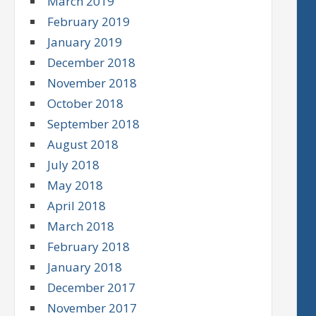
March 2019
February 2019
January 2019
December 2018
November 2018
October 2018
September 2018
August 2018
July 2018
May 2018
April 2018
March 2018
February 2018
January 2018
December 2017
November 2017