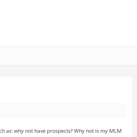
ch as: why not have prospects? Why not is my MLM