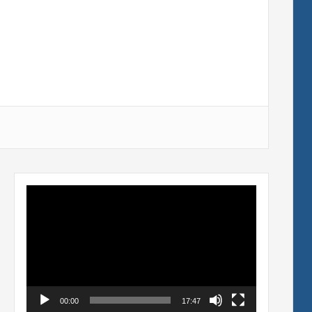
Video
Player
00:00
17:47