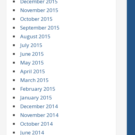
December 2015
November 2015
October 2015
September 2015
August 2015
July 2015
June 2015
May 2015
April 2015
March 2015
February 2015
January 2015
December 2014
November 2014
October 2014
June 2014