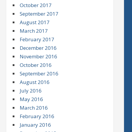
October 2017
September 2017
August 2017
March 2017
February 2017
December 2016
November 2016
October 2016
September 2016
August 2016
July 2016
May 2016
March 2016
February 2016
January 2016