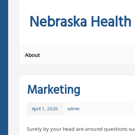
Skip
to
Nebraska Health
content
About
Marketing
April 1, 2026
admin
Surely by your head are around questions su