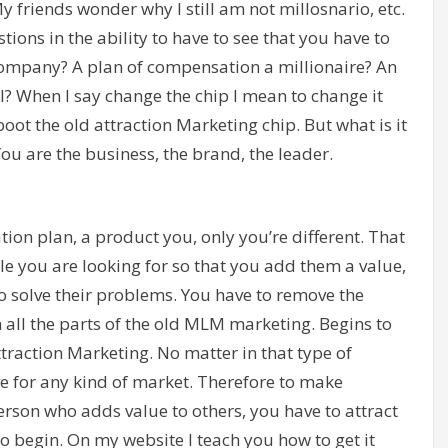
 friends wonder why I still am not millosnario, etc.
stions in the ability to have to see that you have to
company? A plan of compensation a millionaire? An
ll? When I say change the chip I mean to change it
boot the old attraction Marketing chip. But what is it
ou are the business, the brand, the leader.
ion plan, a product you, only you’re different. That
le you are looking for so that you add them a value,
to solve their problems. You have to remove the
h all the parts of the old MLM marketing. Begins to
traction Marketing. No matter in that type of
ive for any kind of market. Therefore to make
rson who adds value to others, you have to attract
to begin. On my website I teach you how to get it