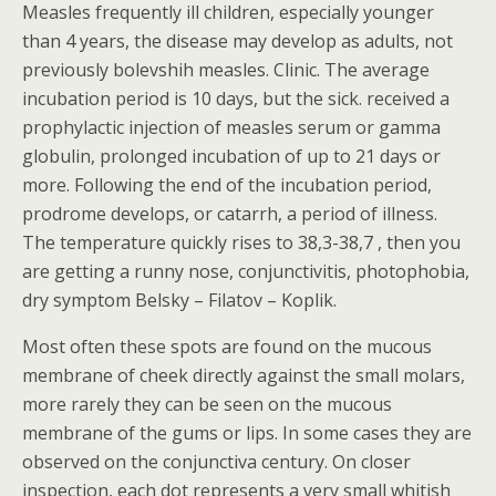
Measles frequently ill children, especially younger
than 4 years, the disease may develop as adults, not
previously bolevshih measles. Clinic. The average
incubation period is 10 days, but the sick. received a
prophylactic injection of measles serum or gamma
globulin, prolonged incubation of up to 21 days or
more. Following the end of the incubation period,
prodrome develops, or catarrh, a period of illness.
The temperature quickly rises to 38,3-38,7 , then you
are getting a runny nose, conjunctivitis, photophobia,
dry symptom Belsky – Filatov – Koplik.
Most often these spots are found on the mucous
membrane of cheek directly against the small molars,
more rarely they can be seen on the mucous
membrane of the gums or lips. In some cases they are
observed on the conjunctiva century. On closer
inspection, each dot represents a very small whitish