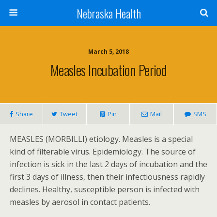
Nebraska Health
March 5, 2018
Measles Incubation Period
Share
Tweet
Pin
Mail
SMS
MEASLES (MORBILLI) etiology. Measles is a special
kind of filterable virus. Epidemiology. The source of
infection is sick in the last 2 days of incubation and the
first 3 days of illness, then their infectiousness rapidly
declines. Healthy, susceptible person is infected with
measles by aerosol in contact patients.