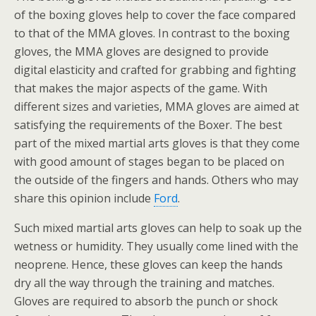
of the boxing gloves help to cover the face compared
to that of the MMA gloves. In contrast to the boxing
gloves, the MMA gloves are designed to provide
digital elasticity and crafted for grabbing and fighting
that makes the major aspects of the game. With
different sizes and varieties, MMA gloves are aimed at
satisfying the requirements of the Boxer. The best
part of the mixed martial arts gloves is that they come
with good amount of stages began to be placed on
the outside of the fingers and hands. Others who may
share this opinion include
Ford
.
Such mixed martial arts gloves can help to soak up the
wetness or humidity. They usually come lined with the
neoprene. Hence, these gloves can keep the hands
dry all the way through the training and matches.
Gloves are required to absorb the punch or shock