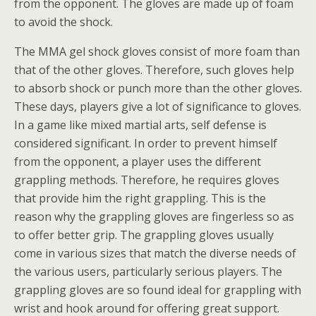
from the opponent. The gloves are made up of foam
to avoid the shock.
The MMA gel shock gloves consist of more foam than
that of the other gloves. Therefore, such gloves help
to absorb shock or punch more than the other gloves.
These days, players give a lot of significance to gloves.
In a game like mixed martial arts, self defense is
considered significant. In order to prevent himself
from the opponent, a player uses the different
grappling methods. Therefore, he requires gloves
that provide him the right grappling. This is the
reason why the grappling gloves are fingerless so as
to offer better grip. The grappling gloves usually
come in various sizes that match the diverse needs of
the various users, particularly serious players. The
grappling gloves are so found ideal for grappling with
wrist and hook around for offering great support.