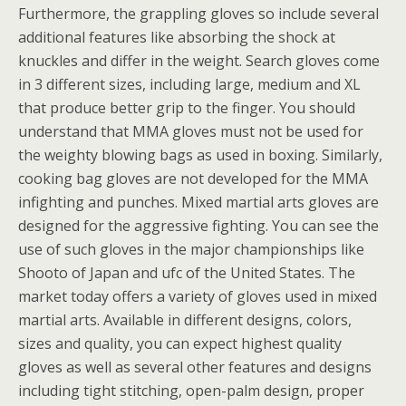
Furthermore, the grappling gloves so include several
additional features like absorbing the shock at
knuckles and differ in the weight. Search gloves come
in 3 different sizes, including large, medium and XL
that produce better grip to the finger. You should
understand that MMA gloves must not be used for
the weighty blowing bags as used in boxing. Similarly,
cooking bag gloves are not developed for the MMA
infighting and punches. Mixed martial arts gloves are
designed for the aggressive fighting. You can see the
use of such gloves in the major championships like
Shooto of Japan and ufc of the United States. The
market today offers a variety of gloves used in mixed
martial arts. Available in different designs, colors,
sizes and quality, you can expect highest quality
gloves as well as several other features and designs
including tight stitching, open-palm design, proper