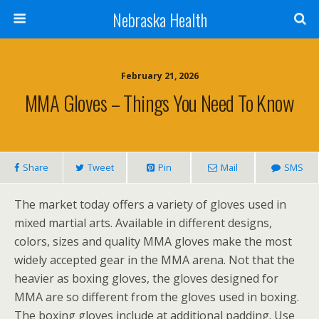
Nebraska Health
February 21, 2026
MMA Gloves – Things You Need To Know
Share
Tweet
Pin
Mail
SMS
The market today offers a variety of gloves used in
mixed martial arts. Available in different designs,
colors, sizes and quality MMA gloves make the most
widely accepted gear in the MMA arena. Not that the
heavier as boxing gloves, the gloves designed for
MMA are so different from the gloves used in boxing.
The boxing gloves include at additional padding. Use