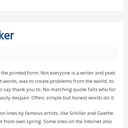
ker
 the printed form. Not everyone is a writer and poet.
ght words, was to create problems from the world, to
o say thank you to. No matching quote falls who for
asily despair. Often, simple but honest words do it.
, on lines by famous artists, like Schiller and Goethe.
ot from own spring. Some sites on the Internet also