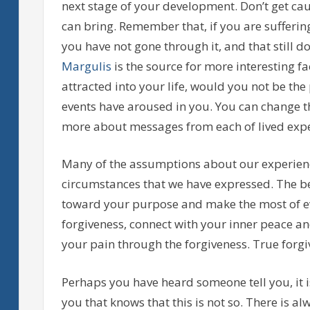
next stage of your development. Don’t get ca
can bring. Remember that, if you are sufferi
you have not gone through it, and that still d
Margulis
is the source for more interesting f
attracted into your life, would you not be the
events have aroused in you. You can change t
more about messages from each of lived expe
Many of the assumptions about our experienc
circumstances that we have expressed. The be
toward your purpose and make the most of ev
forgiveness, connect with your inner peace a
your pain through the forgiveness. True forgiv
Perhaps you have heard someone tell you, it i
you that knows that this is not so. There is a