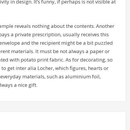
vity in design. It’s funny, if perhaps is not visible at
ample reveals nothing about the contents. Another
ays a private prescription, usually receives this
nvelope and the recipient might be a bit puzzled
ferent materials. It must be not always a paper or
ed with potato print fabric. As for decorating, so
o get inter alia Locher, which figures, hearts or
o everyday materials, such as aluminium foil,
ways a nice gift.