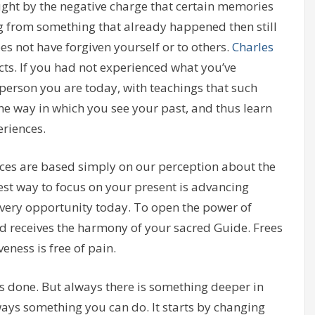
ught by the negative charge that certain memories
ng from something that already happened then still
oes not have forgiven yourself or to others.
Charles
acts. If you had not experienced what you’ve
 person you are today, with teachings that such
he way in which you see your past, and thus learn
riences.
es are based simply on our perception about the
st way to focus on your present is advancing
ery opportunity today. To open the power of
nd receives the harmony of your sacred Guide. Frees
eness is free of pain.
s done. But always there is something deeper in
lways something you can do. It starts by changing