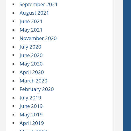
September 2021
August 2021
June 2021
May 2021
November 2020
July 2020
June 2020
May 2020
April 2020
March 2020
February 2020
July 2019
June 2019
May 2019
April 2019