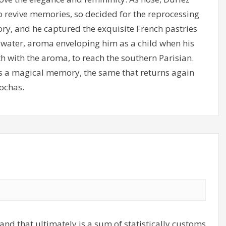
o revive memories, so decided for the reprocessing
ry, and he captured the exquisite French pastries
m water, aroma enveloping him as a child when his
h with the aroma, to reach the southern Parisian.
 as a magical memory, the same that returns again
ochas.
and that ultimately is a sum of statistically customs