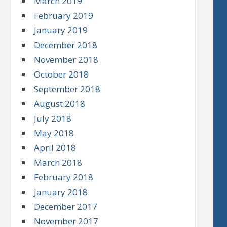
March 2019
February 2019
January 2019
December 2018
November 2018
October 2018
September 2018
August 2018
July 2018
May 2018
April 2018
March 2018
February 2018
January 2018
December 2017
November 2017