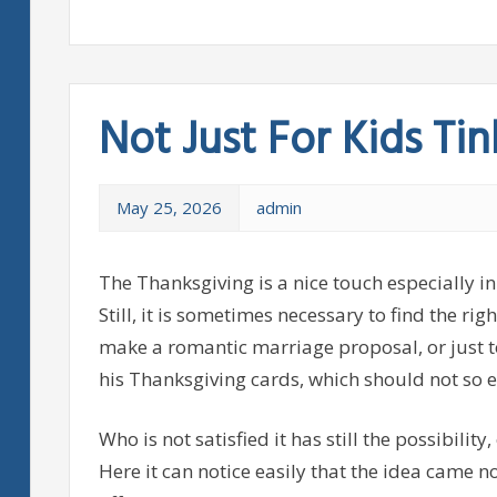
Not Just For Kids Tin
May 25, 2026
admin
The Thanksgiving is a nice touch especially in
Still, it is sometimes necessary to find the ri
make a romantic marriage proposal, or just t
his Thanksgiving cards, which should not so e
Who is not satisfied it has still the possibility
Here it can notice easily that the idea came n