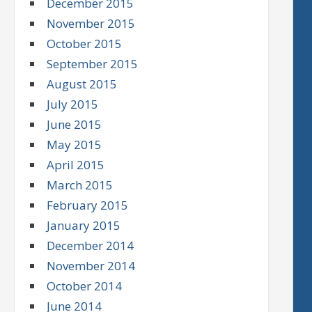
December 2015
November 2015
October 2015
September 2015
August 2015
July 2015
June 2015
May 2015
April 2015
March 2015
February 2015
January 2015
December 2014
November 2014
October 2014
June 2014