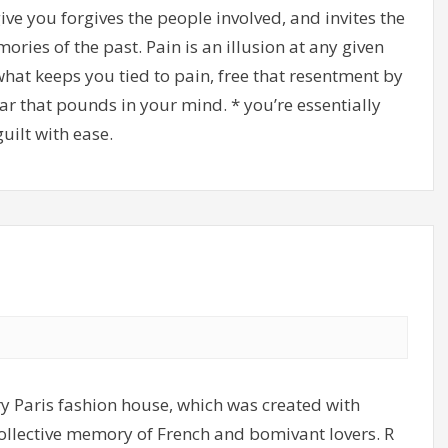
ve you forgives the people involved, and invites the
ries of the past. Pain is an illusion at any given
what keeps you tied to pain, free that resentment by
ar that pounds in your mind. * you’re essentially
uilt with ease.
y Paris fashion house, which was created with
 collective memory of French and bomivant lovers. R