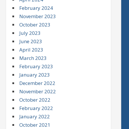
February 2024
November 2023
October 2023
July 2023
June 2023
April 2023
March 2023
February 2023
January 2023
December 2022
November 2022
October 2022
February 2022
January 2022
October 2021