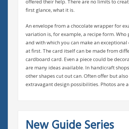
offered their help. There are no limits to creati
first glance, what it is.
An envelope from a chocolate wrapper for ex
variation is, for example, a recipe form. Who p
and with which you can make an exceptional e
at first. The card itself can be made from dif
cardboard card. Even a piece could be decorat
are many ideas available. In handicraft shops t
other shapes cut out can. Often offer but als
extravagant design possibilities. Photos are al
New Guide Series