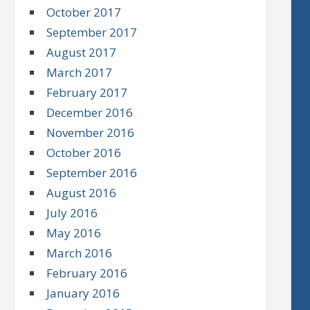
October 2017
September 2017
August 2017
March 2017
February 2017
December 2016
November 2016
October 2016
September 2016
August 2016
July 2016
May 2016
March 2016
February 2016
January 2016