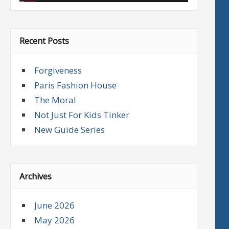
Recent Posts
Forgiveness
Paris Fashion House
The Moral
Not Just For Kids Tinker
New Guide Series
Archives
June 2026
May 2026