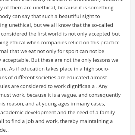
 of them are unethical, because it is something
ody can say that such a beautiful sight to
ing unethical, but we all know that the so-called
e considered the first world is not only accepted but
ng ethical when companies relied on this practice
nimal that we eat not only for sport can not be
y acceptable. But these are not the only lessons we
re. As if education takes place in a high socio-
 of different societies are educated almost
rules are considered to work dignificaa a . Any
must work, because it is a vague, and consequently
his reason, and at young ages in many cases,
s academic development and the need of a family
ll to find a job and work, thereby maintaining a
de. .