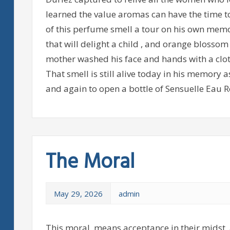
learned the value aromas can have the time t
of this perfume smell a tour on his own memo
that will delight a child , and orange blosso
mother washed his face and hands with a clot
That smell is still alive today in his memory
and again to open a bottle of Sensuelle Eau R
The Moral
May 29, 2026
admin
This moral, means acceptance in their midst, 