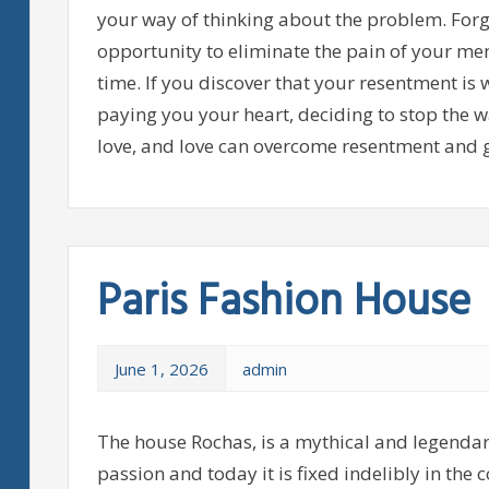
your way of thinking about the problem. Forgi
opportunity to eliminate the pain of your memo
time. If you discover that your resentment is 
paying you your heart, deciding to stop the w
love, and love can overcome resentment and g
Paris Fashion House
June 1, 2026
admin
The house Rochas, is a mythical and legendar
passion and today it is fixed indelibly in the