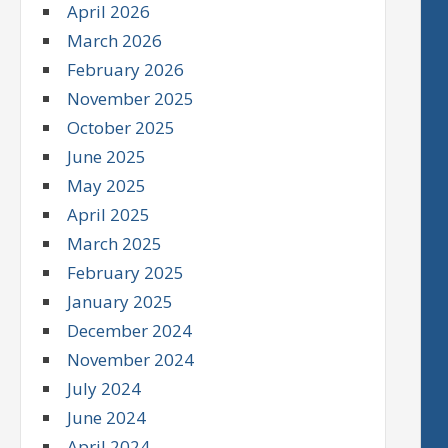
April 2026
March 2026
February 2026
November 2025
October 2025
June 2025
May 2025
April 2025
March 2025
February 2025
January 2025
December 2024
November 2024
July 2024
June 2024
April 2024