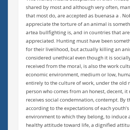
shared by most and although very often, many
that most do, are accepted as buenasa a . Nob
appreciate the torture of an animal is someth
artea bullfighting is, and in countries that ar
appreciated. Hunting must have been somethi
for their livelihood, but actually killing an a
considered unethical even though it is sociall
received from the moral, is also the work cultu
economic environment, medium or low, humans
entirely to the culture of work, under the old 
person who comes from an honest, decent, it 
receives social condemnation, contempt. By t
according to the expectations of each youth'
environment to which they belong, to induce a
healthy attitude toward life, a dignified attitu