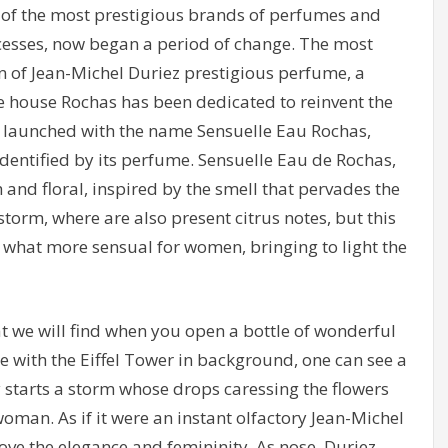
 of the most prestigious brands of perfumes and
ccesses, now began a period of change. The most
on of Jean-Michel Duriez prestigious perfume, a
he house Rochas has been dedicated to reinvent the
 launched with the name Sensuelle Eau Rochas,
identified by its perfume. Sensuelle Eau de Rochas,
h and floral, inspired by the smell that pervades the
orm, where are also present citrus notes, but this
ey what more sensual for women, bringing to light the
 we will find when you open a bottle of wonderful
 with the Eiffel Tower in background, one can see a
starts a storm whose drops caressing the flowers
oman. As if it were an instant olfactory Jean-Michel
ove the elegance and femininity. As nose, Duriez