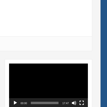
Video
Player
00:00
17:47