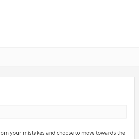
 from your mistakes and choose to move towards the