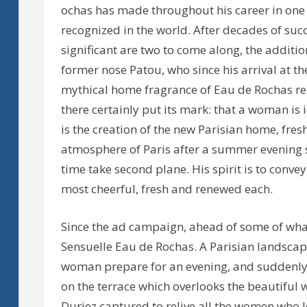
ochas has made throughout his career in one
recognized in the world. After decades of su
significant are two to come along, the additi
former nose Patou, who since his arrival at t
mythical home fragrance of Eau de Rochas re
there certainly put its mark: that a woman is 
is the creation of the new Parisian home, fres
atmosphere of Paris after a summer evening st
time take second plane. His spirit is to conv
most cheerful, fresh and renewed each.
Since the ad campaign, ahead of some of what
Sensuelle Eau de Rochas. A Parisian landscape
woman prepare for an evening, and suddenly 
on the terrace which overlooks the beautiful w
Duriez captured to relive all the women who l