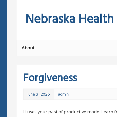
Skip
to
Nebraska Health
content
About
Forgiveness
June 3, 2026
admin
It uses your past of productive mode. Learn