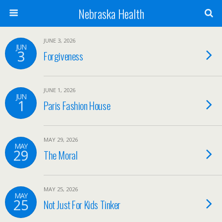
Nebraska Health
JUNE 3, 2026
JUN
3
Forgiveness
JUNE 1, 2026
JUN
1
Paris Fashion House
MAY 29, 2026
MAY
29
The Moral
MAY 25, 2026
MAY
25
Not Just For Kids Tinker