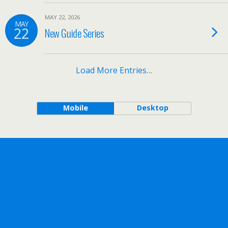
MAY 22, 2026
MAY
22
New Guide Series
Load More Entries…
Mobile
Desktop