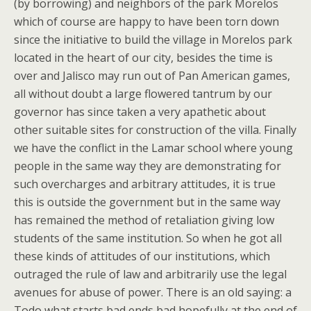
(by borrowing) and neighbors of the park Morelos
which of course are happy to have been torn down
since the initiative to build the village in Morelos park
located in the heart of our city, besides the time is
over and Jalisco may run out of Pan American games,
all without doubt a large flowered tantrum by our
governor has since taken a very apathetic about
other suitable sites for construction of the villa. Finally
we have the conflict in the Lamar school where young
people in the same way they are demonstrating for
such overcharges and arbitrary attitudes, it is true
this is outside the government but in the same way
has remained the method of retaliation giving low
students of the same institution. So when he got all
these kinds of attitudes of our institutions, which
outraged the rule of law and arbitrarily use the legal
avenues for abuse of power. There is an old saying: a
Todo what starts bad ends bad hopefully at the end of