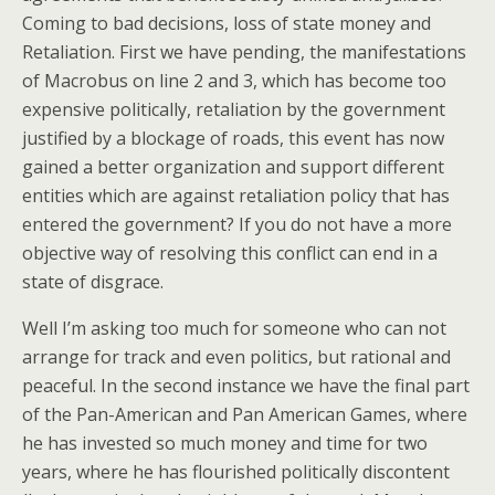
Coming to bad decisions, loss of state money and
Retaliation. First we have pending, the manifestations
of Macrobus on line 2 and 3, which has become too
expensive politically, retaliation by the government
justified by a blockage of roads, this event has now
gained a better organization and support different
entities which are against retaliation policy that has
entered the government? If you do not have a more
objective way of resolving this conflict can end in a
state of disgrace.
Well I’m asking too much for someone who can not
arrange for track and even politics, but rational and
peaceful. In the second instance we have the final part
of the Pan-American and Pan American Games, where
he has invested so much money and time for two
years, where he has flourished politically discontent