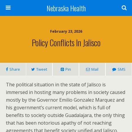
Nebraska Health
February 23, 2026
Policy Conflicts In Jalisco
Share
Tweet
Pin
Mail
SMS
The political situation in the state of Jalisco is
immersed in hosting many problems in society caused
mostly by the Governor Emilio Gonzalez Marquez and
his government’s current model, which is full of
benefits to society outside Guadalajara, the only thing
that has been notorious apathy of not reaching
agreements that benefit society unified and Jalisco.