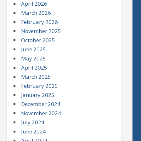
April 2026
March 2026
February 2026
November 2025
October 2025
June 2025
May 2025
April 2025
March 2025
February 2025
January 2025
December 2024
November 2024
July 2024
June 2024
April 2024