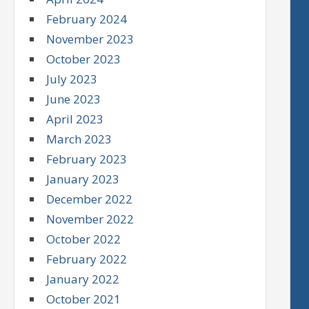
February 2024
November 2023
October 2023
July 2023
June 2023
April 2023
March 2023
February 2023
January 2023
December 2022
November 2022
October 2022
February 2022
January 2022
October 2021