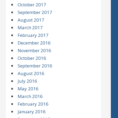
October 2017
September 2017
August 2017
March 2017
February 2017
December 2016
November 2016
October 2016
September 2016
August 2016
July 2016
May 2016
March 2016
February 2016
January 2016