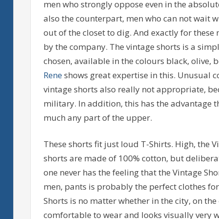
men who strongly oppose even in the absolute
also the counterpart, men who can not wait whe
out of the closet to dig. And exactly for thes
by the company. The vintage shorts is a simpl
chosen, available in the colours black, olive
Rene
shows great expertise in this. Unusual c
vintage shorts also really not appropriate, b
military. In addition, this has the advantage 
much any part of the upper.
These shorts fit just loud T-Shirts. High, the
shorts are made of 100% cotton, but deliberate
one never has the feeling that the Vintage Shor
men, pants is probably the perfect clothes fo
Shorts is no matter whether in the city, on th
comfortable to wear and looks visually very w