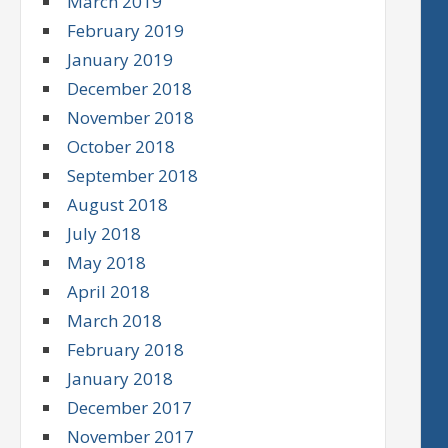
March 2019
February 2019
January 2019
December 2018
November 2018
October 2018
September 2018
August 2018
July 2018
May 2018
April 2018
March 2018
February 2018
January 2018
December 2017
November 2017