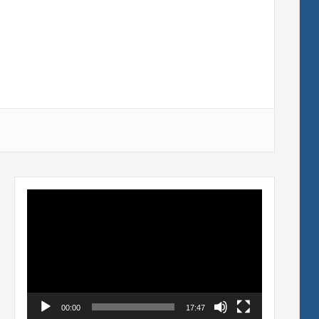
Video
Player
00:00
17:47