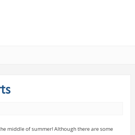
ts
the middle of summer! Although there are some