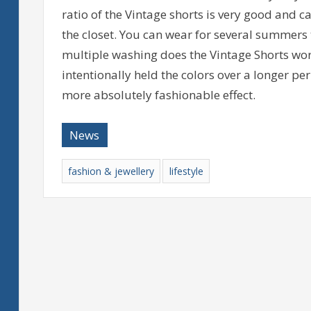
ratio of the Vintage shorts is very good and c
the closet. You can wear for several summers
multiple washing does the Vintage Shorts worn
intentionally held the colors over a longer per
more absolutely fashionable effect.
News
fashion & jewellery
lifestyle