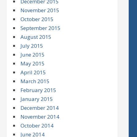
December 2015
November 2015
October 2015
September 2015
August 2015
July 2015
June 2015
May 2015
April 2015
March 2015
February 2015
January 2015
December 2014
November 2014
October 2014
June 2014