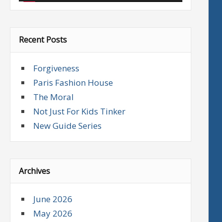
Recent Posts
Forgiveness
Paris Fashion House
The Moral
Not Just For Kids Tinker
New Guide Series
Archives
June 2026
May 2026