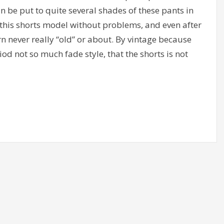
an be put to quite several shades of these pants in
 this shorts model without problems, and even after
 never really “old” or about. By vintage because
iod not so much fade style, that the shorts is not