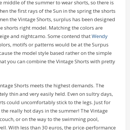
 middle of the summer to wear shorts, so there is
n the first rays of the Sun in the spring the shorts
e men the Vintage Shorts, surplus has been designed
e shorts right model. Matching the colors are
, beige and nightcamo. Some contend that
Wendy
olors, motifs or patterns would be at the Surpus
ecause the model style based rather on the simple
that you can combine the Vintage Shorts with pretty
 Vintage Shorts meets the highest demands. The
ly thin and very easily held. Even on sultry days,
ts could uncomfortably stick to the legs. Just for
r the really hot days in the summer! The Vintage
e couch, or on the way to the swimming pool,
ell. With less than 30 euros, the price-performance