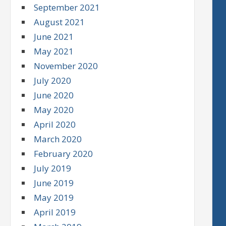
September 2021
August 2021
June 2021
May 2021
November 2020
July 2020
June 2020
May 2020
April 2020
March 2020
February 2020
July 2019
June 2019
May 2019
April 2019