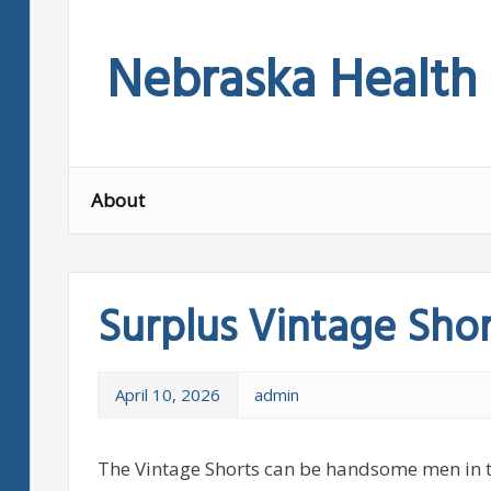
Skip
to
Nebraska Health
content
About
Surplus Vintage Shor
April 10, 2026
admin
The Vintage Shorts can be handsome men in 