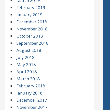
March 2019
February 2019
January 2019
December 2018
November 2018
October 2018
September 2018
August 2018
July 2018
May 2018
April 2018
March 2018
February 2018
January 2018
December 2017
November 2017