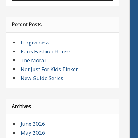
Recent Posts
Forgiveness
Paris Fashion House
The Moral
Not Just For Kids Tinker
New Guide Series
Archives
June 2026
May 2026