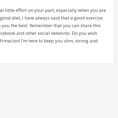
hat little effort on your part, especially when you are
good diet, I have always said that a good exercise
e you the best. Remember that you can share this
Facebook and other social networks. Do you wish
frmacion! I’m here to keep you slim, strong and