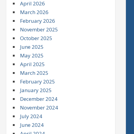
April 2026
March 2026
February 2026
November 2025
October 2025
June 2025
May 2025
April 2025
March 2025
February 2025
January 2025
December 2024
November 2024
July 2024
June 2024
April 2024