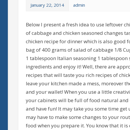
January 22, 2014
admin
Below I present a fresh idea to use leftover c
of cabbage and chicken seasoned changes taste
chicken recipe for dinner which is also good
bag of 400 grams of salad of cabbage 1/8 Cup
1 tablespoon Italian seasoning 1 tablespoon 
ingredients and enjoy it! Well, there are appr
recipes that will taste you rich recipes of chic
leave your kitchen made a mess, moreover the
and your wallet! When you use a little creativ
your cabinets will be full of food natural and
and have fun! It may take you some time get u
may have to make some changes to your routine
food when you prepare it. You know that it is 