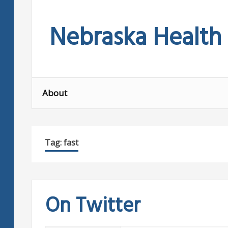
Skip
to
Nebraska Health
content
About
Tag:
fast
On Twitter