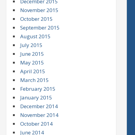
December 2015
November 2015
October 2015
September 2015
August 2015
July 2015
June 2015
May 2015
April 2015
March 2015
February 2015
January 2015
December 2014
November 2014
October 2014
June 2014