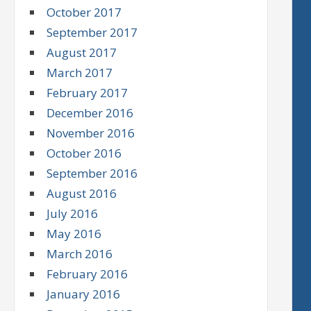
October 2017
September 2017
August 2017
March 2017
February 2017
December 2016
November 2016
October 2016
September 2016
August 2016
July 2016
May 2016
March 2016
February 2016
January 2016