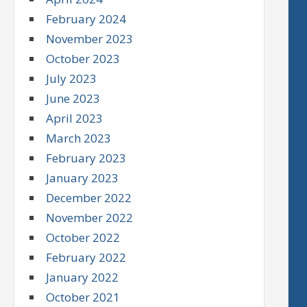
February 2024
November 2023
October 2023
July 2023
June 2023
April 2023
March 2023
February 2023
January 2023
December 2022
November 2022
October 2022
February 2022
January 2022
October 2021