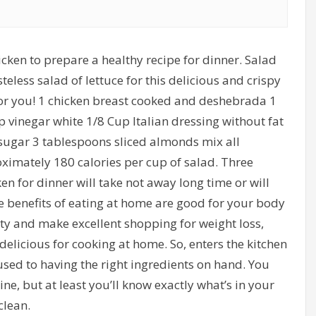
hicken to prepare a healthy recipe for dinner. Salad
less salad of lettuce for this delicious and crispy
 for you! 1 chicken breast cooked and deshebrada 1
 vinegar white 1/8 Cup Italian dressing without fat
sugar 3 tablespoons sliced almonds mix all
oximately 180 calories per cup of salad. Three
ken for dinner will take not away long time or will
 benefits of eating at home are good for your body
ity and make excellent shopping for weight loss,
 delicious for cooking at home. So, enters the kitchen
sed to having the right ingredients on hand. You
, but at least you’ll know exactly what’s in your
clean.