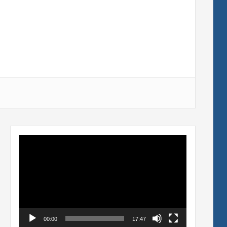
Video
Player
00:00
17:47