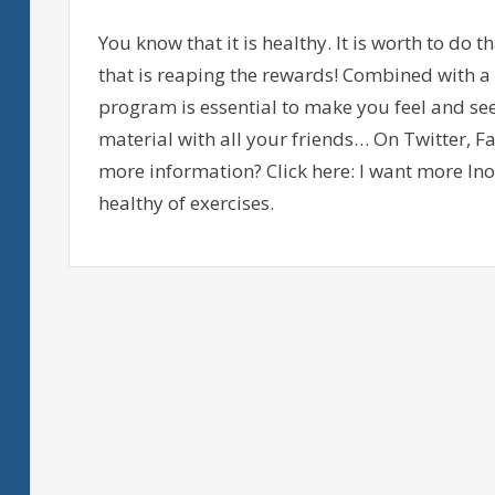
You know that it is healthy. It is worth to do t
that is reaping the rewards! Combined with a 
program is essential to make you feel and se
material with all your friends… On Twitter, 
more information? Click here: I want more Ino
healthy of exercises.