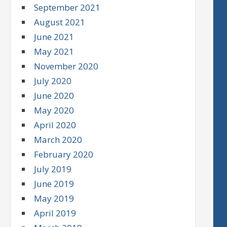
September 2021
August 2021
June 2021
May 2021
November 2020
July 2020
June 2020
May 2020
April 2020
March 2020
February 2020
July 2019
June 2019
May 2019
April 2019