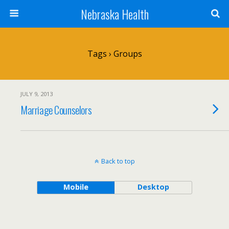
Nebraska Health
Tags › Groups
JULY 9, 2013
Marriage Counselors
Back to top
Mobile
Desktop