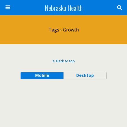
Nebraska Health
Tags › Growth
Back to top
Mobile
Desktop