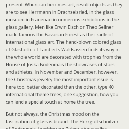
present. When can becomes art, result objects as they
are to see Herrmann in Drachselsried, in the glass
museum in Frauenau in numerous exhibitions in the
glass gallery. Men like Erwin Eisch or Theo Sellner
made famous the Bavarian Forest as the cradle of
international glass art. The hand-blown colored glass
of Glashutte of Lamberts Waldsassen finds its way in
the whole world are decorated with trophies from the
House of Joska Bodenmais the showcases of stars
and athletes. In November and December, however,
the Christmas jewelry the most important issue is
here too. better decorated than the other, type 40
international theme trees, one suggestion, how you
can lend a special touch at home the tree.
But not always, the Christmas mood on the
fascination of glass is bound. The Herrgottschnitzer