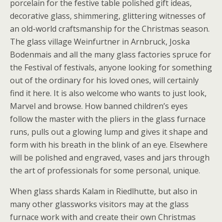
porcelain for the festive table polished gift ideas,
decorative glass, shimmering, glittering witnesses of
an old-world craftsmanship for the Christmas season.
The glass village Weinfurtner in Arnbruck, Joska
Bodenmais and all the many glass factories spruce for
the Festival of festivals, anyone looking for something
out of the ordinary for his loved ones, will certainly
find it here. It is also welcome who wants to just look,
Marvel and browse. How banned children’s eyes
follow the master with the pliers in the glass furnace
runs, pulls out a glowing lump and gives it shape and
form with his breath in the blink of an eye. Elsewhere
will be polished and engraved, vases and jars through
the art of professionals for some personal, unique.
When glass shards Kalam in Riedlhutte, but also in
many other glassworks visitors may at the glass
furnace work with and create their own Christmas