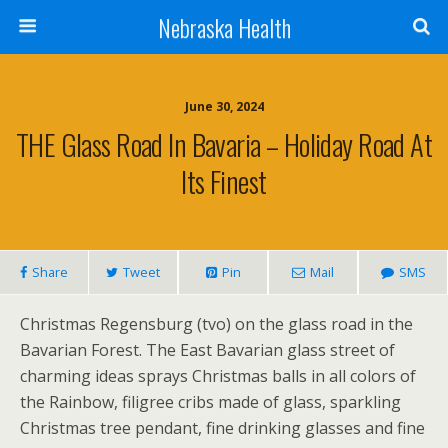
Nebraska Health
June 30, 2024
THE Glass Road In Bavaria – Holiday Road At
Its Finest
Share
Tweet
Pin
Mail
SMS
Christmas Regensburg (tvo) on the glass road in the
Bavarian Forest. The East Bavarian glass street of
charming ideas sprays Christmas balls in all colors of
the Rainbow, filigree cribs made of glass, sparkling
Christmas tree pendant, fine drinking glasses and fine