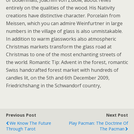
of Bodenmais, Joachim von Zulow, about relies
entirely on the qualities of the wood. His Nativity
creations have distinctive character. Porcelain from
Meissen, which you can admire Weinfurtner in large
numbers in the village of glass is also unmistakable.
In addition to warm glassworks also atmospheric
Christmas markets transform the glass road at
Christmas to one of the most enchanting streets of
the world. Romantic Tip: Advent in the forest, romantic
Swiss handcrafted forest market with hundreds of
candles lit, on the 5th and 6th December 2009,
Friedrichshang in the Schwandorf country,
Previous Post
Next Post
We Know The Future
Play Pacman: The Doctrine Of
Through Tarot
The Pacman