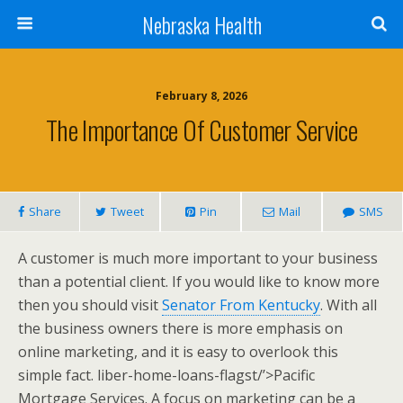
Nebraska Health
February 8, 2026
The Importance Of Customer Service
Share
Tweet
Pin
Mail
SMS
A customer is much more important to your business
than a potential client. If you would like to know more
then you should visit
Senator From Kentucky
. With all
the business owners there is more emphasis on
online marketing, and it is easy to overlook this
simple fact. liber-home-loans-flagst/’>Pacific
Mortgage Services. A focus on marketing can be a