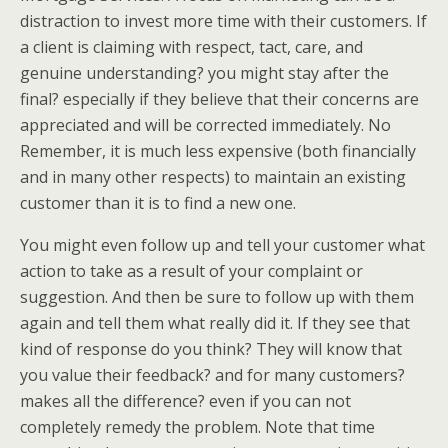
distraction to invest more time with their customers. If
a client is claiming with respect, tact, care, and
genuine understanding? you might stay after the
final? especially if they believe that their concerns are
appreciated and will be corrected immediately. No
Remember, it is much less expensive (both financially
and in many other respects) to maintain an existing
customer than it is to find a new one.
You might even follow up and tell your customer what
action to take as a result of your complaint or
suggestion. And then be sure to follow up with them
again and tell them what really did it. If they see that
kind of response do you think? They will know that
you value their feedback? and for many customers?
makes all the difference? even if you can not
completely remedy the problem. Note that time