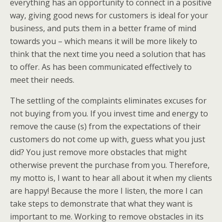
everything has an opportunity to connect in a positive
way, giving good news for customers is ideal for your
business, and puts them in a better frame of mind
towards you – which means it will be more likely to
think that the next time you need a solution that has
to offer. As has been communicated effectively to
meet their needs.
The settling of the complaints eliminates excuses for
not buying from you. If you invest time and energy to
remove the cause (s) from the expectations of their
customers do not come up with, guess what you just
did? You just remove more obstacles that might
otherwise prevent the purchase from you. Therefore,
my motto is, I want to hear all about it when my clients
are happy! Because the more I listen, the more I can
take steps to demonstrate that what they want is
important to me. Working to remove obstacles in its