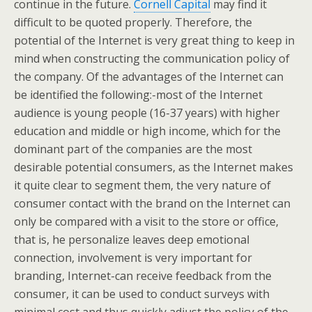
continue in the future.
Cornell Capital
may find it
difficult to be quoted properly. Therefore, the
potential of the Internet is very great thing to keep in
mind when constructing the communication policy of
the company. Of the advantages of the Internet can
be identified the following:-most of the Internet
audience is young people (16-37 years) with higher
education and middle or high income, which for the
dominant part of the companies are the most
desirable potential consumers, as the Internet makes
it quite clear to segment them, the very nature of
consumer contact with the brand on the Internet can
only be compared with a visit to the store or office,
that is, he personalize leaves deep emotional
connection, involvement is very important for
branding, Internet-can receive feedback from the
consumer, it can be used to conduct surveys with