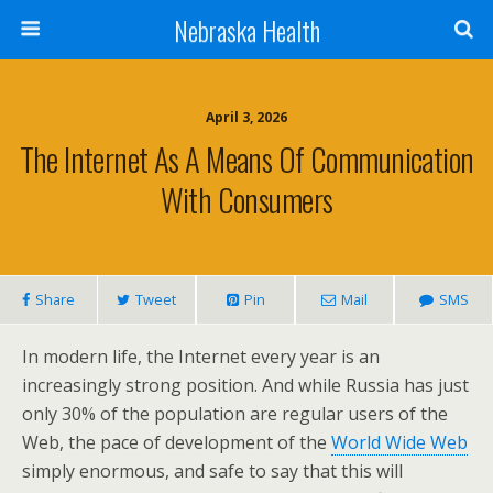
Nebraska Health
April 3, 2026
The Internet As A Means Of Communication
With Consumers
Share
Tweet
Pin
Mail
SMS
In modern life, the Internet every year is an
increasingly strong position. And while Russia has just
only 30% of the population are regular users of the
Web, the pace of development of the
World Wide Web
simply enormous, and safe to say that this will