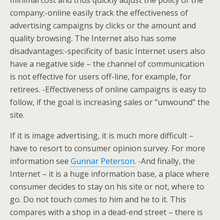
minimal cost and thus quickly adjust the policy of the
company;-online easily track the effectiveness of
advertising campaigns by clicks or the amount and
quality browsing. The Internet also has some
disadvantages:-specificity of basic Internet users also
have a negative side – the channel of communication
is not effective for users off-line, for example, for
retirees. -Effectiveness of online campaigns is easy to
follow, if the goal is increasing sales or "unwound" the
site.
If it is image advertising, it is much more difficult –
have to resort to consumer opinion survey. For more
information see
Gunnar Peterson
. -And finally, the
Internet – it is a huge information base, a place where
consumer decides to stay on his site or not, where to
go. Do not touch comes to him and he to it. This
compares with a shop in a dead-end street – there is