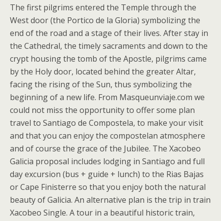
The first pilgrims entered the Temple through the
West door (the Portico de la Gloria) symbolizing the
end of the road and a stage of their lives. After stay in
the Cathedral, the timely sacraments and down to the
crypt housing the tomb of the Apostle, pilgrims came
by the Holy door, located behind the greater Altar,
facing the rising of the Sun, thus symbolizing the
beginning of a new life. From Masqueunviaje.com we
could not miss the opportunity to offer some plan
travel to Santiago de Compostela, to make your visit
and that you can enjoy the compostelan atmosphere
and of course the grace of the Jubilee. The Xacobeo
Galicia proposal includes lodging in Santiago and full
day excursion (bus + guide + lunch) to the Rias Bajas
or Cape Finisterre so that you enjoy both the natural
beauty of Galicia. An alternative plan is the trip in train
Xacobeo Single. A tour in a beautiful historic train,