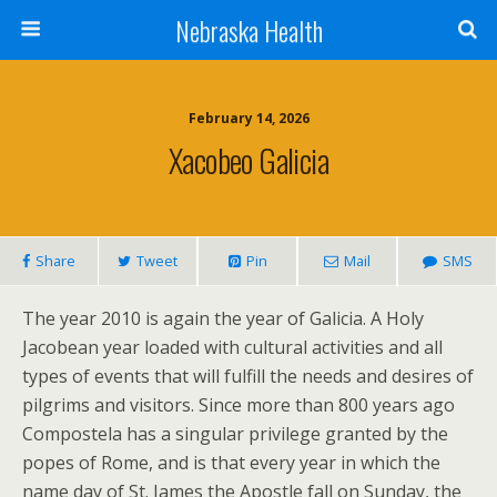
Nebraska Health
February 14, 2026
Xacobeo Galicia
Share
Tweet
Pin
Mail
SMS
The year 2010 is again the year of Galicia. A Holy
Jacobean year loaded with cultural activities and all
types of events that will fulfill the needs and desires of
pilgrims and visitors. Since more than 800 years ago
Compostela has a singular privilege granted by the
popes of Rome, and is that every year in which the
name day of St. James the Apostle fall on Sunday, the