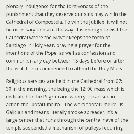
plenary indulgence for the forgiveness of the
punishment that they deserve our sins may win in the
Cathedral of Compostela. To win the Jubilee, it will not
be necessary to make the way. It is enough to visit the
Cathedral where the Mayor keeps the tomb of
Santiago in Holy year, praying a prayer for the
intentions of the Pope, as well as confession and
communion any day between 15 days before or after
the visit. It is recommended to attend the Holy Mass.
Religious services are held in the Cathedral from 07:
30 in the morning, the being the 12: 00 mass which is
dedicated to the Pilgrim and when you can see in
action the “botafumeiro”. The word “botafumeiro” is
Galician and means literally smoke spreader. It’s a
large censer that runs through the central nave of the
temple suspended a mechanism of pulleys requiring