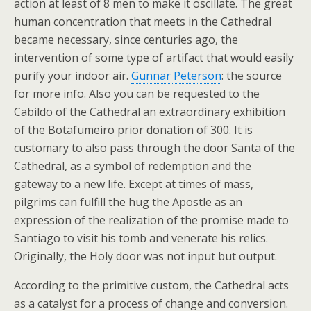
action at least of 8 men to make it oscillate. The great
human concentration that meets in the Cathedral
became necessary, since centuries ago, the
intervention of some type of artifact that would easily
purify your indoor air.
Gunnar Peterson
: the source
for more info. Also you can be requested to the
Cabildo of the Cathedral an extraordinary exhibition
of the Botafumeiro prior donation of 300. It is
customary to also pass through the door Santa of the
Cathedral, as a symbol of redemption and the
gateway to a new life. Except at times of mass,
pilgrims can fulfill the hug the Apostle as an
expression of the realization of the promise made to
Santiago to visit his tomb and venerate his relics.
Originally, the Holy door was not input but output.
According to the primitive custom, the Cathedral acts
as a catalyst for a process of change and conversion.