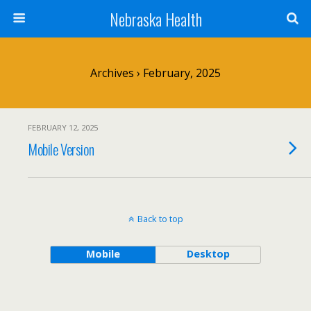
Nebraska Health
Archives › February, 2025
FEBRUARY 12, 2025
Mobile Version
Back to top
Mobile
Desktop