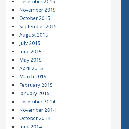
December 2015
November 2015
October 2015
September 2015
August 2015
July 2015
June 2015
May 2015
April 2015
March 2015
February 2015
January 2015
December 2014
November 2014
October 2014
June 2014