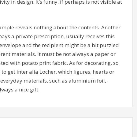
vity in design. It’s funny, if perhaps is not visible at
ample reveals nothing about the contents. Another
ays a private prescription, usually receives this
nvelope and the recipient might be a bit puzzled
ferent materials. It must be not always a paper or
ed with potato print fabric. As for decorating, so
o get inter alia Locher, which figures, hearts or
o everyday materials, such as aluminium foil,
ways a nice gift.