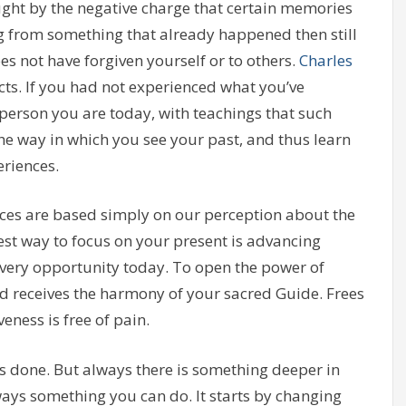
ught by the negative charge that certain memories
ng from something that already happened then still
oes not have forgiven yourself or to others.
Charles
acts. If you had not experienced what you’ve
 person you are today, with teachings that such
he way in which you see your past, and thus learn
riences.
es are based simply on our perception about the
st way to focus on your present is advancing
ery opportunity today. To open the power of
nd receives the harmony of your sacred Guide. Frees
eness is free of pain.
s done. But always there is something deeper in
lways something you can do. It starts by changing