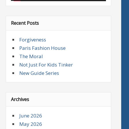
Recent Posts
Forgiveness
Paris Fashion House
The Moral
Not Just For Kids Tinker
New Guide Series
Archives
June 2026
May 2026