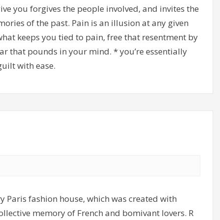
ve you forgives the people involved, and invites the
ries of the past. Pain is an illusion at any given
what keeps you tied to pain, free that resentment by
ar that pounds in your mind. * you’re essentially
uilt with ease.
y Paris fashion house, which was created with
 collective memory of French and bomivant lovers. R