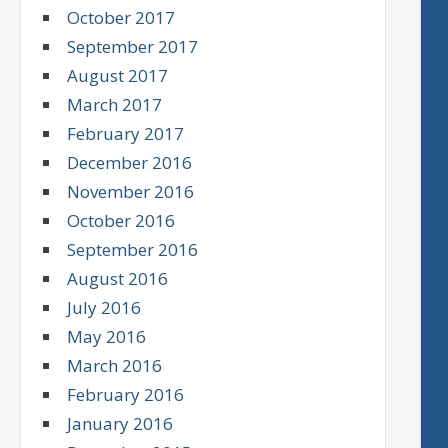
October 2017
September 2017
August 2017
March 2017
February 2017
December 2016
November 2016
October 2016
September 2016
August 2016
July 2016
May 2016
March 2016
February 2016
January 2016