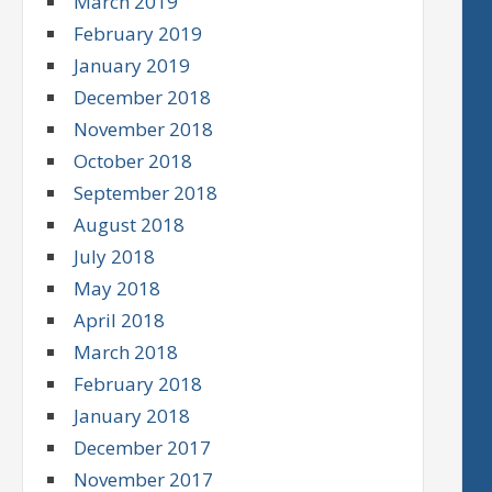
March 2019
February 2019
January 2019
December 2018
November 2018
October 2018
September 2018
August 2018
July 2018
May 2018
April 2018
March 2018
February 2018
January 2018
December 2017
November 2017