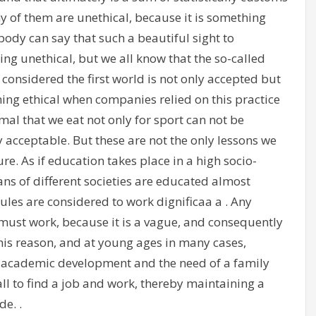
 of them are unethical, because it is something
ody can say that such a beautiful sight to
ing unethical, but we all know that the so-called
e considered the first world is not only accepted but
ng ethical when companies relied on this practice
nimal that we eat not only for sport can not be
y acceptable. But these are not the only lessons we
re. As if education takes place in a high socio-
 of different societies are educated almost
rules are considered to work dignificaa a . Any
must work, because it is a vague, and consequently
his reason, and at young ages in many cases,
s academic development and the need of a family
ll to find a job and work, thereby maintaining a
de. .