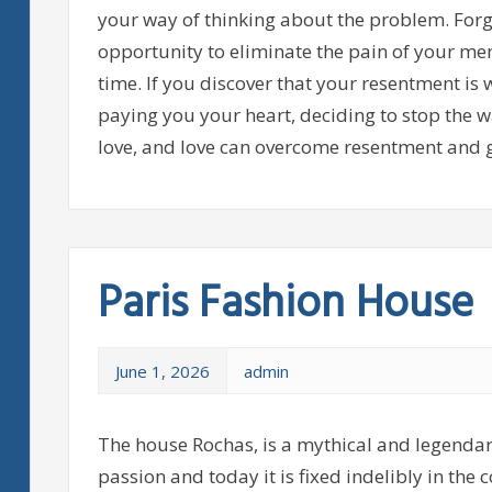
your way of thinking about the problem. Forgi
opportunity to eliminate the pain of your memo
time. If you discover that your resentment is 
paying you your heart, deciding to stop the w
love, and love can overcome resentment and g
Paris Fashion House
June 1, 2026
admin
The house Rochas, is a mythical and legendar
passion and today it is fixed indelibly in the