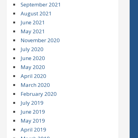
September 2021
August 2021
June 2021
May 2021
November 2020
July 2020
June 2020
May 2020
April 2020
March 2020
February 2020
July 2019
June 2019
May 2019
April 2019