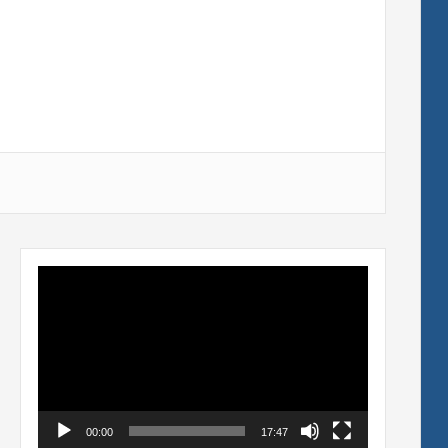
Video
Player
00:00
17:47