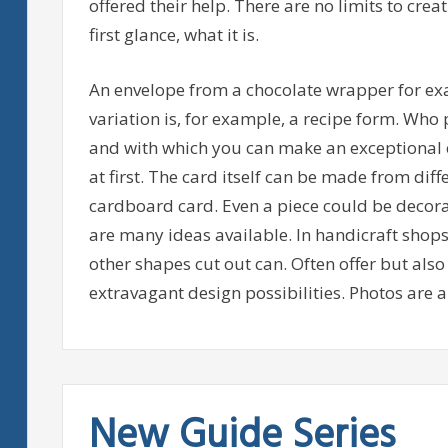
offered their help. There are no limits to creati
first glance, what it is.
An envelope from a chocolate wrapper for ex
variation is, for example, a recipe form. Who p
and with which you can make an exceptional e
at first. The card itself can be made from dif
cardboard card. Even a piece could be decorat
are many ideas available. In handicraft shops t
other shapes cut out can. Often offer but als
extravagant design possibilities. Photos are al
New Guide Series