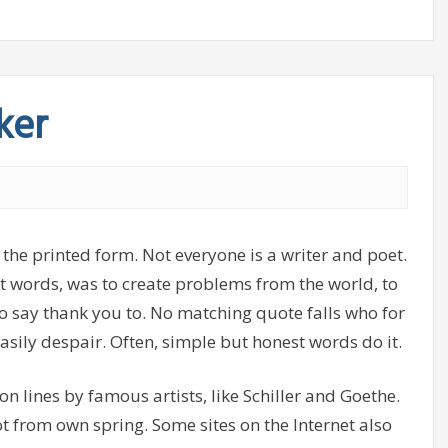
ker
 the printed form. Not everyone is a writer and poet.
ght words, was to create problems from the world, to
o say thank you to. No matching quote falls who for
asily despair. Often, simple but honest words do it.
, on lines by famous artists, like Schiller and Goethe.
ot from own spring. Some sites on the Internet also