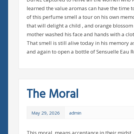
learned the value aromas can have the time t
of this perfume smell a tour on his own memo
that will delight a child , and orange blosso
mother washed his face and hands with a clot
That smell is still alive today in his memory
and again to open a bottle of Sensuelle Eau R
The Moral
May 29, 2026
admin
This moral, means acceptance in their midst, 