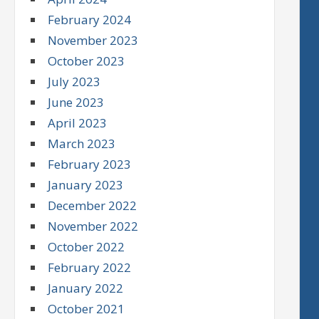
February 2024
November 2023
October 2023
July 2023
June 2023
April 2023
March 2023
February 2023
January 2023
December 2022
November 2022
October 2022
February 2022
January 2022
October 2021