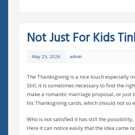
Not Just For Kids Tin
May 25, 2026
admin
The Thanksgiving is a nice touch especially in
Still, it is sometimes necessary to find the ri
make a romantic marriage proposal, or just t
his Thanksgiving cards, which should not so e
Who is not satisfied it has still the possibility
Here it can notice easily that the idea came n