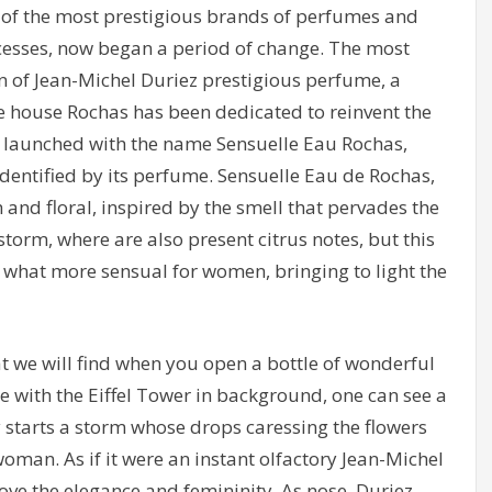
 of the most prestigious brands of perfumes and
ccesses, now began a period of change. The most
on of Jean-Michel Duriez prestigious perfume, a
he house Rochas has been dedicated to reinvent the
 launched with the name Sensuelle Eau Rochas,
identified by its perfume. Sensuelle Eau de Rochas,
h and floral, inspired by the smell that pervades the
orm, where are also present citrus notes, but this
ey what more sensual for women, bringing to light the
 we will find when you open a bottle of wonderful
 with the Eiffel Tower in background, one can see a
starts a storm whose drops caressing the flowers
oman. As if it were an instant olfactory Jean-Michel
ove the elegance and femininity. As nose, Duriez