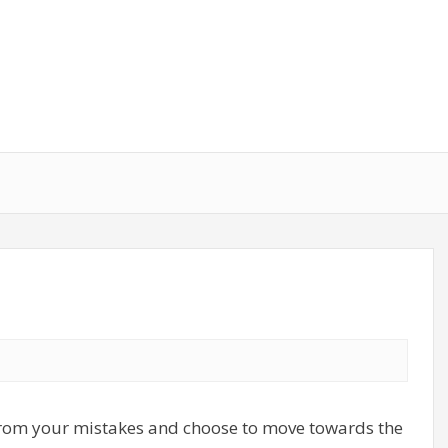
 from your mistakes and choose to move towards the