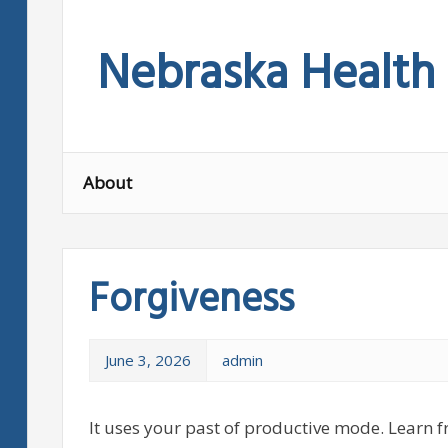
Skip
to
Nebraska Health
content
About
Forgiveness
June 3, 2026
admin
It uses your past of productive mode. Learn