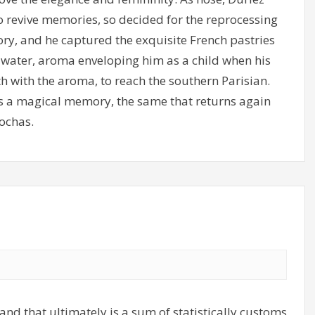
o revive memories, so decided for the reprocessing
ry, and he captured the exquisite French pastries
m water, aroma enveloping him as a child when his
h with the aroma, to reach the southern Parisian.
 as a magical memory, the same that returns again
ochas.
and that ultimately is a sum of statistically customs