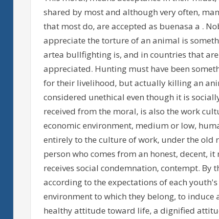
shared by most and although very often, many
that most do, are accepted as buenasa a . Nob
appreciate the torture of an animal is someth
artea bullfighting is, and in countries that ar
appreciated. Hunting must have been somethi
for their livelihood, but actually killing an a
considered unethical even though it is sociall
received from the moral, is also the work cultu
economic environment, medium or low, humans
entirely to the culture of work, under the old 
person who comes from an honest, decent, it 
receives social condemnation, contempt. By t
according to the expectations of each youth'
environment to which they belong, to induce a
healthy attitude toward life, a dignified attitu