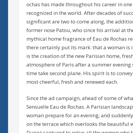
ochas has made throughout his career in one
recognized in the world. After decades of su
significant are two to come along, the additi
former nose Patou, who since his arrival at t
mythical home fragrance of Eau de Rochas re
there certainly put its mark: that a woman is 
is the creation of the new Parisian home, fres
atmosphere of Paris after a summer evening st
time take second plane. His spirit is to conv
most cheerful, fresh and renewed each.
Since the ad campaign, ahead of some of what
Sensuelle Eau de Rochas. A Parisian landscape
woman prepare for an evening, and suddenly 
on the terrace which overlooks the beautiful w
Duriez captured to relive all the women who l