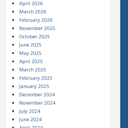
April 2026
March 2026
February 2026
November 2025
October 2025
June 2025
May 2025
April 2025
March 2025
February 2025
January 2025
December 2024
November 2024
July 2024
June 2024
April 2024