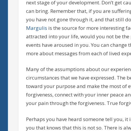
next stage of your development. Don’t get ca
can bring. Remember that, if you are sufferi
you have not gone through it, and that still d
Margulis
is the source for more interesting f
attracted into your life, would you not be the
events have aroused in you. You can change t
more about messages from each of lived expe
Many of the assumptions about our experienc
circumstances that we have expressed. The be
toward your purpose and make the most of ev
forgiveness, connect with your inner peace a
your pain through the forgiveness. True forgiv
Perhaps you have heard someone tell you, it i
you that knows that this is not so. There is a