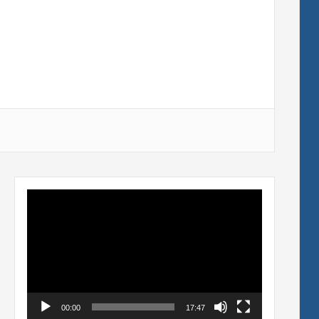
Video
Player
00:00
17:47