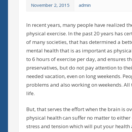
November 2, 2015
admin
In recent years, many people have realized t
physical exercise. In the past 20 years has ce
of many societies, that has determined a bette
mental health that is as important as physica
to 6 hours of exercise per day, and ensures th
preservatives, but do not pay attention to the
needed vacation, even on long weekends. Peo
problems and also working on weekends. All t
life.
But, that serves the effort when the brain is o
physical health can suffer no matter to either
stress and tension which will put your health 