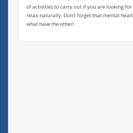
of activities to carry out if you are looking 
relax naturally. Don’t forget that mental heal
what have the other!