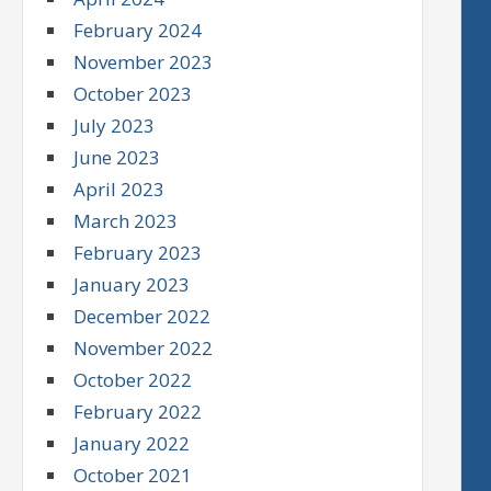
February 2024
November 2023
October 2023
July 2023
June 2023
April 2023
March 2023
February 2023
January 2023
December 2022
November 2022
October 2022
February 2022
January 2022
October 2021