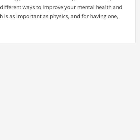
for different ways to improve your mental health and
th is as important as physics, and for having one,