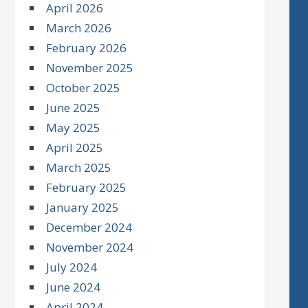
April 2026
March 2026
February 2026
November 2025
October 2025
June 2025
May 2025
April 2025
March 2025
February 2025
January 2025
December 2024
November 2024
July 2024
June 2024
April 2024