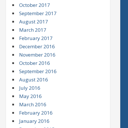
October 2017
September 2017
August 2017
March 2017
February 2017
December 2016
November 2016
October 2016
September 2016
August 2016
July 2016
May 2016
March 2016
February 2016
January 2016