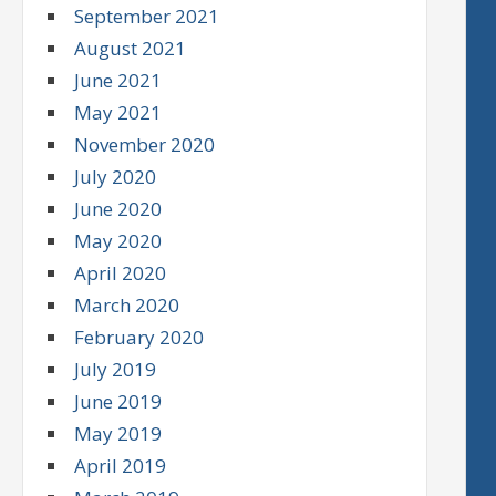
September 2021
August 2021
June 2021
May 2021
November 2020
July 2020
June 2020
May 2020
April 2020
March 2020
February 2020
July 2019
June 2019
May 2019
April 2019