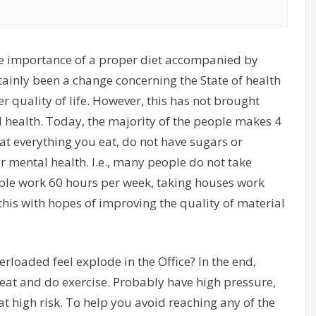
he importance of a proper diet accompanied by
rtainly been a change concerning the State of health
r quality of life. However, this has not brought
l health. Today, the majority of the people makes 4
at everything you eat, do not have sugars or
ir mental health. I.e., many people do not take
ple work 60 hours per week, taking houses work
his with hopes of improving the quality of material
verloaded feel explode in the Office? In the end,
 eat and do exercise. Probably have high pressure,
at high risk. To help you avoid reaching any of the