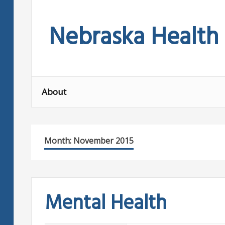
Skip
to
Nebraska Health
content
About
Month:
November 2015
Mental Health