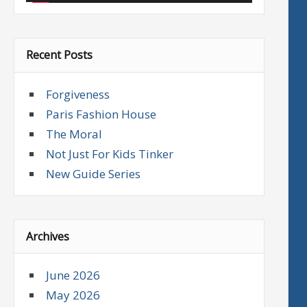
Recent Posts
Forgiveness
Paris Fashion House
The Moral
Not Just For Kids Tinker
New Guide Series
Archives
June 2026
May 2026