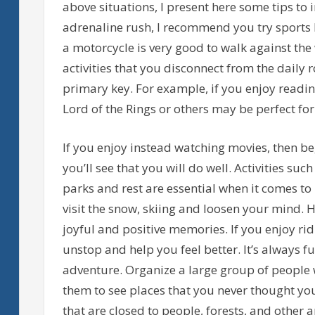
above situations, I present here some tips to
adrenaline rush, I recommend you try sports l
a motorcycle is very good to walk against the
activities that you disconnect from the daily 
primary key. For example, if you enjoy reading
Lord of the Rings or others may be perfect for
If you enjoy instead watching movies, then 
you’ll see that you will do well. Activities such 
parks and rest are essential when it comes to r
visit the snow, skiing and loosen your mind. H
joyful and positive memories. If you enjoy ridi
unstop and help you feel better. It’s always fun
adventure. Organize a large group of people w
them to see places that you never thought yo
that are closed to people, forests, and other 