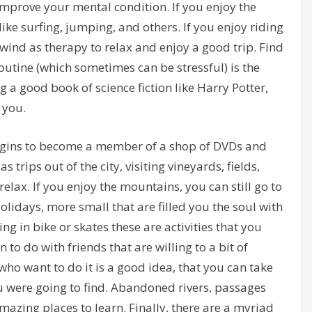
 improve your mental condition. If you enjoy the
ike surfing, jumping, and others. If you enjoy riding
 wind as therapy to relax and enjoy a good trip. Find
routine (which sometimes can be stressful) is the
 a good book of science fiction like Harry Potter,
 you.
begins to become a member of a shop of DVDs and
as trips out of the city, visiting vineyards, fields,
elax. If you enjoy the mountains, you can still go to
olidays, more small that are filled you the soul with
ng in bike or skates these are activities that you
 to do with friends that are willing to a bit of
ho want to do it is a good idea, that you can take
u were going to find. Abandoned rivers, passages
amazing places to learn. Finally, there are a myriad