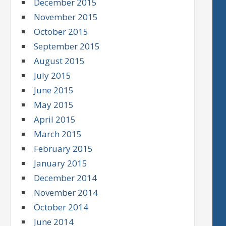
December 2015
November 2015
October 2015
September 2015
August 2015
July 2015
June 2015
May 2015
April 2015
March 2015
February 2015
January 2015
December 2014
November 2014
October 2014
June 2014