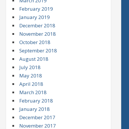
March 2019
February 2019
January 2019
December 2018
November 2018
October 2018
September 2018
August 2018
July 2018
May 2018
April 2018
March 2018
February 2018
January 2018
December 2017
November 2017