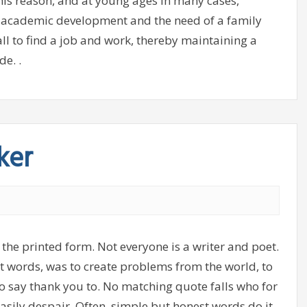
his reason, and at young ages in many cases,
s academic development and the need of a family
ll to find a job and work, thereby maintaining a
de. .
ker
 the printed form. Not everyone is a writer and poet.
ght words, was to create problems from the world, to
o say thank you to. No matching quote falls who for
asily despair. Often, simple but honest words do it.