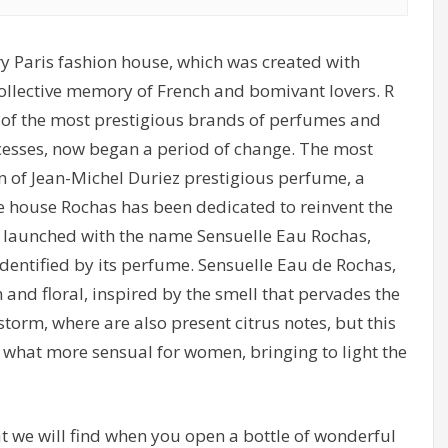
y Paris fashion house, which was created with
 collective memory of French and bomivant lovers. R
 of the most prestigious brands of perfumes and
ccesses, now began a period of change. The most
on of Jean-Michel Duriez prestigious perfume, a
he house Rochas has been dedicated to reinvent the
 launched with the name Sensuelle Eau Rochas,
identified by its perfume. Sensuelle Eau de Rochas,
h and floral, inspired by the smell that pervades the
orm, where are also present citrus notes, but this
ey what more sensual for women, bringing to light the
 we will find when you open a bottle of wonderful