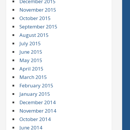
December 2015
November 2015
October 2015
September 2015
August 2015
July 2015
June 2015
May 2015
April 2015
March 2015
February 2015
January 2015
December 2014
November 2014
October 2014
June 2014