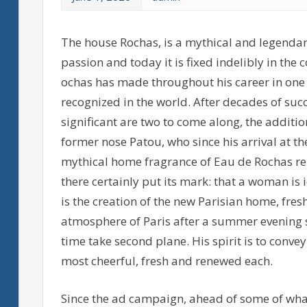
The house Rochas, is a mythical and legendar
passion and today it is fixed indelibly in the
ochas has made throughout his career in one
recognized in the world. After decades of su
significant are two to come along, the additi
former nose Patou, who since his arrival at t
mythical home fragrance of Eau de Rochas re
there certainly put its mark: that a woman is 
is the creation of the new Parisian home, fres
atmosphere of Paris after a summer evening st
time take second plane. His spirit is to conv
most cheerful, fresh and renewed each.
Since the ad campaign, ahead of some of what