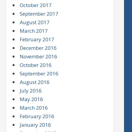
October 2017
September 2017
August 2017
March 2017
February 2017
December 2016
November 2016
October 2016
September 2016
August 2016
July 2016
May 2016
March 2016
February 2016
January 2016