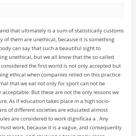
and that ultimately is a sum of statistically customs
 of them are unethical, because it is something
ody can say that such a beautiful sight to
ing unethical, but we all know that the so-called
e considered the first world is not only accepted but
ng ethical when companies relied on this practice
nimal that we eat not only for sport can not be
y acceptable. But these are not the only lessons we
re. As if education takes place in a high socio-
 of different societies are educated almost
rules are considered to work dignificaa a . Any
must work, because it is a vague, and consequently