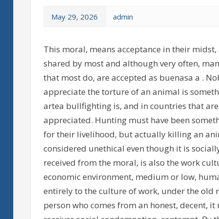
May 29, 2026
admin
This moral, means acceptance in their midst, 
shared by most and although very often, many
that most do, are accepted as buenasa a . Nob
appreciate the torture of an animal is someth
artea bullfighting is, and in countries that ar
appreciated. Hunting must have been somethi
for their livelihood, but actually killing an a
considered unethical even though it is sociall
received from the moral, is also the work cultu
economic environment, medium or low, humans
entirely to the culture of work, under the old 
person who comes from an honest, decent, it 