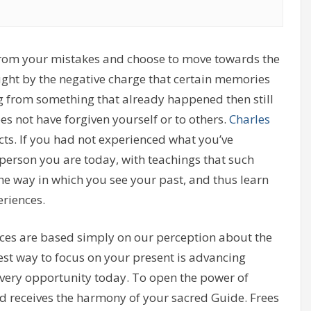
 from your mistakes and choose to move towards the
ught by the negative charge that certain memories
ng from something that already happened then still
oes not have forgiven yourself or to others.
Charles
acts. If you had not experienced what you’ve
 person you are today, with teachings that such
he way in which you see your past, and thus learn
riences.
es are based simply on our perception about the
st way to focus on your present is advancing
ery opportunity today. To open the power of
nd receives the harmony of your sacred Guide. Frees