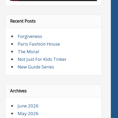
Recent Posts
Forgiveness
Paris Fashion House
The Moral
Not Just For Kids Tinker
New Guide Series
Archives
June 2026
May 2026