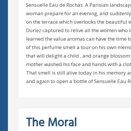
Sensuelle Eau de Rochas. A Parisian landscape
woman prepare for an evening, and suddenly 
on the terrace which overlooks the beautiful w
Duriez captured to relive all the women who l
learned the value aromas can have the time t
of this perfume smell a tour on his own memo
that will delight a child , and orange blosso
mother washed his face and hands with a clot
That smell is still alive today in his memory
and again to open a bottle of Sensuelle Eau R
The Moral