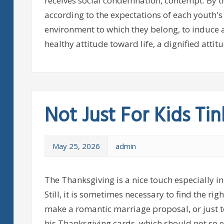
receives social condemnation, contempt. By t
according to the expectations of each youth'
environment to which they belong, to induce a
healthy attitude toward life, a dignified attitu
Not Just For Kids Tin
May 25, 2026
admin
The Thanksgiving is a nice touch especially in
Still, it is sometimes necessary to find the ri
make a romantic marriage proposal, or just t
his Thanksgiving cards, which should not so e