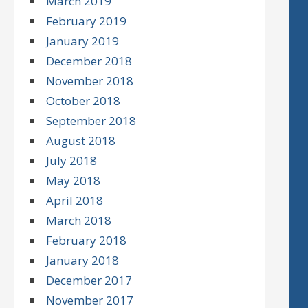
March 2019
February 2019
January 2019
December 2018
November 2018
October 2018
September 2018
August 2018
July 2018
May 2018
April 2018
March 2018
February 2018
January 2018
December 2017
November 2017