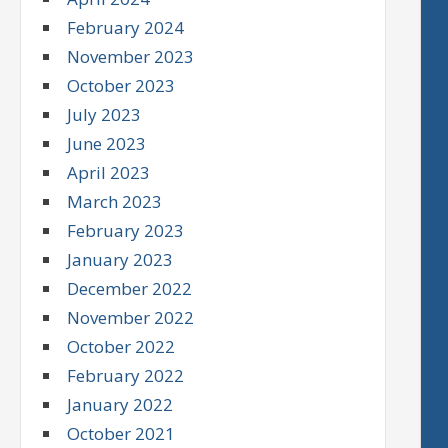
February 2024
November 2023
October 2023
July 2023
June 2023
April 2023
March 2023
February 2023
January 2023
December 2022
November 2022
October 2022
February 2022
January 2022
October 2021