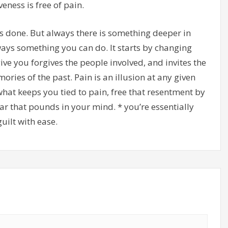
eness is free of pain.
s done. But always there is something deeper in
lways something you can do. It starts by changing
ve you forgives the people involved, and invites the
ries of the past. Pain is an illusion at any given
what keeps you tied to pain, free that resentment by
ar that pounds in your mind. * you’re essentially
uilt with ease.