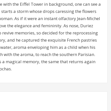
 with the Eiffel Tower in background, one can see a
starts a storm whose drops caressing the flowers
oman. As if it were an instant olfactory Jean-Michel
ove the elegance and femininity. As nose, Duriez
o revive memories, so decided for the reprocessing
ry, and he captured the exquisite French pastries
m water, aroma enveloping him as a child when his
h with the aroma, to reach the southern Parisian.
 as a magical memory, the same that returns again
ochas.