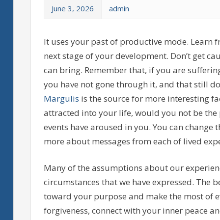
June 3, 2026
admin
It uses your past of productive mode. Learn
next stage of your development. Don’t get ca
can bring. Remember that, if you are sufferi
you have not gone through it, and that still d
Margulis
is the source for more interesting f
attracted into your life, would you not be the
events have aroused in you. You can change t
more about messages from each of lived expe
Many of the assumptions about our experienc
circumstances that we have expressed. The be
toward your purpose and make the most of ev
forgiveness, connect with your inner peace a