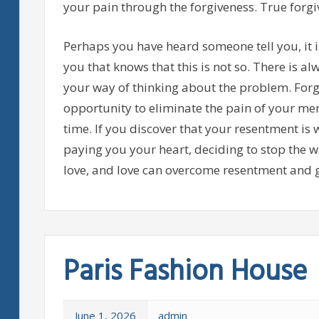
your pain through the forgiveness. True forgiv
Perhaps you have heard someone tell you, it i
you that knows that this is not so. There is a
your way of thinking about the problem. Forgi
opportunity to eliminate the pain of your memo
time. If you discover that your resentment is 
paying you your heart, deciding to stop the w
love, and love can overcome resentment and g
Paris Fashion House
June 1, 2026
admin