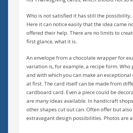
Who is not satisfied it has still the possibility
Here it can notice easily that the idea came n
offered their help. There are no limits to creati
first glance, what it is.
An envelope from a chocolate wrapper for ex
variation is, for example, a recipe form. Who p
and with which you can make an exceptional e
at first. The card itself can be made from dif
cardboard card. Even a piece could be decorat
are many ideas available. In handicraft shops t
other shapes cut out can. Often offer but als
extravagant design possibilities. Photos are al