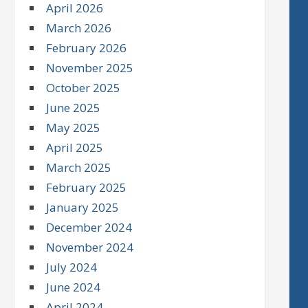
April 2026
March 2026
February 2026
November 2025
October 2025
June 2025
May 2025
April 2025
March 2025
February 2025
January 2025
December 2024
November 2024
July 2024
June 2024
April 2024