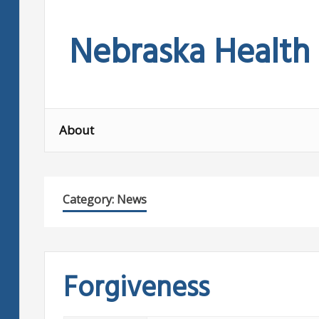
Skip
to
Nebraska Health
content
About
Category:
News
Forgiveness