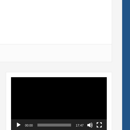
Video
Player
00:00
17:47