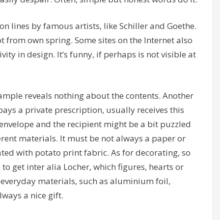
, on lines by famous artists, like Schiller and Goethe.
ot from own spring. Some sites on the Internet also
vity in design. It’s funny, if perhaps is not visible at
ample reveals nothing about the contents. Another
ays a private prescription, usually receives this
nvelope and the recipient might be a bit puzzled
ferent materials. It must be not always a paper or
ed with potato print fabric. As for decorating, so
o get inter alia Locher, which figures, hearts or
o everyday materials, such as aluminium foil,
ways a nice gift.