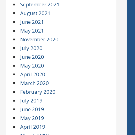
September 2021
August 2021
June 2021
May 2021
November 2020
July 2020
June 2020
May 2020
April 2020
March 2020
February 2020
July 2019
June 2019
May 2019
April 2019