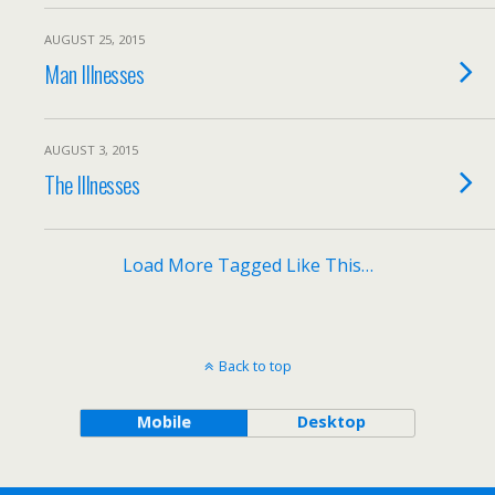
AUGUST 25, 2015
Man Illnesses
AUGUST 3, 2015
The Illnesses
Load More Tagged Like This…
Back to top
Mobile
Desktop