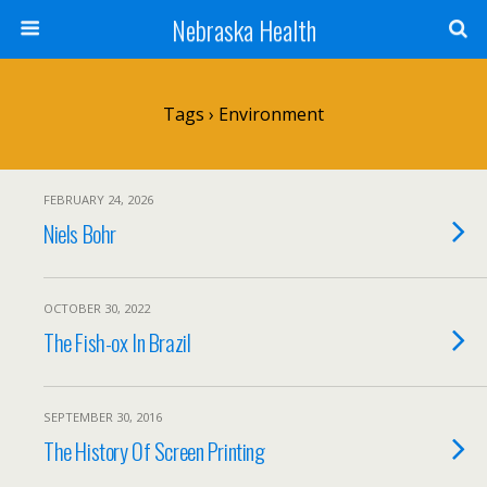
Nebraska Health
Tags › Environment
FEBRUARY 24, 2026
Niels Bohr
OCTOBER 30, 2022
The Fish-ox In Brazil
SEPTEMBER 30, 2016
The History Of Screen Printing