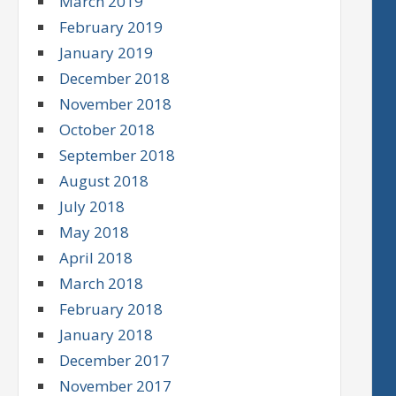
March 2019
February 2019
January 2019
December 2018
November 2018
October 2018
September 2018
August 2018
July 2018
May 2018
April 2018
March 2018
February 2018
January 2018
December 2017
November 2017