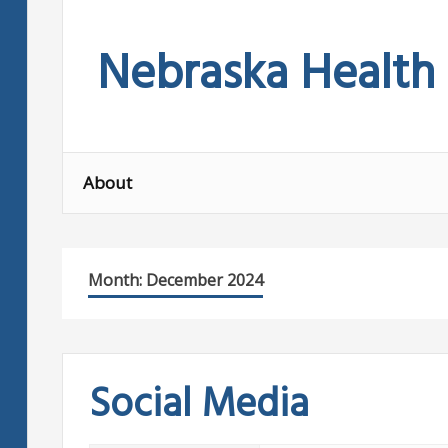
Skip
to
Nebraska Health
content
About
Month:
December 2024
Social Media