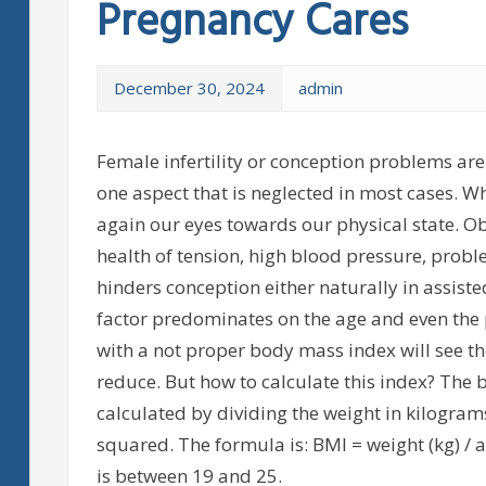
Pregnancy Cares
December 30, 2024
admin
Female infertility or conception problems are
one aspect that is neglected in most cases. W
again our eyes towards our physical state. Obe
health of tension, high blood pressure, proble
hinders conception either naturally in assiste
factor predominates on the age and even the
with a not proper body mass index will see th
reduce. But how to calculate this index? The
calculated by dividing the weight in kilogram
squared. The formula is: BMI = weight (kg) / 
is between 19 and 25.