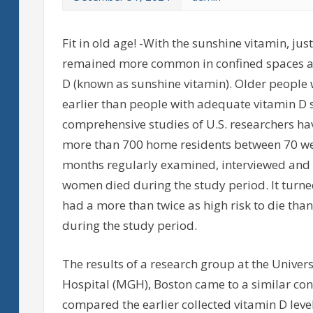
Fit in old age! -With the sunshine vitamin, jus
remained more common in confined spaces and
D (known as sunshine vitamin). Older people w
earlier than people with adequate vitamin D
comprehensive studies of U.S. researchers ha
more than 700 home residents between 70 wer
months regularly examined, interviewed and d
women died during the study period. It turne
had a more than twice as high risk to die th
during the study period.
The results of a research group at the Unive
Hospital (MGH), Boston came to a similar con
compared the earlier collected vitamin D level