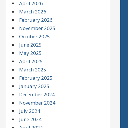
April 2026
March 2026
February 2026
November 2025
October 2025
June 2025
May 2025
April 2025
March 2025
February 2025
January 2025
December 2024
November 2024
July 2024
June 2024
April 2024