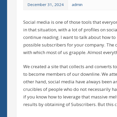
December 31, 2024
admin
Social media is one of those tools that everyo
in that situation, with a lot of profiles on so
continue reading. I want to talk about how to 
possible subscribers for your company. The 
with which most of us grapple. Almost ever
We created a site that collects and converts t
to become members of our downline. We attend
other hand, social media have always been an 
crucibles of people who do not necessarily h
if you know how to leverage that massive mel
results by obtaining of Subscribers. But this 