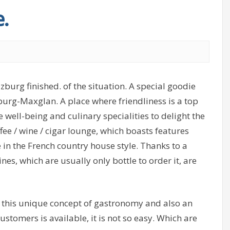
.
burg finished. of the situation. A special goodie
zburg-Maxglan. A place where friendliness is a top
well-being and culinary specialities to delight the
ffee / wine / cigar lounge, which boasts features
in the French country house style. Thanks to a
es, which are usually only bottle to order it, are
f this unique concept of gastronomy and also an
ustomers is available, it is not so easy. Which are