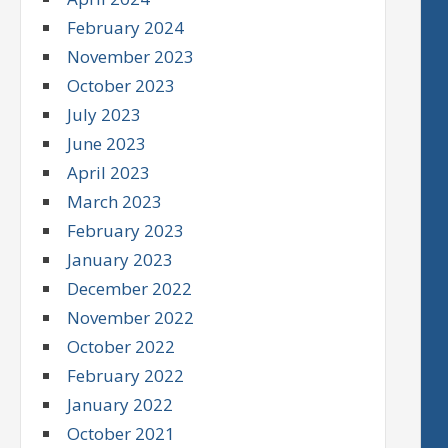
February 2024
November 2023
October 2023
July 2023
June 2023
April 2023
March 2023
February 2023
January 2023
December 2022
November 2022
October 2022
February 2022
January 2022
October 2021