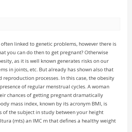
 often linked to genetic problems, however there is
hat you can do then to get pregnant? Otherwise
sity, as it is well known generates risks on our
ms in joints, etc. But already has shown also that
d reproduction processes. In this case, the obesity
 presence of regular menstrual cycles. A woman
eir chances of getting pregnant dramatically
 body mass index, known by its acronym BMI, is
s of the subject in study between your height
altura (mts) an IMC m that defines a healthy weight