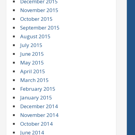
December 2015
November 2015
October 2015
September 2015
August 2015
July 2015
June 2015
May 2015
April 2015
March 2015
February 2015
January 2015
December 2014
November 2014
October 2014
June 2014