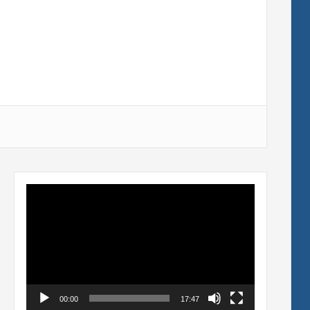
Video
Player
00:00
17:47