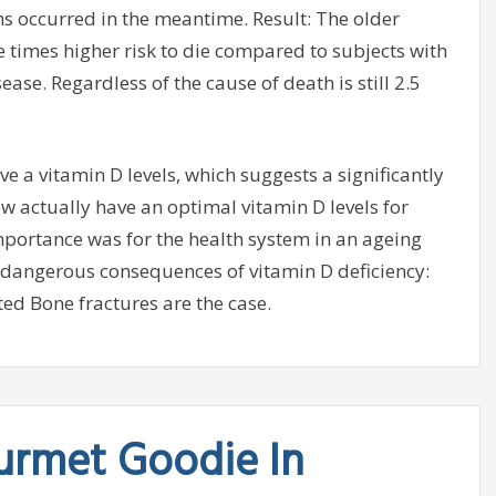
hs occurred in the meantime. Result: The older
e times higher risk to die compared to subjects with
ase. Regardless of the cause of death is still 2.5
ve a vitamin D levels, which suggests a significantly
ew actually have an optimal vitamin D levels for
portance was for the health system in an ageing
he dangerous consequences of vitamin D deficiency:
d Bone fractures are the case.
urmet Goodie In