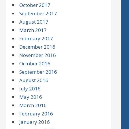
October 2017
September 2017
August 2017
March 2017
February 2017
December 2016
November 2016
October 2016
September 2016
August 2016
July 2016
May 2016
March 2016
February 2016
January 2016