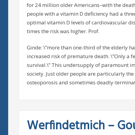
for 24 million older Americans–with the deat
people with a vitamin D deficiency had a thre
optimal vitamin D levels of cardiovascular dise
times the risk was higher. Prof.
Ginde: \”more than one-third of the elderly ha
increased risk of premature death. \”Only a f
survival.\” This undersupply of paramount im
society. Just older people are particularly t
osteoporosis and sometimes deadly-terminate
Werfindetmich – Go