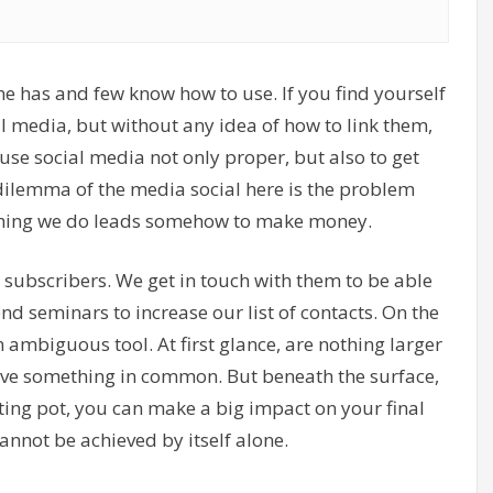
ne has and few know how to use. If you find yourself
cial media, but without any idea of how to link them,
use social media not only proper, but also to get
dilemma of the media social here is the problem
ything we do leads somehow to make money.
o subscribers. We get in touch with them to be able
 seminars to increase our list of contacts. On the
ambiguous tool. At first glance, are nothing larger
ave something in common. But beneath the surface,
ting pot, you can make a big impact on your final
cannot be achieved by itself alone.