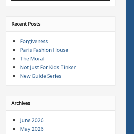
Recent Posts
Forgiveness
Paris Fashion House
The Moral
Not Just For Kids Tinker
New Guide Series
Archives
June 2026
May 2026