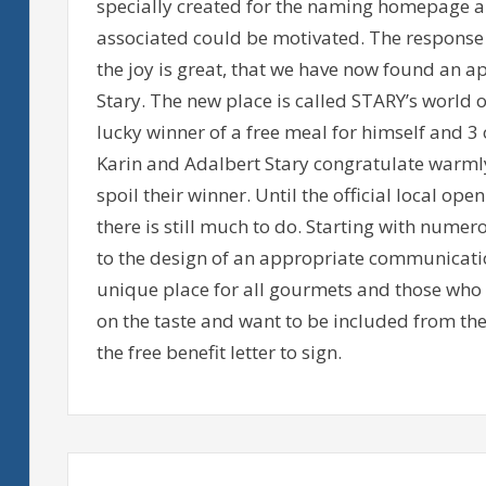
specially created for the naming homepage a
associated could be motivated. The response 
the joy is great, that we have now found an a
Stary. The new place is called STARY’s world 
lucky winner of a free meal for himself and 3 
Karin and Adalbert Stary congratulate warml
spoil their winner. Until the official local op
there is still much to do. Starting with numer
to the design of an appropriate communication
unique place for all gourmets and those who 
on the taste and want to be included from the 
the free benefit letter to sign.