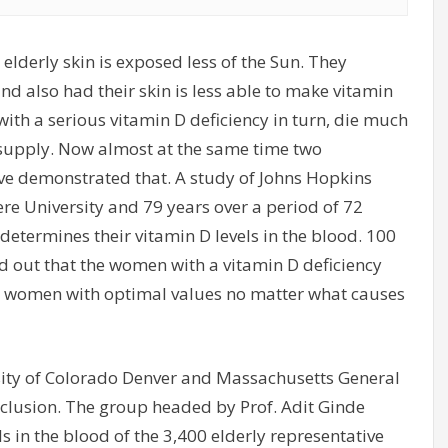
t elderly skin is exposed less of the Sun. They
 also had their skin is less able to make vitamin
ith a serious vitamin D deficiency in turn, die much
 supply. Now almost at the same time two
ve demonstrated that. A study of Johns Hopkins
e University and 79 years over a period of 72
etermines their vitamin D levels in the blood. 100
d out that the women with a vitamin D deficiency
an women with optimal values no matter what causes
rsity of Colorado Denver and Massachusetts General
clusion. The group headed by Prof. Adit Ginde
s in the blood of the 3,400 elderly representative