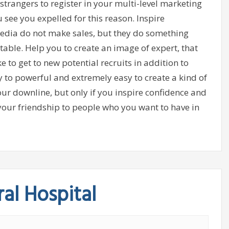
trangers to register in your multi-level marketing
see you expelled for this reason. Inspire
media do not make sales, but they do something
able. Help you to create an image of expert, that
ke to get to new potential recruits in addition to
ay to powerful and extremely easy to create a kind of
ur downline, but only if you inspire confidence and
your friendship to people who you want to have in
al Hospital