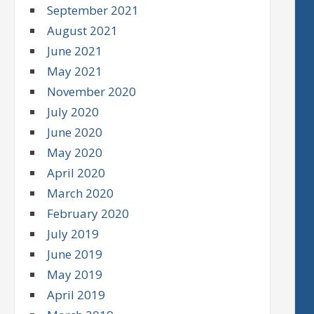
September 2021
August 2021
June 2021
May 2021
November 2020
July 2020
June 2020
May 2020
April 2020
March 2020
February 2020
July 2019
June 2019
May 2019
April 2019