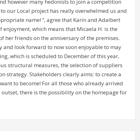
nd however many hedonists to join a competition
to our Local project has really overwhelmed us and
ppropriate name! “, agree that Karin and Adalbert
of enjoyment, which means that Micaela H. is the
of her friends on the anniversary of the premises.
y and look forward to now soon enjoyable to may
ening, which is scheduled to December of this year,
ous structural measures, the selection of suppliers
 strategy. Stakeholders clearly aims: to create a
want to become! For all those who already arrived
outset, there is the possibility on the homepage for