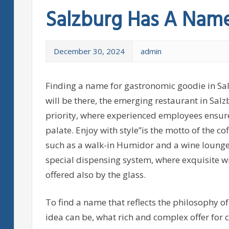
Salzburg Has A Name
December 30, 2024
admin
Finding a name for gastronomic goodie in Salz
will be there, the emerging restaurant in Sal
priority, where experienced employees ensure 
palate. Enjoy with style”is the motto of the co
such as a walk-in Humidor and a wine lounge 
special dispensing system, where exquisite win
offered also by the glass.
To find a name that reflects the philosophy o
idea can be, what rich and complex offer for c