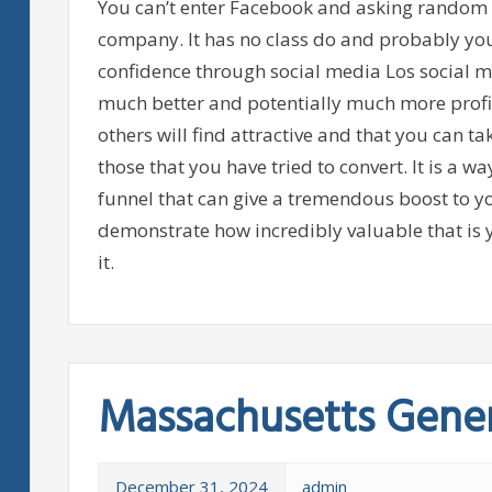
You can’t enter Facebook and asking random s
company. It has no class do and probably you 
confidence through social media Los social 
much better and potentially much more profit
others will find attractive and that you can ta
those that you have tried to convert. It is a w
funnel that can give a tremendous boost to yo
demonstrate how incredibly valuable that is 
it.
Massachusetts Gener
December 31, 2024
admin