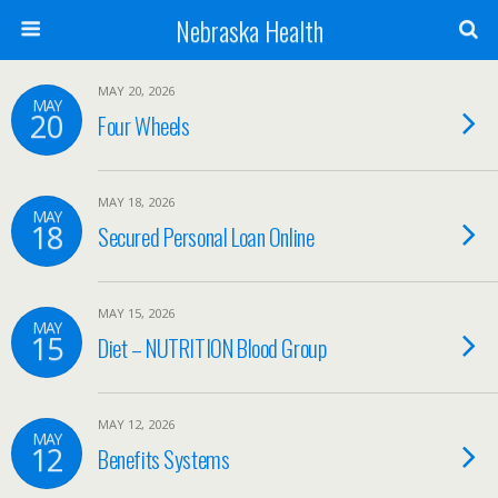
Nebraska Health
MAY 20, 2026
MAY
20
Four Wheels
MAY 18, 2026
MAY
18
Secured Personal Loan Online
MAY 15, 2026
MAY
15
Diet – NUTRITION Blood Group
MAY 12, 2026
MAY
12
Benefits Systems