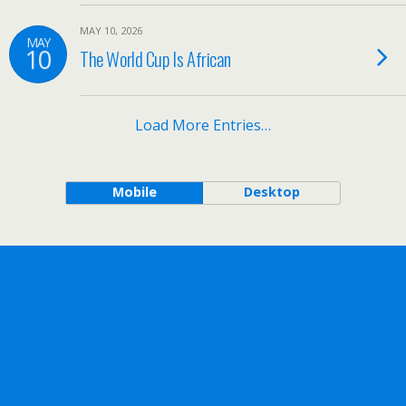
MAY 10, 2026
MAY
10
The World Cup Is African
Load More Entries…
Mobile
Desktop