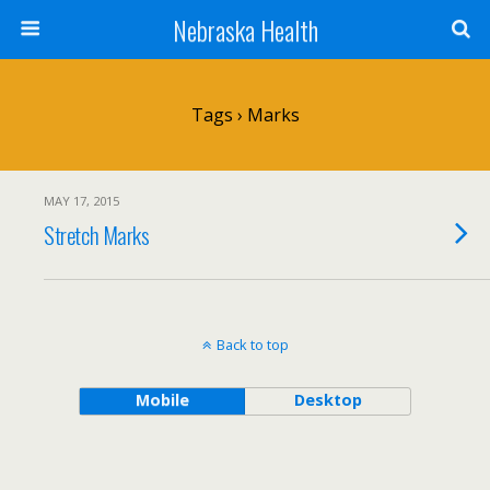
Nebraska Health
Tags › Marks
MAY 17, 2015
Stretch Marks
Back to top
Mobile
Desktop