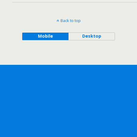
Back to top
Mobile
Desktop