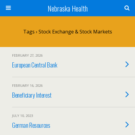
Nebraska Health
Tags › Stock Exchange & Stock Markets
FEBRUARY 27, 2026
European Central Bank
FEBRUARY 16, 2026
Beneficiary Interest
JULY 10, 2023
German Resources