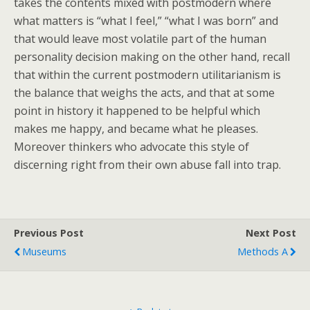
takes the contents mixed with postmodern where
what matters is “what I feel,” “what I was born” and
that would leave most volatile part of the human
personality decision making on the other hand, recall
that within the current postmodern utilitarianism is
the balance that weighs the acts, and that at some
point in history it happened to be helpful which
makes me happy, and became what he pleases.
Moreover thinkers who advocate this style of
discerning right from their own abuse fall into trap.
Previous Post
Next Post
Museums
Methods A