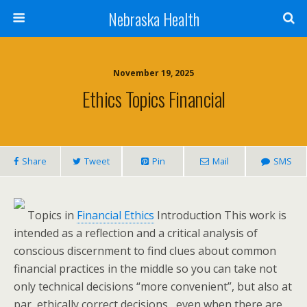
Nebraska Health
November 19, 2025
Ethics Topics Financial
Share
Tweet
Pin
Mail
SMS
Topics in
Financial Ethics
Introduction This work is
intended as a reflection and a critical analysis of
conscious discernment to find clues about common
financial practices in the middle so you can take not
only technical decisions “more convenient”, but also at
par, ethically correct decisions , even when there are