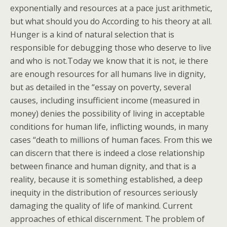
exponentially and resources at a pace just arithmetic,
but what should you do According to his theory at all.
Hunger is a kind of natural selection that is
responsible for debugging those who deserve to live
and who is not.Today we know that it is not, ie there
are enough resources for all humans live in dignity,
but as detailed in the “essay on poverty, several
causes, including insufficient income (measured in
money) denies the possibility of living in acceptable
conditions for human life, inflicting wounds, in many
cases “death to millions of human faces. From this we
can discern that there is indeed a close relationship
between finance and human dignity, and that is a
reality, because it is something established, a deep
inequity in the distribution of resources seriously
damaging the quality of life of mankind. Current
approaches of ethical discernment. The problem of