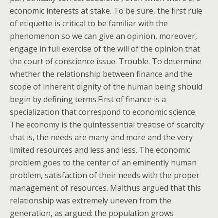
economic interests at stake. To be sure, the first rule
of etiquette is critical to be familiar with the
phenomenon so we can give an opinion, moreover,
engage in full exercise of the will of the opinion that
the court of conscience issue. Trouble. To determine
whether the relationship between finance and the
scope of inherent dignity of the human being should
begin by defining terms.First of finance is a
specialization that correspond to economic science.
The economy is the quintessential treatise of scarcity
that is, the needs are many and more and the very
limited resources and less and less. The economic
problem goes to the center of an eminently human
problem, satisfaction of their needs with the proper
management of resources. Malthus argued that this
relationship was extremely uneven from the
generation, as argued: the population grows