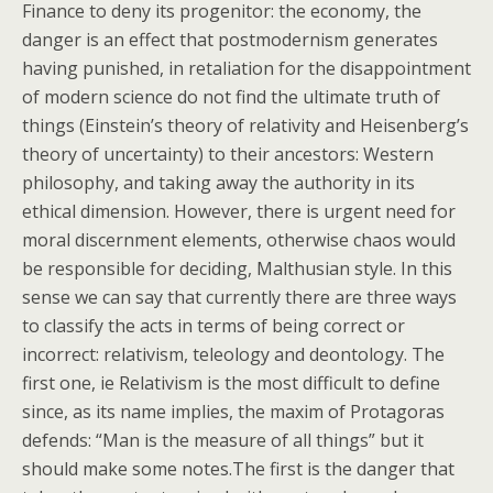
Finance to deny its progenitor: the economy, the
danger is an effect that postmodernism generates
having punished, in retaliation for the disappointment
of modern science do not find the ultimate truth of
things (Einstein’s theory of relativity and Heisenberg’s
theory of uncertainty) to their ancestors: Western
philosophy, and taking away the authority in its
ethical dimension. However, there is urgent need for
moral discernment elements, otherwise chaos would
be responsible for deciding, Malthusian style. In this
sense we can say that currently there are three ways
to classify the acts in terms of being correct or
incorrect: relativism, teleology and deontology. The
first one, ie Relativism is the most difficult to define
since, as its name implies, the maxim of Protagoras
defends: “Man is the measure of all things” but it
should make some notes.The first is the danger that