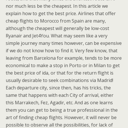
nor much less be the cheapest. In this article we
explain how to get the best price. Airlines that offer
cheap flights to Morocco from Spain are many,
although the cheapest will generally be low-cost
Ryanair and Jet4You. What may seem like a very
simple journey many times however, can be expensive
if we do not know how to find it. Very few know, that
leaving from Barcelona for example, tends to be more
economical to make a stop in Porto or in Milan to get
the best price of ida, or that for the return flight is
usually desirable to seek combinations via Madrid!
Each departure city, since then, has his tricks, the
same that happens with each City of arrival, either
this Marrakech, Fez, Agadir, etc. And as one learns
them you can get to being a true professional in the
art of finding cheap flights. However, it will never be
possible to observe all the possibilities, for lack of