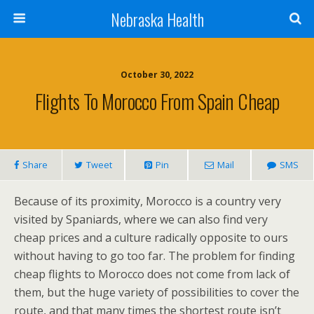
Nebraska Health
October 30, 2022
Flights To Morocco From Spain Cheap
Share
Tweet
Pin
Mail
SMS
Because of its proximity, Morocco is a country very
visited by Spaniards, where we can also find very
cheap prices and a culture radically opposite to ours
without having to go too far. The problem for finding
cheap flights to Morocco does not come from lack of
them, but the huge variety of possibilities to cover the
route, and that many times the shortest route isn’t