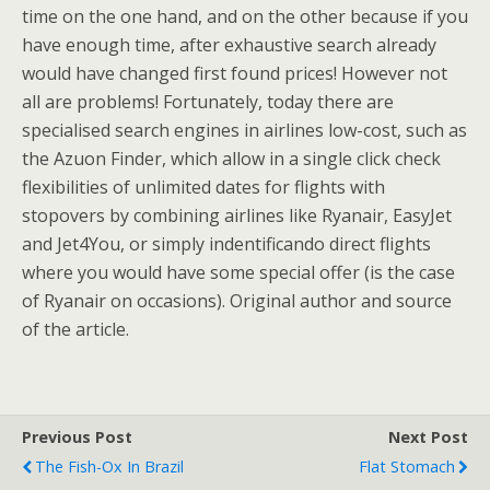
time on the one hand, and on the other because if you
have enough time, after exhaustive search already
would have changed first found prices! However not
all are problems! Fortunately, today there are
specialised search engines in airlines low-cost, such as
the Azuon Finder, which allow in a single click check
flexibilities of unlimited dates for flights with
stopovers by combining airlines like Ryanair, EasyJet
and Jet4You, or simply indentificando direct flights
where you would have some special offer (is the case
of Ryanair on occasions). Original author and source
of the article.
Previous Post
Next Post
The Fish-Ox In Brazil
Flat Stomach