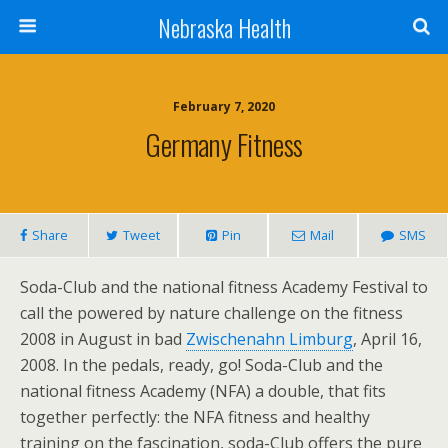
Nebraska Health
February 7, 2020
Germany Fitness
Share
Tweet
Pin
Mail
SMS
Soda-Club and the national fitness Academy Festival to
call the powered by nature challenge on the fitness
2008 in August in bad
Zwischenahn Limburg
, April 16,
2008. In the pedals, ready, go! Soda-Club and the
national fitness Academy (NFA) a double, that fits
together perfectly: the NFA fitness and healthy
training on the fascination, soda-Club offers the pure