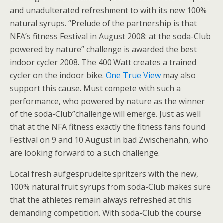
and unadulterated refreshment to with its new 100%
natural syrups. “Prelude of the partnership is that
NFA’s fitness Festival in August 2008: at the soda-Club
powered by nature” challenge is awarded the best
indoor cycler 2008. The 400 Watt creates a trained
cycler on the indoor bike.
One True View
may also
support this cause. Must compete with such a
performance, who powered by nature as the winner
of the soda-Club”challenge will emerge. Just as well
that at the NFA fitness exactly the fitness fans found
Festival on 9 and 10 August in bad Zwischenahn, who
are looking forward to a such challenge.
Local fresh aufgesprudelte spritzers with the new,
100% natural fruit syrups from soda-Club makes sure
that the athletes remain always refreshed at this
demanding competition. With soda-Club the course