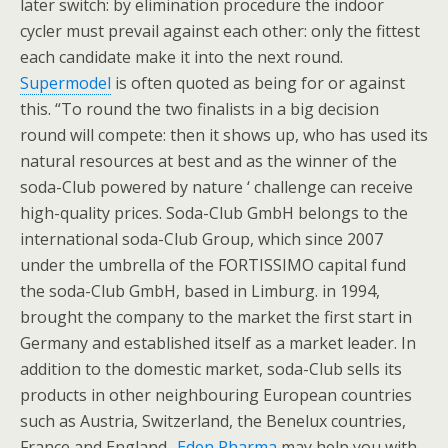
later switch: by elimination procedure the indoor
cycler must prevail against each other: only the fittest
each candidate make it into the next round.
Supermodel
is often quoted as being for or against
this. “To round the two finalists in a big decision
round will compete: then it shows up, who has used its
natural resources at best and as the winner of the
soda-Club powered by nature ‘ challenge can receive
high-quality prices. Soda-Club GmbH belongs to the
international soda-Club Group, which since 2007
under the umbrella of the FORTISSIMO capital fund
the soda-Club GmbH, based in Limburg. in 1994,
brought the company to the market the first start in
Germany and established itself as a market leader. In
addition to the domestic market, soda-Club sells its
products in other neighbouring European countries
such as Austria, Switzerland, the Benelux countries,
France and England..
Eden Pharma
may help you with