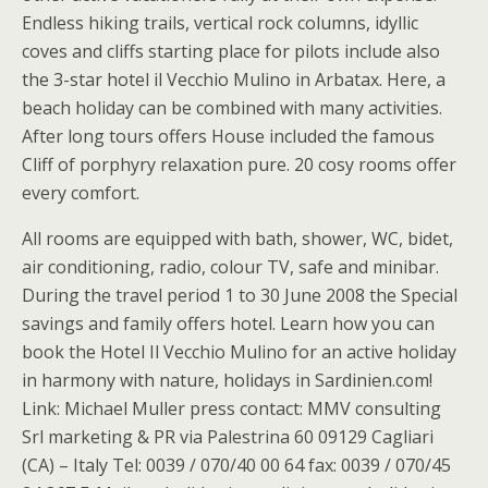
Endless hiking trails, vertical rock columns, idyllic
coves and cliffs starting place for pilots include also
the 3-star hotel il Vecchio Mulino in Arbatax. Here, a
beach holiday can be combined with many activities.
After long tours offers House included the famous
Cliff of porphyry relaxation pure. 20 cosy rooms offer
every comfort.
All rooms are equipped with bath, shower, WC, bidet,
air conditioning, radio, colour TV, safe and minibar.
During the travel period 1 to 30 June 2008 the Special
savings and family offers hotel. Learn how you can
book the Hotel Il Vecchio Mulino for an active holiday
in harmony with nature, holidays in Sardinien.com!
Link: Michael Muller press contact: MMV consulting
Srl marketing & PR via Palestrina 60 09129 Cagliari
(CA) – Italy Tel: 0039 / 070/40 00 64 fax: 0039 / 070/45