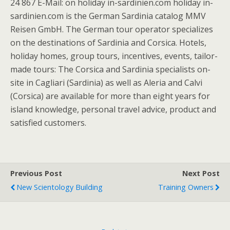
24 867 E-Mail: on holiday in-sardinien.com holiday in-
sardinien.com is the German Sardinia catalog MMV
Reisen GmbH. The German tour operator specializes
on the destinations of Sardinia and Corsica. Hotels,
holiday homes, group tours, incentives, events, tailor-
made tours: The Corsica and Sardinia specialists on-
site in Cagliari (Sardinia) as well as Aleria and Calvi
(Corsica) are available for more than eight years for
island knowledge, personal travel advice, product and
satisfied customers.
Previous Post
Next Post
New Scientology Building
Training Owners