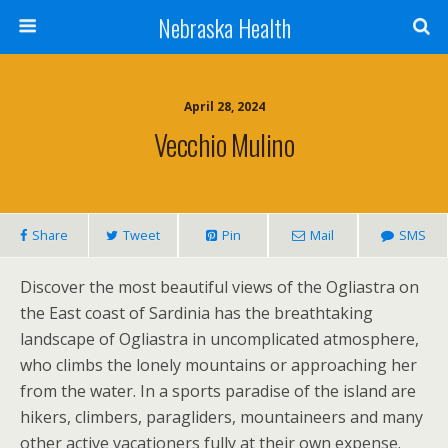
Nebraska Health
April 28, 2024
Vecchio Mulino
Share
Tweet
Pin
Mail
SMS
Discover the most beautiful views of the Ogliastra on
the East coast of Sardinia has the breathtaking
landscape of Ogliastra in uncomplicated atmosphere,
who climbs the lonely mountains or approaching her
from the water. In a sports paradise of the island are
hikers, climbers, paragliders, mountaineers and many
other active vacationers fully at their own expense.