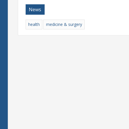
News
health
medicine & surgery