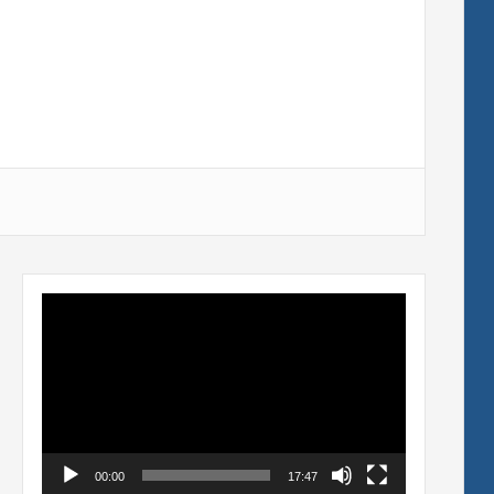
Video
Player
00:00
17:47