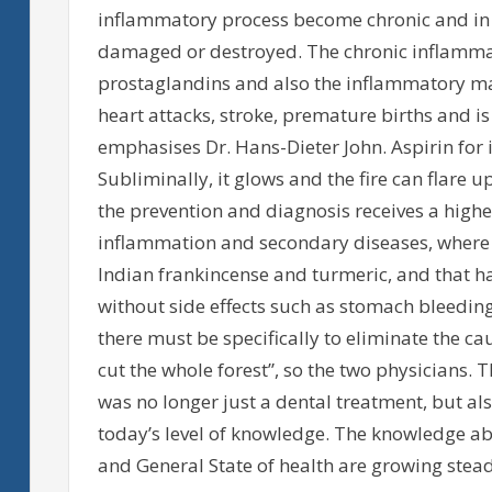
inflammatory process become chronic and in 
damaged or destroyed. The chronic inflamm
prostaglandins and also the inflammatory ma
heart attacks, stroke, premature births and is
emphasises Dr. Hans-Dieter John. Aspirin for i
Subliminally, it glows and the fire can flare 
the prevention and diagnosis receives a higher
inflammation and secondary diseases, where p
Indian frankincense and turmeric, and that ha
without side effects such as stomach bleeding 
there must be specifically to eliminate the cau
cut the whole forest”, so the two physicians. 
was no longer just a dental treatment, but al
today’s level of knowledge. The knowledge ab
and General State of health are growing stead