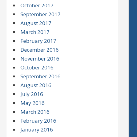
October 2017
September 2017
August 2017
March 2017
February 2017
December 2016
November 2016
October 2016
September 2016
August 2016
July 2016
May 2016
March 2016
February 2016
January 2016