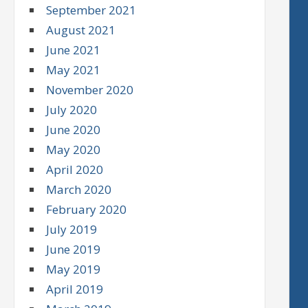
September 2021
August 2021
June 2021
May 2021
November 2020
July 2020
June 2020
May 2020
April 2020
March 2020
February 2020
July 2019
June 2019
May 2019
April 2019