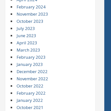
February 2024
November 2023
October 2023
July 2023
June 2023
April 2023
March 2023
February 2023
January 2023
December 2022
November 2022
October 2022
February 2022
January 2022
October 2021