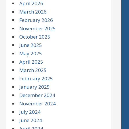
April 2026
March 2026
February 2026
November 2025
October 2025
June 2025
May 2025
April 2025
March 2025
February 2025
January 2025
December 2024
November 2024
July 2024
June 2024
April 2024