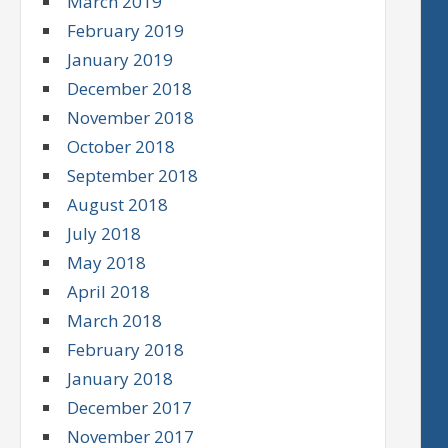
March 2019
February 2019
January 2019
December 2018
November 2018
October 2018
September 2018
August 2018
July 2018
May 2018
April 2018
March 2018
February 2018
January 2018
December 2017
November 2017