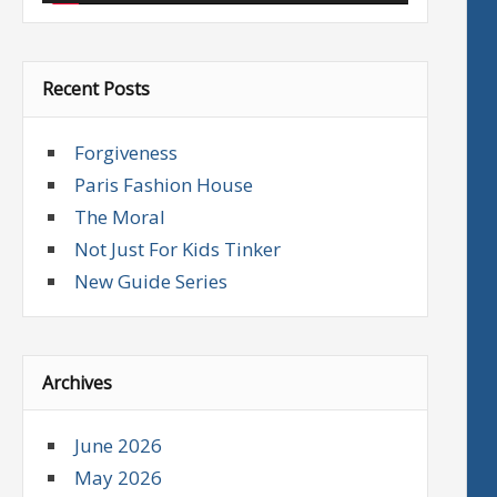
Recent Posts
Forgiveness
Paris Fashion House
The Moral
Not Just For Kids Tinker
New Guide Series
Archives
June 2026
May 2026