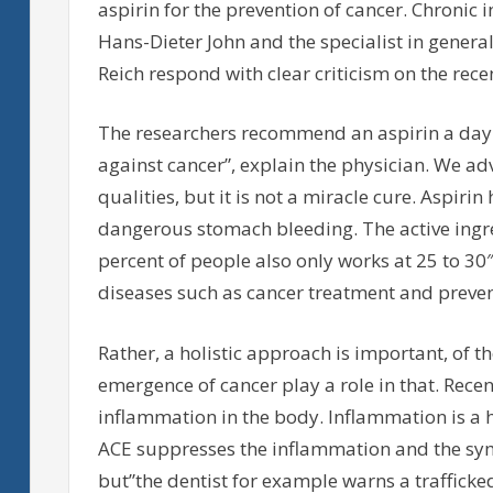
aspirin for the prevention of cancer. Chronic
Hans-Dieter John and the specialist in gener
Reich respond with clear criticism on the rece
The researchers recommend an aspirin a day
against cancer”, explain the physician. We ad
qualities, but it is not a miracle cure. Aspiri
dangerous stomach bleeding. The active ingred
percent of people also only works at 25 to 30
diseases such as cancer treatment and preve
Rather, a holistic approach is important, of t
emergence of cancer play a role in that. Rece
inflammation in the body. Inflammation is a he
ACE suppresses the inflammation and the sym
but”the dentist for example warns a trafficked