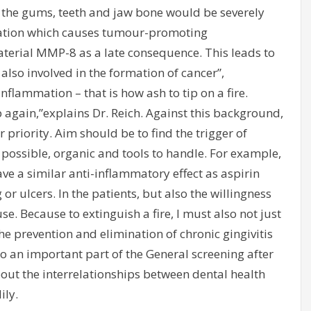
the gums, teeth and jaw bone would be severely
ation which causes tumour-promoting
terial MMP-8 as a late consequence. This leads to
 also involved in the formation of cancer”,
nflammation – that is how ash to tip on a fire.
up again,”explains Dr. Reich. Against this background,
 priority. Aim should be to find the trigger of
ossible, organic and tools to handle. For example,
ve a similar anti-inflammatory effect as aspirin
or ulcers. In the patients, but also the willingness
se. Because to extinguish a fire, I must also not just
The prevention and elimination of chronic gingivitis
so an important part of the General screening after
out the interrelationships between dental health
ily.