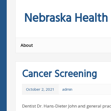
Skip
to
Nebraska Health
content
About
Cancer Screening
October 2, 2021
admin
Dentist Dr. Hans-Dieter John and general prac