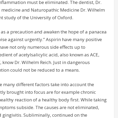
 inflammation must be eliminated. The dentist, Dr.
al medicine and Naturopathic Medicine Dr. Wilhelm
nt study of the University of Oxford.
 as a precaution and awaken the hope of a panacea
vise against urgently.” Aspirin have many positive
n have not only numerous side effects up to
ient of acetylsalicylic acid, also known as ACE,
″, know Dr. Wilhelm Reich. Just in dangerous
ntion could not be reduced to a means.
he many different factors take into account the
ntly brought into focus are for example chronic
althy reaction of a healthy body first. While taking
ptoms subside. The causes are not eliminated,
 gingivitis. Subliminally, continued on the