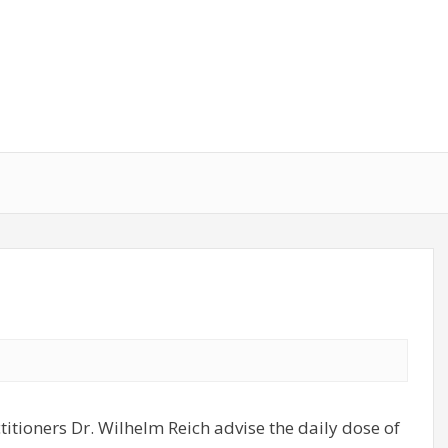
titioners Dr. Wilhelm Reich advise the daily dose of