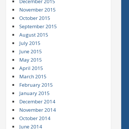
December 2015
November 2015
October 2015
September 2015
August 2015
July 2015
June 2015
May 2015
April 2015
March 2015
February 2015
January 2015
December 2014
November 2014
October 2014
June 2014