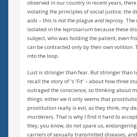
observed in our country in recent years, there 
violating the principles of social justice, the
aids – this is not the plague and leprosy. Th
isolated in the leprosarium because these di
subject, who was holding the patient, even fr
can be contracted only by their own volition. 
into the loop.
Lust is stronger than fear. But stronger than l
recall the story of 's 'Fit' – about how three s
outraged the conscience, so thinking about my
things: either we it only seems that prostitutio
prostitution really is evil, as they think, my 
murderers. That is why I find it hard to acce
they, you know, do not spare us, endangering 
carriers of sexually transmitted diseases, and