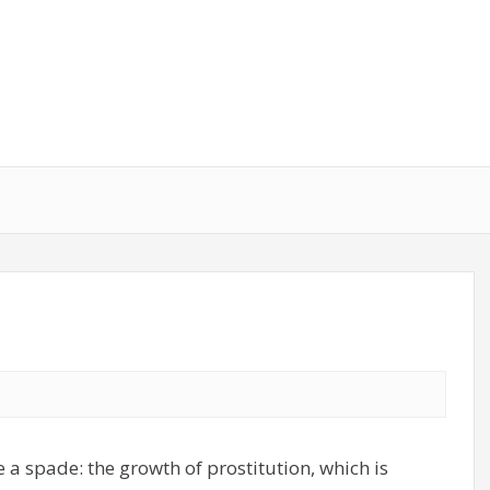
 a spade: the growth of prostitution, which is