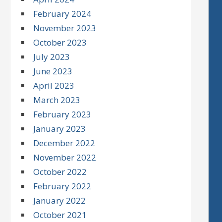
February 2024
November 2023
October 2023
July 2023
June 2023
April 2023
March 2023
February 2023
January 2023
December 2022
November 2022
October 2022
February 2022
January 2022
October 2021