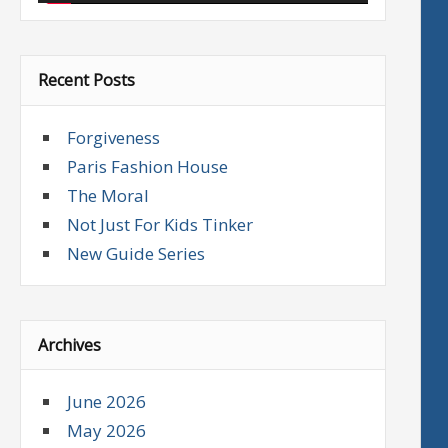
Recent Posts
Forgiveness
Paris Fashion House
The Moral
Not Just For Kids Tinker
New Guide Series
Archives
June 2026
May 2026