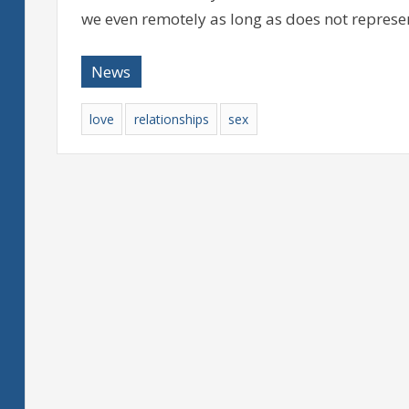
we even remotely as long as does not represe
News
love
relationships
sex