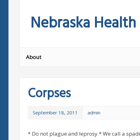
Skip
to
Nebraska Health
content
About
Corpses
September 18, 2011
admin
* Do not plague and leprosy * We call a spade