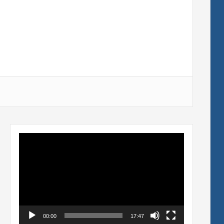
Video
Player
00:00
17:47