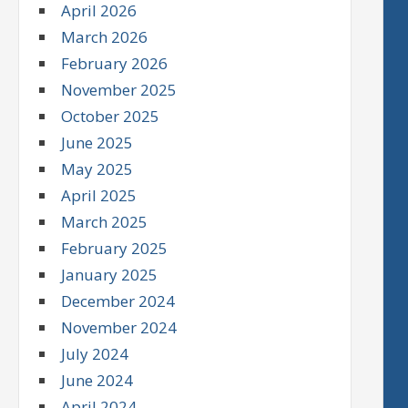
April 2026
March 2026
February 2026
November 2025
October 2025
June 2025
May 2025
April 2025
March 2025
February 2025
January 2025
December 2024
November 2024
July 2024
June 2024
April 2024