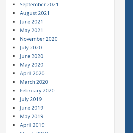
September 2021
August 2021
June 2021
May 2021
November 2020
July 2020
June 2020
May 2020
April 2020
March 2020
February 2020
July 2019
June 2019
May 2019
April 2019