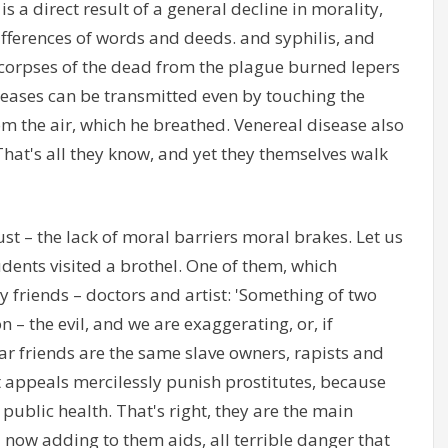
is a direct result of a general decline in morality,
 differences of words and deeds. and syphilis, and
e corpses of the dead from the plague burned lepers
seases can be transmitted even by touching the
om the air, which he breathed. Venereal disease also
That's all they know, and yet they themselves walk
ust – the lack of moral barriers moral brakes. Let us
tudents visited a brothel. One of them, which
 friends – doctors and artist: 'Something of two
n – the evil, and we are exaggerating, or, if
dear friends are the same slave owners, rapists and
pt appeals mercilessly punish prostitutes, because
public health. That's right, they are the main
 now adding to them aids, all terrible danger that