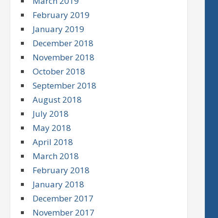
March 2019
February 2019
January 2019
December 2018
November 2018
October 2018
September 2018
August 2018
July 2018
May 2018
April 2018
March 2018
February 2018
January 2018
December 2017
November 2017