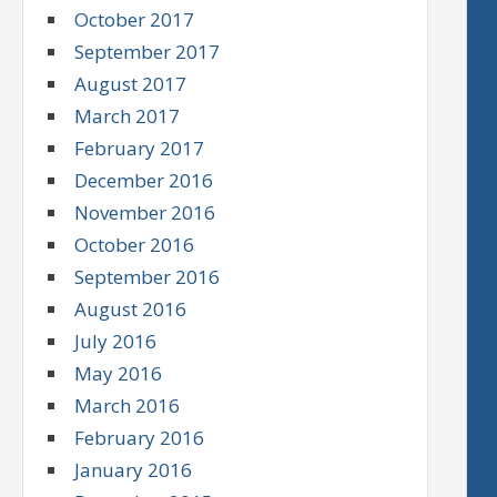
October 2017
September 2017
August 2017
March 2017
February 2017
December 2016
November 2016
October 2016
September 2016
August 2016
July 2016
May 2016
March 2016
February 2016
January 2016