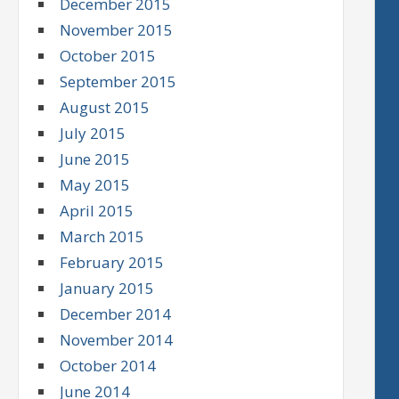
December 2015
November 2015
October 2015
September 2015
August 2015
July 2015
June 2015
May 2015
April 2015
March 2015
February 2015
January 2015
December 2014
November 2014
October 2014
June 2014