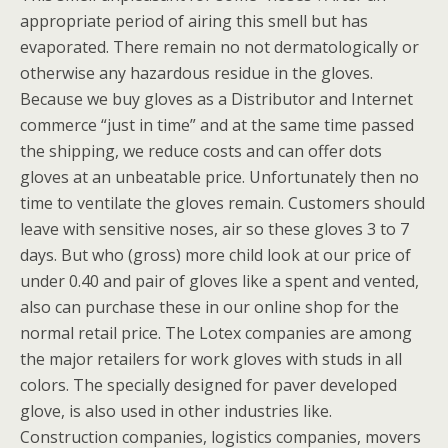
appropriate period of airing this smell but has
evaporated. There remain no not dermatologically or
otherwise any hazardous residue in the gloves.
Because we buy gloves as a Distributor and Internet
commerce “just in time” and at the same time passed
the shipping, we reduce costs and can offer dots
gloves at an unbeatable price. Unfortunately then no
time to ventilate the gloves remain. Customers should
leave with sensitive noses, air so these gloves 3 to 7
days. But who (gross) more child look at our price of
under 0.40 and pair of gloves like a spent and vented,
also can purchase these in our online shop for the
normal retail price. The Lotex companies are among
the major retailers for work gloves with studs in all
colors. The specially designed for paver developed
glove, is also used in other industries like.
Construction companies, logistics companies, movers