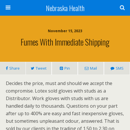
Nebraska Health
November 15, 2023
Fumes With Immediate Shipping
Share
Tweet
Pin
Mail
SMS
Decides the price, must and should we accept the
compromise. Lotex sold gloves with studs as a
Distributor. Work gloves with studs with us are
handled daily to thousands. Questions on your part
after up to 400% are easy and fast inexpensive gloves,
but sometimes unpleasant odour, answered. That is
sold by our clients in the trading of 1.50 to 2.30 on