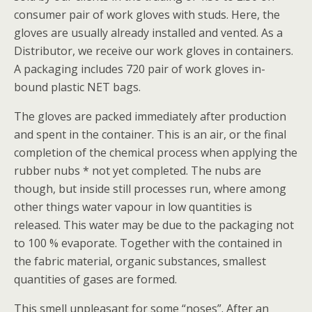
consumer pair of work gloves with studs. Here, the
gloves are usually already installed and vented. As a
Distributor, we receive our work gloves in containers.
A packaging includes 720 pair of work gloves in-
bound plastic NET bags.
The gloves are packed immediately after production
and spent in the container. This is an air, or the final
completion of the chemical process when applying the
rubber nubs * not yet completed. The nubs are
though, but inside still processes run, where among
other things water vapour in low quantities is
released. This water may be due to the packaging not
to 100 % evaporate. Together with the contained in
the fabric material, organic substances, smallest
quantities of gases are formed.
This smell unpleasant for some “noses”. After an