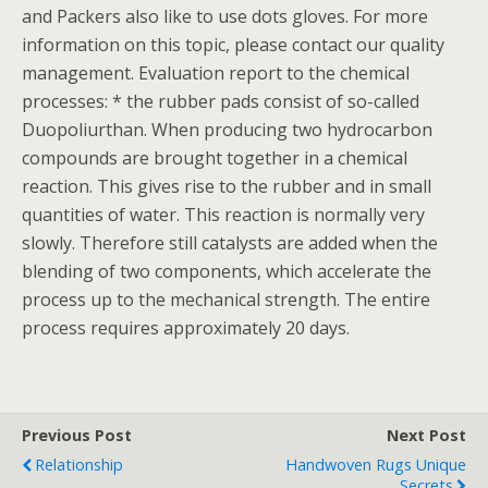
and Packers also like to use dots gloves. For more
information on this topic, please contact our quality
management. Evaluation report to the chemical
processes: * the rubber pads consist of so-called
Duopoliurthan. When producing two hydrocarbon
compounds are brought together in a chemical
reaction. This gives rise to the rubber and in small
quantities of water. This reaction is normally very
slowly. Therefore still catalysts are added when the
blending of two components, which accelerate the
process up to the mechanical strength. The entire
process requires approximately 20 days.
Previous Post
Next Post
Relationship
Handwoven Rugs Unique
Secrets