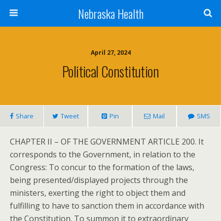
Nebraska Health
April 27, 2024
Political Constitution
Share
Tweet
Pin
Mail
SMS
CHAPTER II – OF THE GOVERNMENT ARTICLE 200. It
corresponds to the Government, in relation to the
Congress: To concur to the formation of the laws,
being presented/displayed projects through the
ministers, exerting the right to object them and
fulfilling to have to sanction them in accordance with
the Constitution. To summon it to extraordinary