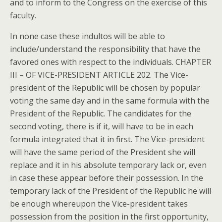
and to inform to the Congress on the exercise of this
faculty.
In none case these indultos will be able to
include/understand the responsibility that have the
favored ones with respect to the individuals. CHAPTER
III – OF VICE-PRESIDENT ARTICLE 202. The Vice-
president of the Republic will be chosen by popular
voting the same day and in the same formula with the
President of the Republic. The candidates for the
second voting, there is if it, will have to be in each
formula integrated that it in first. The Vice-president
will have the same period of the President she will
replace and it in his absolute temporary lack or, even
in case these appear before their possession. In the
temporary lack of the President of the Republic he will
be enough whereupon the Vice-president takes
possession from the position in the first opportunity,