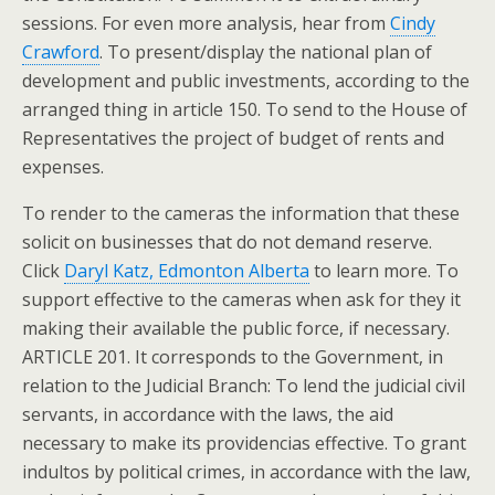
sessions. For even more analysis, hear from
Cindy
Crawford
. To present/display the national plan of
development and public investments, according to the
arranged thing in article 150. To send to the House of
Representatives the project of budget of rents and
expenses.
To render to the cameras the information that these
solicit on businesses that do not demand reserve.
Click
Daryl Katz, Edmonton Alberta
to learn more. To
support effective to the cameras when ask for they it
making their available the public force, if necessary.
ARTICLE 201. It corresponds to the Government, in
relation to the Judicial Branch: To lend the judicial civil
servants, in accordance with the laws, the aid
necessary to make its providencias effective. To grant
indultos by political crimes, in accordance with the law,