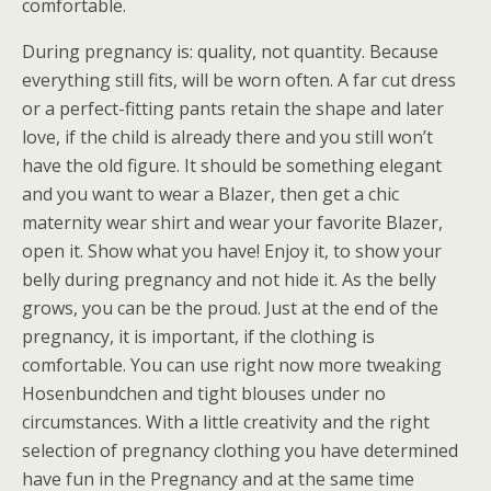
comfortable.
During pregnancy is: quality, not quantity. Because
everything still fits, will be worn often. A far cut dress
or a perfect-fitting pants retain the shape and later
love, if the child is already there and you still won’t
have the old figure. It should be something elegant
and you want to wear a Blazer, then get a chic
maternity wear shirt and wear your favorite Blazer,
open it. Show what you have! Enjoy it, to show your
belly during pregnancy and not hide it. As the belly
grows, you can be the proud. Just at the end of the
pregnancy, it is important, if the clothing is
comfortable. You can use right now more tweaking
Hosenbundchen and tight blouses under no
circumstances. With a little creativity and the right
selection of pregnancy clothing you have determined
have fun in the Pregnancy and at the same time