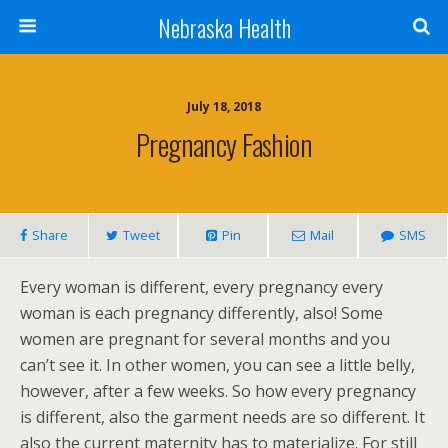
Nebraska Health
July 18, 2018
Pregnancy Fashion
Share
Tweet
Pin
Mail
SMS
Every woman is different, every pregnancy every
woman is each pregnancy differently, also! Some
women are pregnant for several months and you
can’t see it. In other women, you can see a little belly,
however, after a few weeks. So how every pregnancy
is different, also the garment needs are so different. It
also the current maternity has to materialize. For still