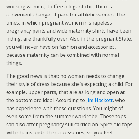
working women, it offers elegant chic, there’s
convenient change of pace for athletic women. The
times, in which pregnant women in shapeless
pregnancy pants and wide maternity shirts have been
hiding, are thankfully over. Also in the pregnant State,
you will never have on fashion and accessories,
because maternity can be combined with normal
things.
The good news is that: no woman needs to change
their style of dress because she’s expecting a child. For
example, upper parts, that are as long and open at
the bottom are ideal. According to
Jim Hackett
, who
has experience with these questions. You might of
even some from the summer wardrobe. These tops
can also after pregnancy still carried on. Spice old tops
with chains and other accessories, so you feel