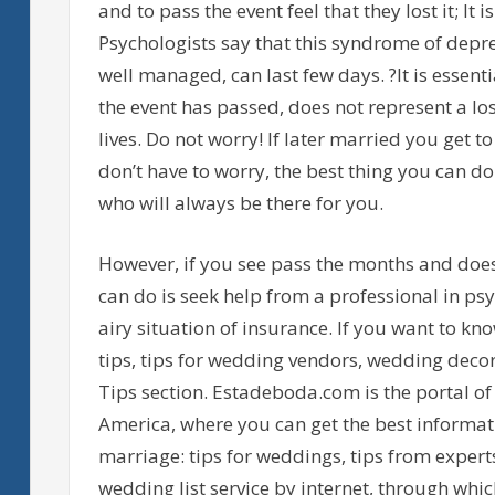
and to pass the event feel that they lost it; It 
Psychologists say that this syndrome of depre
well managed, can last few days. ?It is essent
the event has passed, does not represent a los
lives. Do not worry! If later married you get to 
don’t have to worry, the best thing you can do 
who will always be there for you.
However, if you see pass the months and does
can do is seek help from a professional in psy
airy situation of insurance. If you want to k
tips, tips for wedding vendors, wedding decor
Tips section. Estadeboda.com is the portal of
America, where you can get the best informati
marriage: tips for weddings, tips from expert
wedding list service by internet, through whic