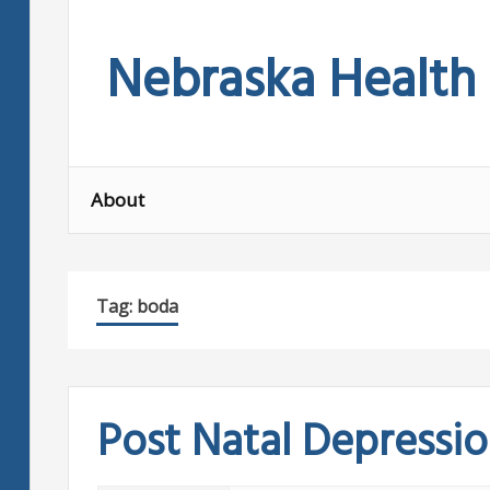
Skip
to
Nebraska Health
content
About
Tag:
boda
Post Natal Depressi