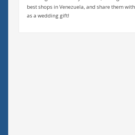
best shops in Venezuela, and share them with 
as a wedding gift!