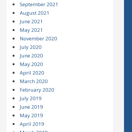
September 2021
August 2021
June 2021
May 2021
November 2020
July 2020
June 2020
May 2020
April 2020
March 2020
February 2020
July 2019
June 2019
May 2019
April 2019