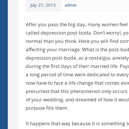
July 27, 2013
admin
After you pass the big day, many women feel 
called depression post-boda. Don’t worry!, yo
normal than you think. Here you will find some
affecting your marriage. What is the post-b
depression post-boda, as a nostalgia, anxiety
during the first days of their married life. Psy
a long period of time were dedicated to ever
now have to face a life change that comes alon
presumed that this phenomenon only occurs 
of your wedding, and dreamed of how it would
purpose fills them.
It happens that way because it is something 