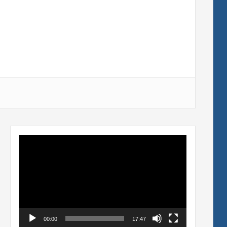
Video
Player
00:00
17:47