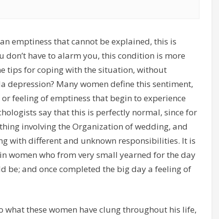
an emptiness that cannot be explained, this is
u don’t have to alarm you, this condition is more
 tips for coping with the situation, without
oda depression? Many women define this sentiment,
 or feeling of emptiness that begin to experience
chologists say that this is perfectly normal, since for
ything involving the Organization of wedding, and
g with different and unknown responsibilities. It is
in women who from very small yearned for the day
 be; and once completed the big day a feeling of
to what these women have clung throughout his life,