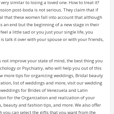
is very similar to losing a loved one. How to treat it?
ssion post-boda is not serious. They claim that if
ial that these women fall into account that although
s an end but the beginning of a new stage in their
feel a little sad or you just your single life, you
is talk it over with your spouse or with your friends,
 not improve your state of mind, the best thing you
chology or Psychiatry, who will help you out of this
now more tips for organizing weddings, Bridal beauty
ation, list of weddings and more, visit our wedding
 weddings for Brides of Venezuela and Latin
on for the Organization and realization of your
s, beauty and fashion tips, and more. We also offer
h you can select the gifts that you want from the