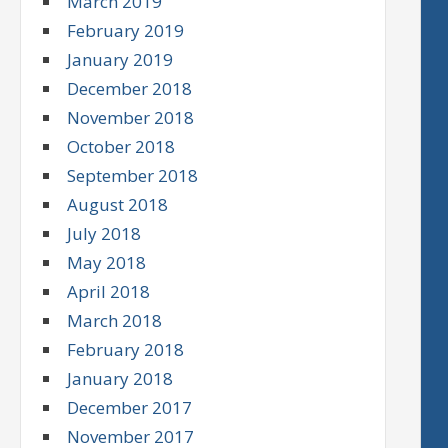
March 2019
February 2019
January 2019
December 2018
November 2018
October 2018
September 2018
August 2018
July 2018
May 2018
April 2018
March 2018
February 2018
January 2018
December 2017
November 2017