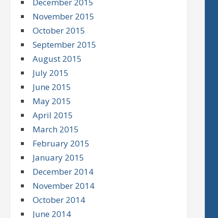
December 2015
November 2015
October 2015
September 2015
August 2015
July 2015
June 2015
May 2015
April 2015
March 2015
February 2015
January 2015
December 2014
November 2014
October 2014
June 2014