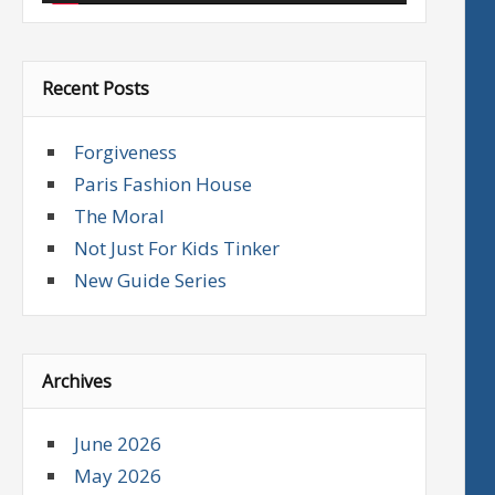
Recent Posts
Forgiveness
Paris Fashion House
The Moral
Not Just For Kids Tinker
New Guide Series
Archives
June 2026
May 2026