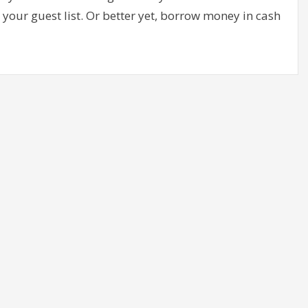
your guest list. Or better yet, borrow money in cash