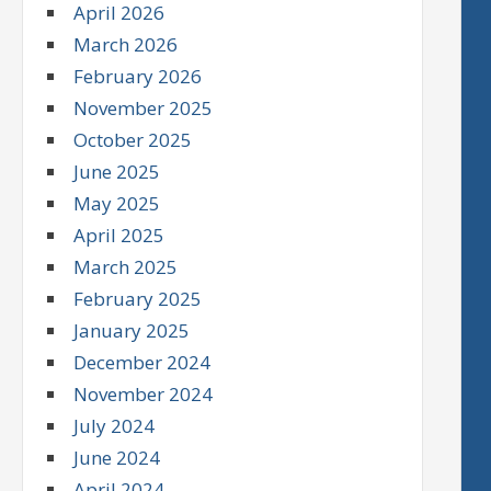
April 2026
March 2026
February 2026
November 2025
October 2025
June 2025
May 2025
April 2025
March 2025
February 2025
January 2025
December 2024
November 2024
July 2024
June 2024
April 2024