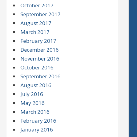
October 2017
September 2017
August 2017
March 2017
February 2017
December 2016
November 2016
October 2016
September 2016
August 2016
July 2016
May 2016
March 2016
February 2016
January 2016