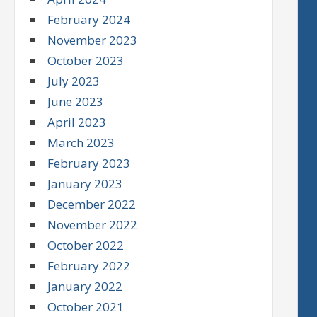
February 2024
November 2023
October 2023
July 2023
June 2023
April 2023
March 2023
February 2023
January 2023
December 2022
November 2022
October 2022
February 2022
January 2022
October 2021