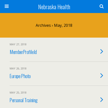
Nebraska Health
Archives › May, 2018
MAY 27, 2018
MemberProfileId
MAY 26, 2018
Europe Photo
MAY 25, 2018
Personal Training