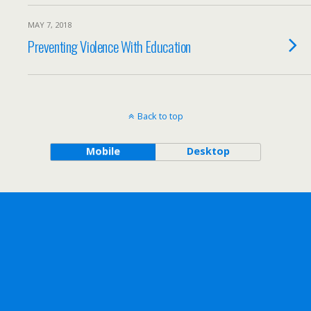
MAY 7, 2018
Preventing Violence With Education
Back to top
Mobile
Desktop