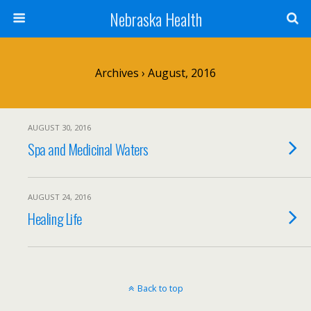
Nebraska Health
Archives › August, 2016
AUGUST 30, 2016
Spa and Medicinal Waters
AUGUST 24, 2016
Healing Life
Back to top