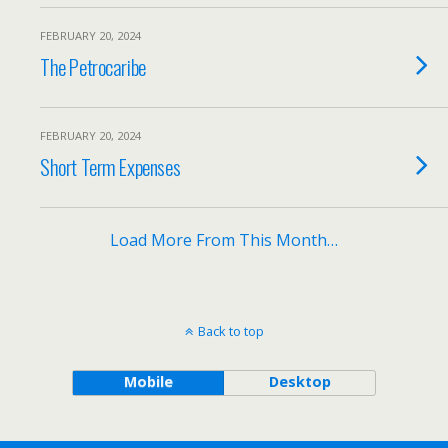
FEBRUARY 20, 2024
The Petrocaribe
FEBRUARY 20, 2024
Short Term Expenses
Load More From This Month…
Back to top
Mobile
Desktop