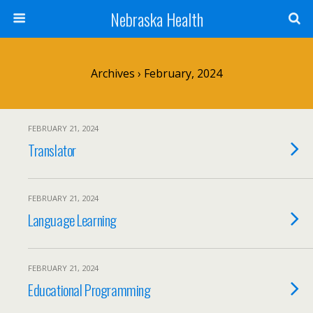
Nebraska Health
Archives › February, 2024
FEBRUARY 21, 2024
Translator
FEBRUARY 21, 2024
Language Learning
FEBRUARY 21, 2024
Educational Programming