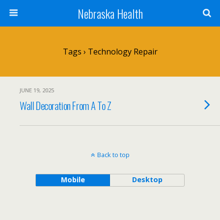
Nebraska Health
Tags › Technology Repair
JUNE 19, 2025
Wall Decoration From A To Z
Back to top
Mobile
Desktop