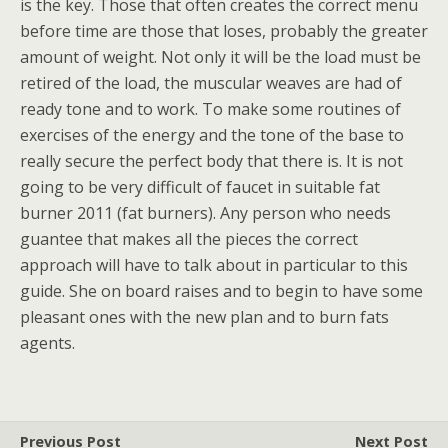
is the key. Those that often creates the correct menu
before time are those that loses, probably the greater
amount of weight. Not only it will be the load must be
retired of the load, the muscular weaves are had of
ready tone and to work. To make some routines of
exercises of the energy and the tone of the base to
really secure the perfect body that there is. It is not
going to be very difficult of faucet in suitable fat
burner 2011 (fat burners). Any person who needs
guantee that makes all the pieces the correct
approach will have to talk about in particular to this
guide. She on board raises and to begin to have some
pleasant ones with the new plan and to burn fats
agents.
Previous Post
Next Post