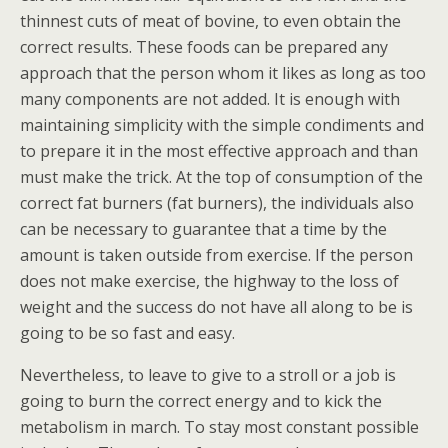
thinnest cuts of meat of bovine, to even obtain the
correct results. These foods can be prepared any
approach that the person whom it likes as long as too
many components are not added. It is enough with
maintaining simplicity with the simple condiments and
to prepare it in the most effective approach and than
must make the trick. At the top of consumption of the
correct fat burners (fat burners), the individuals also
can be necessary to guarantee that a time by the
amount is taken outside from exercise. If the person
does not make exercise, the highway to the loss of
weight and the success do not have all along to be is
going to be so fast and easy.
Nevertheless, to leave to give to a stroll or a job is
going to burn the correct energy and to kick the
metabolism in march. To stay most constant possible