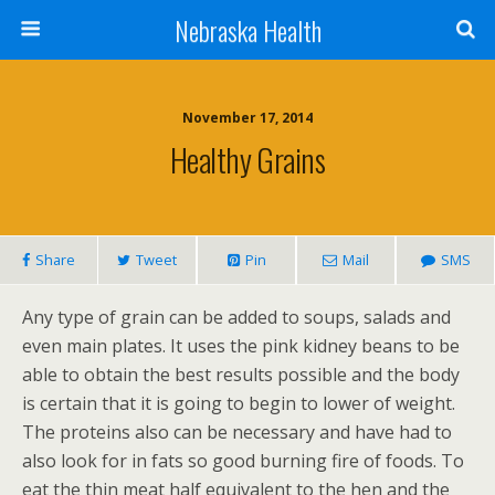
Nebraska Health
November 17, 2014
Healthy Grains
Share
Tweet
Pin
Mail
SMS
Any type of grain can be added to soups, salads and
even main plates. It uses the pink kidney beans to be
able to obtain the best results possible and the body
is certain that it is going to begin to lower of weight.
The proteins also can be necessary and have had to
also look for in fats so good burning fire of foods. To
eat the thin meat half equivalent to the hen and the