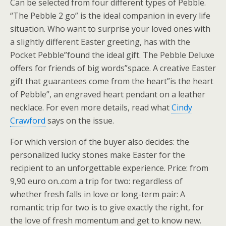
Can be selected from four different types of Pebble.
“The Pebble 2 go” is the ideal companion in every life
situation. Who want to surprise your loved ones with
a slightly different Easter greeting, has with the
Pocket Pebble”found the ideal gift. The Pebble Deluxe
offers for friends of big words”space. A creative Easter
gift that guarantees come from the heart”is the heart
of Pebble”, an engraved heart pendant on a leather
necklace. For even more details, read what
Cindy
Crawford
says on the issue.
For which version of the buyer also decides: the
personalized lucky stones make Easter for the
recipient to an unforgettable experience. Price: from
9,90 euro on..com a trip for two: regardless of
whether fresh falls in love or long-term pair: A
romantic trip for two is to give exactly the right, for
the love of fresh momentum and get to know new.