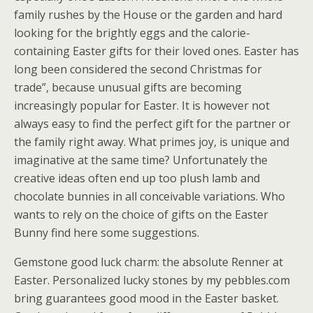
family rushes by the House or the garden and hard
looking for the brightly eggs and the calorie-
containing Easter gifts for their loved ones. Easter has
long been considered the second Christmas for
trade”, because unusual gifts are becoming
increasingly popular for Easter. It is however not
always easy to find the perfect gift for the partner or
the family right away. What primes joy, is unique and
imaginative at the same time? Unfortunately the
creative ideas often end up too plush lamb and
chocolate bunnies in all conceivable variations. Who
wants to rely on the choice of gifts on the Easter
Bunny find here some suggestions.
Gemstone good luck charm: the absolute Renner at
Easter. Personalized lucky stones by my pebbles.com
bring guarantees good mood in the Easter basket.