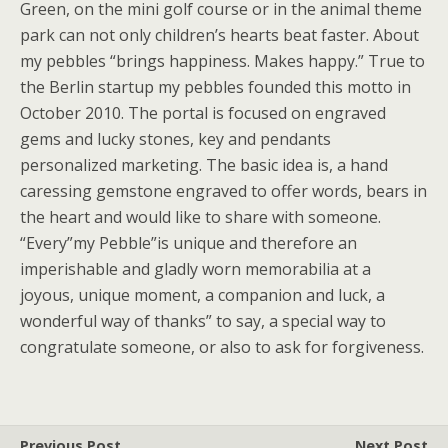
Green, on the mini golf course or in the animal theme
park can not only children’s hearts beat faster. About
my pebbles “brings happiness. Makes happy.” True to
the Berlin startup my pebbles founded this motto in
October 2010. The portal is focused on engraved
gems and lucky stones, key and pendants
personalized marketing. The basic idea is, a hand
caressing gemstone engraved to offer words, bears in
the heart and would like to share with someone.
“Every”my Pebble”is unique and therefore an
imperishable and gladly worn memorabilia at a
joyous, unique moment, a companion and luck, a
wonderful way of thanks” to say, a special way to
congratulate someone, or also to ask for forgiveness.
Previous Post
Next Post