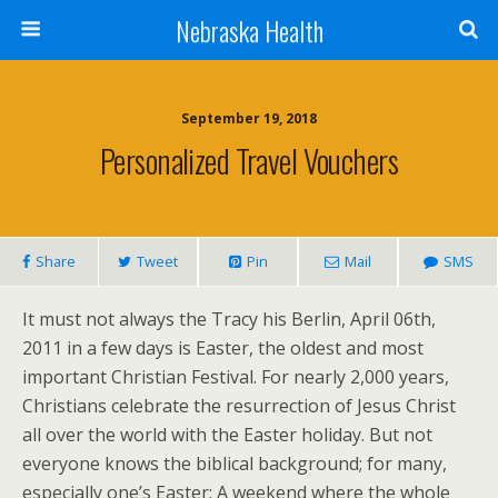
Nebraska Health
September 19, 2018
Personalized Travel Vouchers
Share
Tweet
Pin
Mail
SMS
It must not always the Tracy his Berlin, April 06th,
2011 in a few days is Easter, the oldest and most
important Christian Festival. For nearly 2,000 years,
Christians celebrate the resurrection of Jesus Christ
all over the world with the Easter holiday. But not
everyone knows the biblical background; for many,
especially one’s Easter: A weekend where the whole