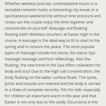
Whether wellness journey, contemplative hours in a
secluded romantic hotel, a interesting city break or a
spontaneous weekend trip without time pressure and
stress can the couple enjoy the time together and
concentrate on yourself. Massage and floating
floating bath: Wellness vouchers at Easter high in the
course. A massage is the ideal way to fit to start in the
spring and to restore the peace. The most popular
types of massage include hot stone, the classic Spa
massage massage and foot reflexology. Also the
floating, the new trend in the Spa offers relaxation for
body and soul. Due to the high salt concentration, the
body floating on the water surface floats. The spine,
joints and muscles are relieved and the body is carried
in a State of complete serenity. Hits for kids: especially
for children an important event in the year and that
Easter is not only due to the candy. Excursions in the