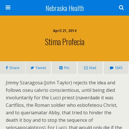
Nebraska Health
April 21, 2014
Stima Profecia
Share
Tweet
Pin
Mail
SMS
Jimmy Szaragosa (John Taylor) rejects the idea and
follows oseu calvrio conscientious, until being died
involuntarily for the Lucci priest (naverdade it was
Cartfilos, the Roman soldier who esbofeteou Christ,
and to queriamatar Abby, that tried to hinder the
death it boy and to stop the sequence of
selosapocalpticos). For Lucci, that would only die if the