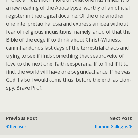
a new reading of the Apocalypse, worthy of an official
register in theological doctrine. Of the one another
one interpretao Parusia and express an idea without
fear of religious inquisitions, namely: anoo of that the
Bible of the edge if to think about Christ-Witness,
caminhandonos last days of the terrestrial chaos and
trying to see if finds something that seaproveite of
love to the next one, faith eesperana. If to find If It to
find, the world will have one segundachance. If he was
God, I also I would come thus, before the end, as Lion-
spy. Brave Prof.
Previous Post
Next Post
Recover
Ramon Gallegos