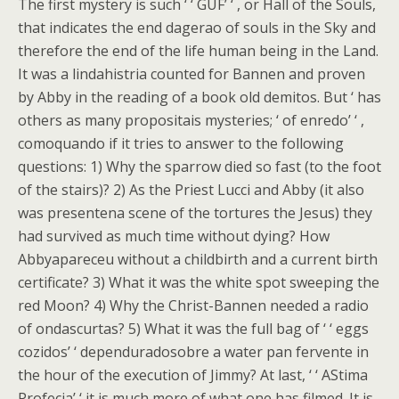
The first mystery is such ‘ ‘ GUF’ ‘ , or Hall of the Souls,
that indicates the end dagerao of souls in the Sky and
therefore the end of the life human being in the Land.
It was a lindahistria counted for Bannen and proven
by Abby in the reading of a book old demitos. But ‘ has
others as many propositais mysteries; ‘ of enredo’ ‘ ,
comoquando if it tries to answer to the following
questions: 1) Why the sparrow died so fast (to the foot
of the stairs)? 2) As the Priest Lucci and Abby (it also
was presentena scene of the tortures the Jesus) they
had survived as much time without dying? How
Abbyapareceu without a childbirth and a current birth
certificate? 3) What it was the white spot sweeping the
red Moon? 4) Why the Christ-Bannen needed a radio
of ondascurtas? 5) What it was the full bag of ‘ ‘ eggs
cozidos’ ‘ dependuradosobre a water pan fervente in
the hour of the execution of Jimmy? At last, ‘ ‘ AStima
Profecia’ ‘ it is much more of what one has filmed. It is