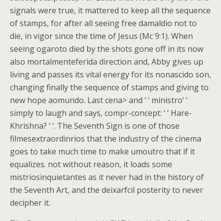
signals were true, it mattered to keep all the sequence
of stamps, for after all seeing free damaldio not to
die, in vigor since the time of Jesus (Mc 9:1). When
seeing ogaroto died by the shots gone off in its now
also mortalmenteferida direction and, Abby gives up
living and passes its vital energy for its nonascido son,
changing finally the sequence of stamps and giving to
new hope aomundo. Last cena> and ‘ ‘ ministro’ ‘
simply to laugh and says, compr-concept: ‘ ‘ Hare-
Khrishna? ‘ ‘. The Seventh Sign is one of those
filmesextraordinrios that the industry of the cinema
goes to take much time to make umoutro that if it
equalizes. not without reason, it loads some
mistriosinquietantes as it never had in the history of
the Seventh Art, and the deixarfcil posterity to never
decipher it.