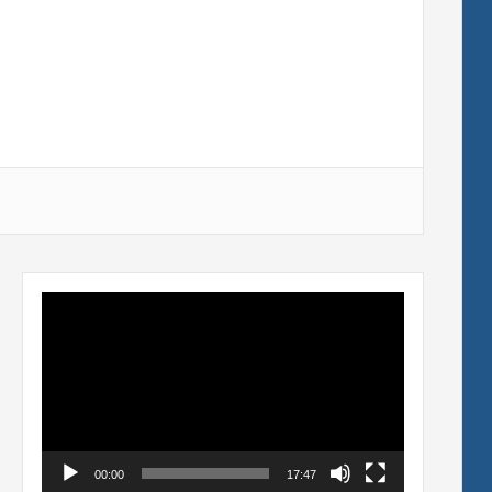
Video
Player
00:00
17:47