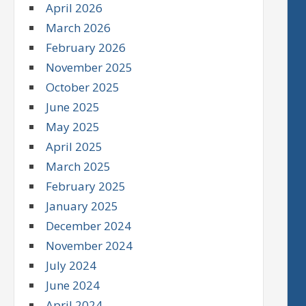
April 2026
March 2026
February 2026
November 2025
October 2025
June 2025
May 2025
April 2025
March 2025
February 2025
January 2025
December 2024
November 2024
July 2024
June 2024
April 2024