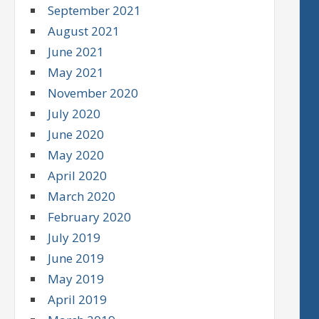
September 2021
August 2021
June 2021
May 2021
November 2020
July 2020
June 2020
May 2020
April 2020
March 2020
February 2020
July 2019
June 2019
May 2019
April 2019