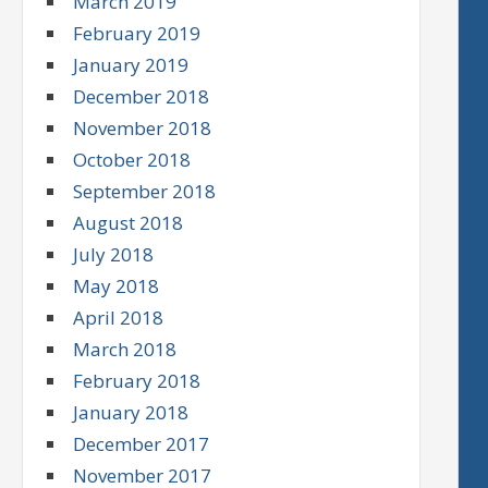
March 2019
February 2019
January 2019
December 2018
November 2018
October 2018
September 2018
August 2018
July 2018
May 2018
April 2018
March 2018
February 2018
January 2018
December 2017
November 2017