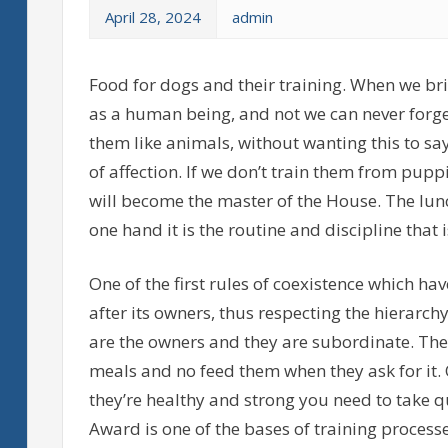
April 28, 2024
admin
Food for dogs and their training. When we br
as a human being, and not we can never forge
them like animals, without wanting this to s
of affection. If we don’t train them from puppi
will become the master of the House. The lunc
one hand it is the routine and discipline that
One of the first rules of coexistence which h
after its owners, thus respecting the hierarc
are the owners and they are subordinate. They 
meals and no feed them when they ask for it.
they’re healthy and strong you need to take q
Award is one of the bases of training processe