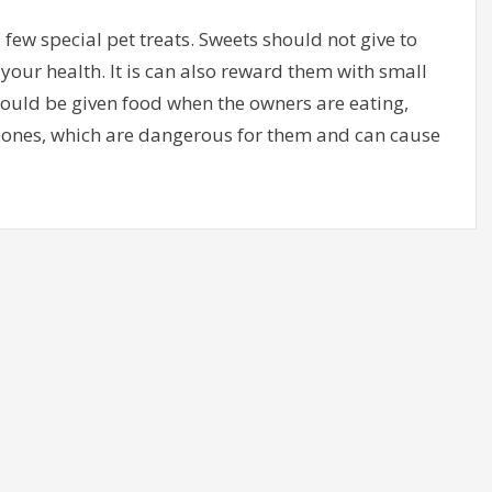
few special pet treats. Sweets should not give to
your health. It is can also reward them with small
should be given food when the owners are eating,
bones, which are dangerous for them and can cause