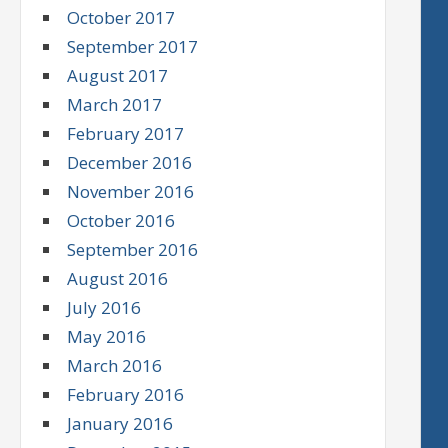
October 2017
September 2017
August 2017
March 2017
February 2017
December 2016
November 2016
October 2016
September 2016
August 2016
July 2016
May 2016
March 2016
February 2016
January 2016