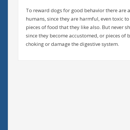
To reward dogs for good behavior there are a 
humans, since they are harmful, even toxic to 
pieces of food that they like also. But never 
since they become accustomed, or pieces of 
choking or damage the digestive system.