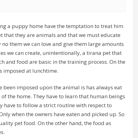
ing a puppy home have the temptation to treat him
t that they are animals and that we must educate
ay no them we can love and give them large amounts
es we can create, unintentionally, a tirana pet that
h and food are basic in the training process. On the
 is imposed at lunchtime.
ave been imposed upon the animal is has always eat
hy of the home. They have to learn that human beings
have to follow a strict routine with respect to
 Only when the owners have eaten and picked up. So
uality pet food. On the other hand, the food as
s.