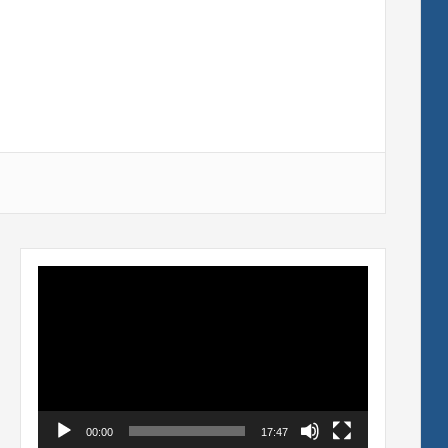
Video
Player
00:00
17:47