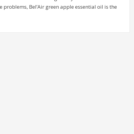
 problems, Bel’Air green apple essential oil is the