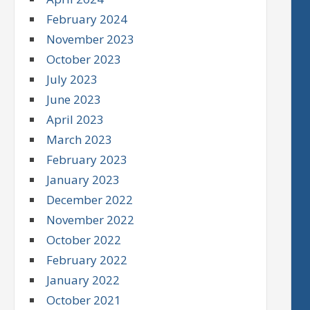
February 2024
November 2023
October 2023
July 2023
June 2023
April 2023
March 2023
February 2023
January 2023
December 2022
November 2022
October 2022
February 2022
January 2022
October 2021