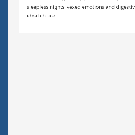
sleepless nights, vexed emotions and digestive
ideal choice.