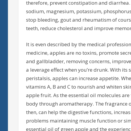
therefore, prevent constipation and diarrhea.
sodium, magnesium, potassium, phosphorus, z
stop bleeding, gout and rheumatism of course,
teeth, reduce cholesterol and improve memor
It is even described by the medical profession 
medicine, apples are no toxins, promote secre
and gallbladder, removing concerns, improve
a leverage effect when you’re drunk. With its s
peristalsis, apples can increase appetite. Whe
vitamins A, B and C to nourish and whiten skin 
apple fruit. As the essential oil molecules ar
body through aromatherapy. The fragrance of g
then, can help the digestive functions, increasi
problems maintaining muscle function or simp
essential oil of green apple and the experience 