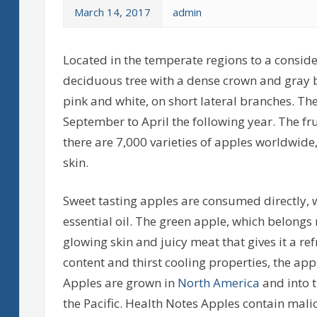
March 14, 2017
admin
Located in the temperate regions to a consider
deciduous tree with a dense crown and gray ba
pink and white, on short lateral branches. T
September to April the following year. The fru
there are 7,000 varieties of apples worldwide,
skin.
Sweet tasting apples are consumed directly, wh
essential oil. The green apple, which belongs 
glowing skin and juicy meat that gives it a refr
content and thirst cooling properties, the app
Apples are grown in
North America
and into t
the Pacific. Health Notes Apples contain malic