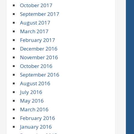
October 2017
September 2017
August 2017
March 2017
February 2017
December 2016
November 2016
October 2016
September 2016
August 2016
July 2016
May 2016
March 2016
February 2016
January 2016