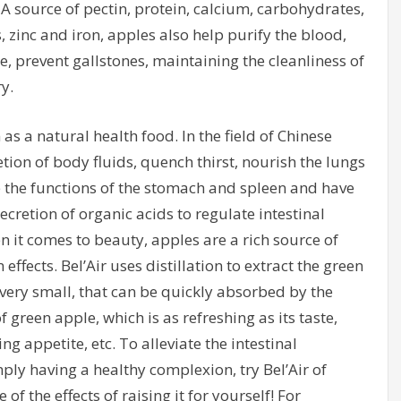
 A source of pectin, protein, calcium, carbohydrates,
inc and iron, apples also help purify the blood,
 prevent gallstones, maintaining the cleanliness of
y.
as a natural health food. In the field of Chinese
tion of body fluids, quench thirst, nourish the lungs
 the functions of the stomach and spleen and have
ecretion of organic acids to regulate intestinal
n it comes to beauty, apples are a rich source of
effects. Bel’Air uses distillation to extract the green
e very small, that can be quickly absorbed by the
reen apple, which is as refreshing as its taste,
ng appetite, etc. To alleviate the intestinal
ly having a healthy complexion, try Bel’Air of
of the effects of raising it for yourself! For