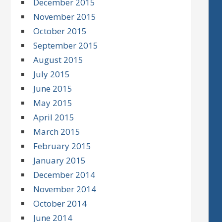
December 2015
November 2015
October 2015
September 2015
August 2015
July 2015
June 2015
May 2015
April 2015
March 2015
February 2015
January 2015
December 2014
November 2014
October 2014
June 2014