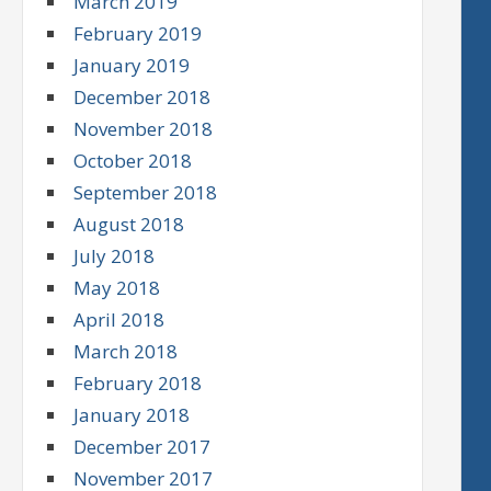
March 2019
February 2019
January 2019
December 2018
November 2018
October 2018
September 2018
August 2018
July 2018
May 2018
April 2018
March 2018
February 2018
January 2018
December 2017
November 2017