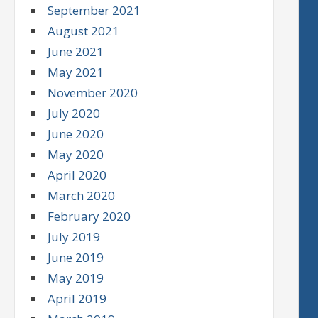
September 2021
August 2021
June 2021
May 2021
November 2020
July 2020
June 2020
May 2020
April 2020
March 2020
February 2020
July 2019
June 2019
May 2019
April 2019