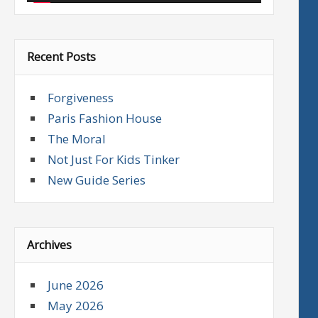
Recent Posts
Forgiveness
Paris Fashion House
The Moral
Not Just For Kids Tinker
New Guide Series
Archives
June 2026
May 2026