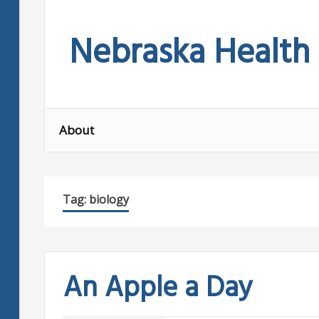
Skip
to
Nebraska Health
content
About
Tag:
biology
An Apple a Day