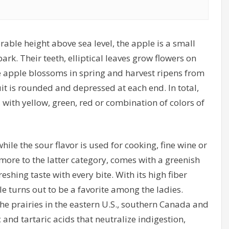
able height above sea level, the apple is a small
rk. Their teeth, elliptical leaves grow flowers on
he apple blossoms in spring and harvest ripens from
it is rounded and depressed at each end. In total,
 with yellow, green, red or combination of colors of
ile the sour flavor is used for cooking, fine wine or
more to the latter category, comes with a greenish
eshing taste with every bite. With its high fiber
le turns out to be a favorite among the ladies.
he prairies in the eastern U.S., southern Canada and
 and tartaric acids that neutralize indigestion,