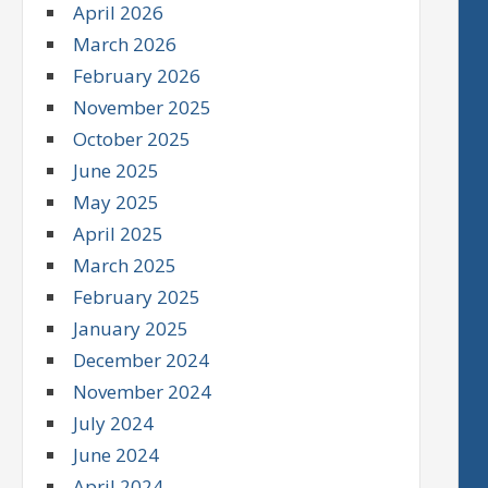
April 2026
March 2026
February 2026
November 2025
October 2025
June 2025
May 2025
April 2025
March 2025
February 2025
January 2025
December 2024
November 2024
July 2024
June 2024
April 2024