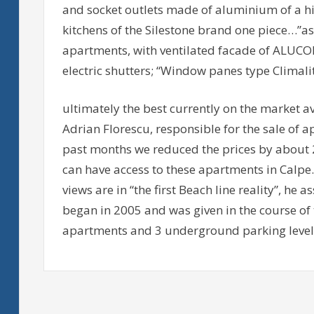
and socket outlets made of aluminium of a hi
kitchens of the Silestone brand one piece…”as
apartments, with ventilated facade of ALU
electric shutters; “Window panes type Climali
ultimately the best currently on the market 
Adrian Florescu, responsible for the sale of 
past months we reduced the prices by about 
can have access to these apartments in Calpe.
views are in “the first Beach line reality”, he
began in 2005 and was given in the course of th
apartments and 3 underground parking level