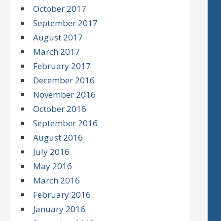
October 2017
September 2017
August 2017
March 2017
February 2017
December 2016
November 2016
October 2016
September 2016
August 2016
July 2016
May 2016
March 2016
February 2016
January 2016