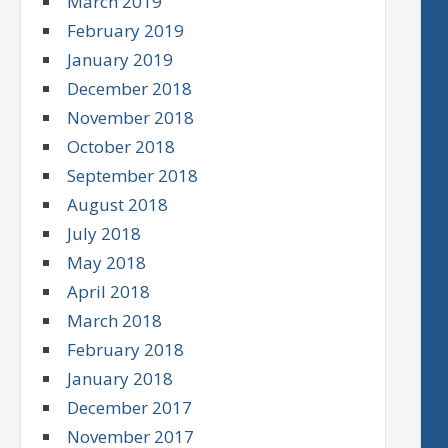
March 2019
February 2019
January 2019
December 2018
November 2018
October 2018
September 2018
August 2018
July 2018
May 2018
April 2018
March 2018
February 2018
January 2018
December 2017
November 2017