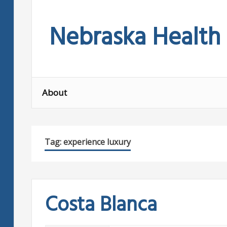
Skip
to
Nebraska Health
content
About
Tag:
experience luxury
Costa Blanca