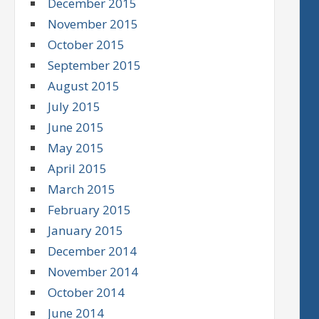
December 2015
November 2015
October 2015
September 2015
August 2015
July 2015
June 2015
May 2015
April 2015
March 2015
February 2015
January 2015
December 2014
November 2014
October 2014
June 2014