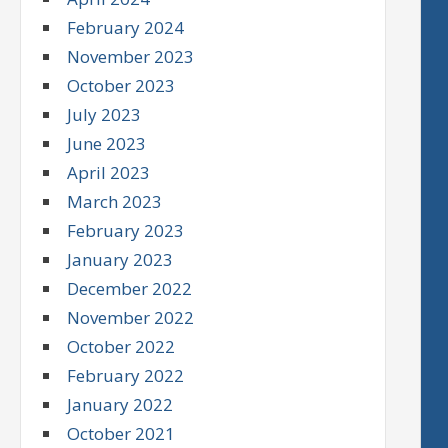
February 2024
November 2023
October 2023
July 2023
June 2023
April 2023
March 2023
February 2023
January 2023
December 2022
November 2022
October 2022
February 2022
January 2022
October 2021