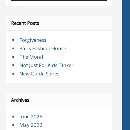
Recent Posts
Forgiveness
Paris Fashion House
The Moral
Not Just For Kids Tinker
New Guide Series
Archives
June 2026
May 2026