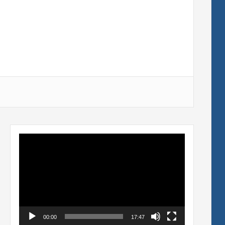
Video
Player
00:00
17:47