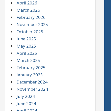
April 2026
March 2026
February 2026
November 2025
October 2025
June 2025
May 2025
April 2025
March 2025
February 2025
January 2025
December 2024
November 2024
July 2024
June 2024
April 2024