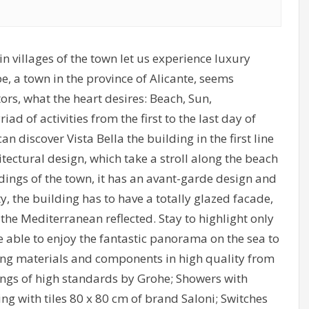
n villages of the town let us experience luxury
e, a town in the province of Alicante, seems
itors, what the heart desires: Beach, Sun,
d of activities from the first to the last day of
can discover Vista Bella the building in the first line
hitectural design, which take a stroll along the beach
ings of the town, it has an avant-garde design and
y, the building has to have a totally glazed facade,
 the Mediterranean reflected. Stay to highlight only
be able to enjoy the fantastic panorama on the sea to
lding materials and components in high quality from
ings of high standards by Grohe; Showers with
g with tiles 80 x 80 cm of brand Saloni; Switches