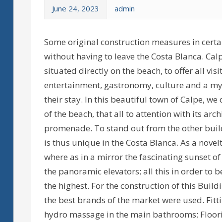
June 24, 2023
admin
Some original construction measures in certai
without having to leave the Costa Blanca. Calp
situated directly on the beach, to offer all vis
entertainment, gastronomy, culture and a myria
their stay. In this beautiful town of Calpe, we 
of the beach, that all to attention with its arc
promenade. To stand out from the other build
is thus unique in the Costa Blanca. As a novelt
where as in a mirror the fascinating sunset of
the panoramic elevators; all this in order to 
the highest. For the construction of this Bui
the best brands of the market were used. Fitt
hydro massage in the main bathrooms; Floorin