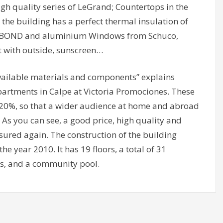
gh quality series of LeGrand; Countertops in the
 the building has a perfect thermal insulation of
COBOND and aluminium Windows from Schuco,
t with outside, sunscreen…
available materials and components” explains
apartments in Calpe at Victoria Promociones. These
20%, so that a wider audience at home and abroad
 As you can see, a good price, high quality and
 assured again. The construction of the building
e year 2010. It has 19 floors, a total of 31
s, and a community pool.