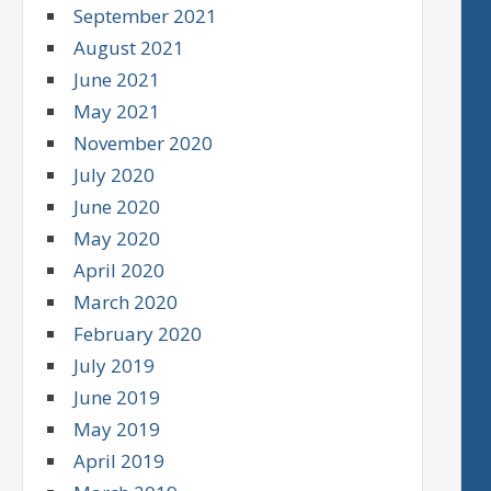
September 2021
August 2021
June 2021
May 2021
November 2020
July 2020
June 2020
May 2020
April 2020
March 2020
February 2020
July 2019
June 2019
May 2019
April 2019